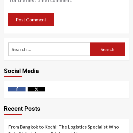
for the next time I comment.
Search
for:
Social Media
Facebook
Twitter
Recent Posts
From Bangkok to Kochi: The Logistics Specialist Who