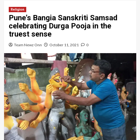
Religion
Pune’s Bangia Sanskriti Samsad
celebrating Durga Pooja in the
truest sense
Team Newz Onn
October 11, 2021
0