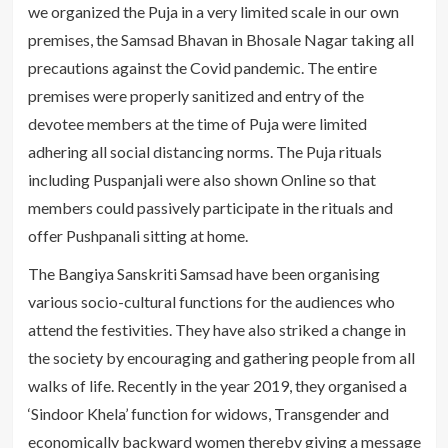
we organized the Puja in a very limited scale in our own
premises, the Samsad Bhavan in Bhosale Nagar taking all
precautions against the Covid pandemic. The entire
premises were properly sanitized and entry of the
devotee members at the time of Puja were limited
adhering all social distancing norms. The Puja rituals
including Puspanjali were also shown Online so that
members could passively participate in the rituals and
offer Pushpanali sitting at home.
The Bangiya Sanskriti Samsad have been organising
various socio-cultural functions for the audiences who
attend the festivities. They have also striked a change in
the society by encouraging and gathering people from all
walks of life. Recently in the year 2019, they organised a
‘Sindoor Khela’ function for widows, Transgender and
economically backward women thereby giving a message