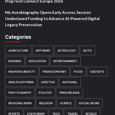
PropTech Connect Europe 2026
My Autobiography Opens Early Access, Secures
Undisclosed Funding to Advance AI-Powered Digital
Legacy Preservation
Categories
AGRICULTURE
APP NEWS
ASTROLOGY
AUTO
BUSINESS
EDUCATION
ENTERTAINMENT
FASHION & BEAUTY
FINANCE/MONEY
FOOD
GADGETS
HEALTH & FITNESS
LIFESTYLE
NATIONAL
PHOTOGRAPHY
POLITICS
PRESS RELEASE
REGIONAL NEWS
RELIGION
SCIENCE
SOCIAL WORK
SPORTS
STATE NEWS
TECH
TRAVEL
WORLD