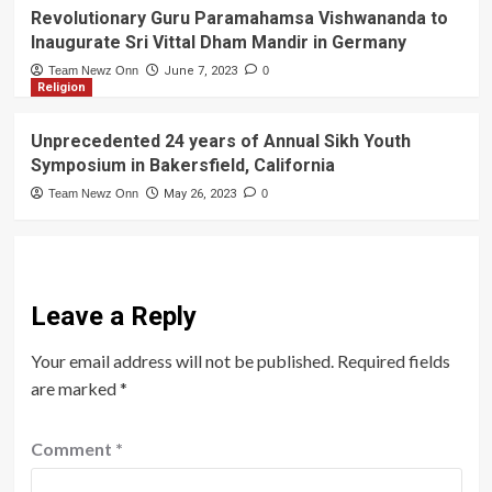
Revolutionary Guru Paramahamsa Vishwananda to
Inaugurate Sri Vittal Dham Mandir in Germany
Team Newz Onn
June 7, 2023
0
Religion
Unprecedented 24 years of Annual Sikh Youth
Symposium in Bakersfield, California
Team Newz Onn
May 26, 2023
0
Leave a Reply
Your email address will not be published.
Required fields
are marked
*
Comment
*