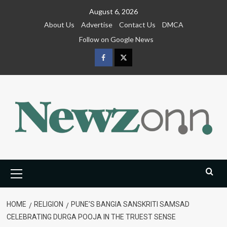
Skip
August 6, 2026
to
About Us
Advertise
Contact Us
DMCA
content
Follow on Google News
Facebook
Twitter
Primary
Menu
HOME
RELIGION
PUNE’S BANGIA SANSKRITI SAMSAD
CELEBRATING DURGA POOJA IN THE TRUEST SENSE