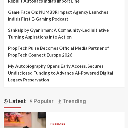
Rebuilt Autobacs India’s Import Line
Game Face On: NUMB3R Impact Agency Launches
India’s First E-Gaming Podcast
Sankalp by Gyanirman: A Community-Led Initiative
Turning Aspirations into Action
PropTech Pulse Becomes Official Media Partner of
PropTech Connect Europe 2026
My Autobiography Opens Early Access, Secures
Undisclosed Funding to Advance AI-Powered Digital
Legacy Preservation
Latest
Popular
Trending
Business