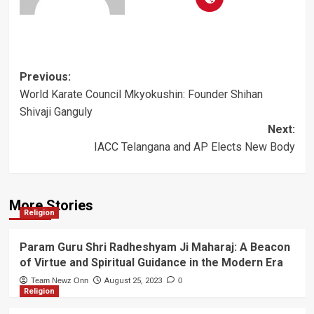
Post
Previous:
World Karate Council Mkyokushin: Founder Shihan
navigation
Shivaji Ganguly
Next:
IACC Telangana and AP Elects New Body
More Stories
Religion
Param Guru Shri Radheshyam Ji Maharaj: A Beacon
of Virtue and Spiritual Guidance in the Modern Era
Team Newz Onn
August 25, 2023
0
Religion