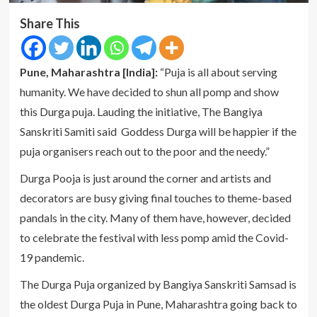
Share This
Pune, Maharashtra [India]:
“Puja is all about serving
humanity. We have decided to shun all pomp and show
this Durga puja. Lauding the initiative, The Bangiya
Sanskriti Samiti said Goddess Durga will be happier if the
puja organisers reach out to the poor and the needy.”
Durga Pooja is just around the corner and artists and
decorators are busy giving final touches to theme-based
pandals in the city. Many of them have, however, decided
to celebrate the festival with less pomp amid the Covid-
19 pandemic.
The Durga Puja organized by Bangiya Sanskriti Samsad is
the oldest Durga Puja in Pune, Maharashtra going back to