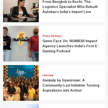
From Bangkok to Kochi: The
Logistics Specialist Who Rebuilt
Autobacs India’s Import Line
Press Release
Game Face On: NUMB3R Impact
Agency Launches India’s First E-
Gaming Podcast
Lifestyle
Sankalp by Gyanirman: A
Community-Led Initiative Turning
Aspirations into Action