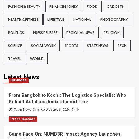
FASHION & BEAUTY
FINANCE/MONEY
FOOD
GADGETS
HEALTH & FITNESS
LIFESTYLE
NATIONAL
PHOTOGRAPHY
POLITICS
PRESS RELEASE
REGIONAL NEWS
RELIGION
SCIENCE
SOCIAL WORK
SPORTS
STATE NEWS
TECH
TRAVEL
WORLD
Latest News
Business
From Bangkok to Kochi: The Logistics Specialist Who
Rebuilt Autobacs India’s Import Line
Team Newz Onn
August 6, 2026
0
Press Release
Game Face On: NUMB3R Impact Agency Launches