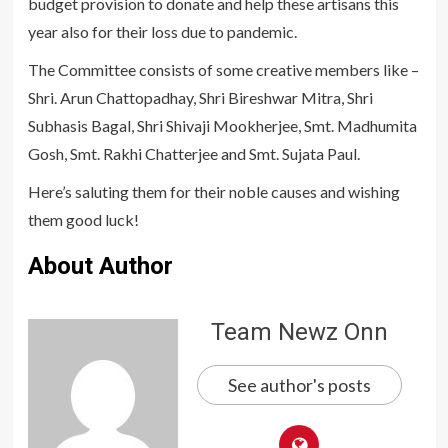
budget provision to donate and help these artisans this
year also for their loss due to pandemic.
The Committee consists of some creative members like –
Shri. Arun Chattopadhay, Shri Bireshwar Mitra, Shri
Subhasis Bagal, Shri Shivaji Mookherjee, Smt. Madhumita
Gosh, Smt. Rakhi Chatterjee and Smt. Sujata Paul.
Here’s saluting them for their noble causes and wishing
them good luck!
About Author
Team Newz Onn
See author's posts