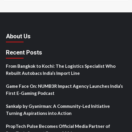
About Us
Recent Posts
From Bangkok to Kochi: The Logistics Specialist Who
Rebuilt Autobacs India’s Import Line
Game Face On: NUMB3R Impact Agency Launches India’s
First E-Gaming Podcast
Sankalp by Gyanirman: A Community-Led Initiative
Turning Aspirations into Action
PropTech Pulse Becomes Official Media Partner of