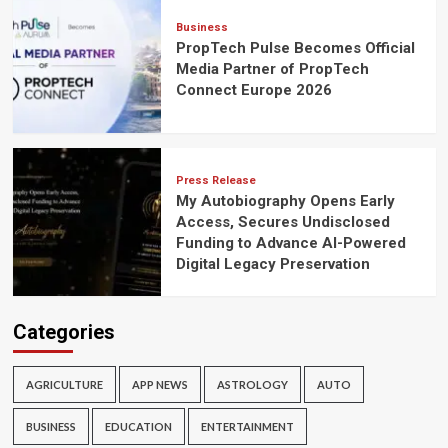
Business
PropTech Pulse Becomes Official
Media Partner of PropTech
Connect Europe 2026
Press Release
My Autobiography Opens Early
Access, Secures Undisclosed
Funding to Advance AI-Powered
Digital Legacy Preservation
Categories
AGRICULTURE
APP NEWS
ASTROLOGY
AUTO
BUSINESS
EDUCATION
ENTERTAINMENT