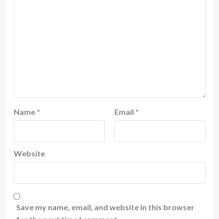
Name
*
Email
*
Website
Save my name, email, and website in this browser