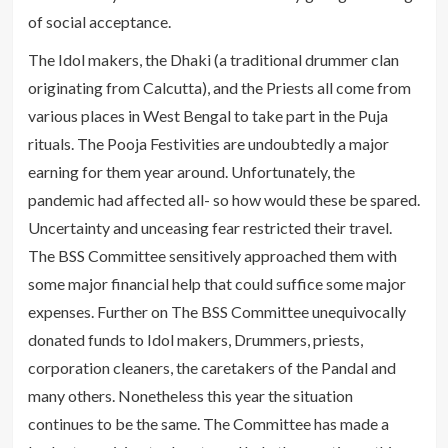
of social acceptance.
The Idol makers, the Dhaki (a traditional drummer clan
originating from Calcutta), and the Priests all come from
various places in West Bengal to take part in the Puja
rituals. The Pooja Festivities are undoubtedly a major
earning for them year around. Unfortunately, the
pandemic had affected all- so how would these be spared.
Uncertainty and unceasing fear restricted their travel.
The BSS Committee sensitively approached them with
some major financial help that could suffice some major
expenses. Further on The BSS Committee unequivocally
donated funds to Idol makers, Drummers, priests,
corporation cleaners, the caretakers of the Pandal and
many others. Nonetheless this year the situation
continues to be the same. The Committee has made a