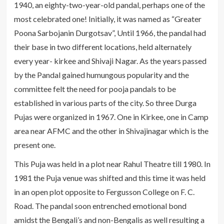
1940, an eighty-two-year-old pandal, perhaps one of the
most celebrated one! Initially, it was named as “Greater
Poona Sarbojanin Durgotsav”, Until 1966, the pandal had
their base in two different locations, held alternately
every year- kirkee and Shivaji Nagar. As the years passed
by the Pandal gained humungous popularity and the
committee felt the need for pooja pandals to be
established in various parts of the city. So three Durga
Pujas were organized in 1967. One in Kirkee, one in Camp
area near AFMC and the other in Shivajinagar which is the
present one.
This Puja was held in a plot near Rahul Theatre till 1980. In
1981 the Puja venue was shifted and this time it was held
in an open plot opposite to Fergusson College on F. C.
Road. The pandal soon entrenched emotional bond
amidst the Bengali’s and non-Bengalis as well resulting a