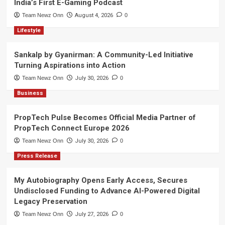
India’s First E-Gaming Podcast
Team Newz Onn
August 4, 2026
0
Lifestyle
Sankalp by Gyanirman: A Community-Led Initiative
Turning Aspirations into Action
Team Newz Onn
July 30, 2026
0
Business
PropTech Pulse Becomes Official Media Partner of
PropTech Connect Europe 2026
Team Newz Onn
July 30, 2026
0
Press Release
My Autobiography Opens Early Access, Secures
Undisclosed Funding to Advance AI-Powered Digital
Legacy Preservation
Team Newz Onn
July 27, 2026
0