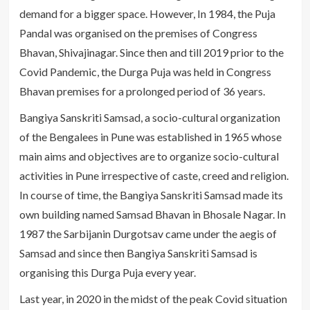
demand for a bigger space. However, In 1984, the Puja
Pandal was organised on the premises of Congress
Bhavan, Shivajinagar. Since then and till 2019 prior to the
Covid Pandemic, the Durga Puja was held in Congress
Bhavan premises for a prolonged period of 36 years.
Bangiya Sanskriti Samsad, a socio-cultural organization
of the Bengalees in Pune was established in 1965 whose
main aims and objectives are to organize socio-cultural
activities in Pune irrespective of caste, creed and religion.
In course of time, the Bangiya Sanskriti Samsad made its
own building named Samsad Bhavan in Bhosale Nagar. In
1987 the Sarbijanin Durgotsav came under the aegis of
Samsad and since then Bangiya Sanskriti Samsad is
organising this Durga Puja every year.
Last year, in 2020 in the midst of the peak Covid situation