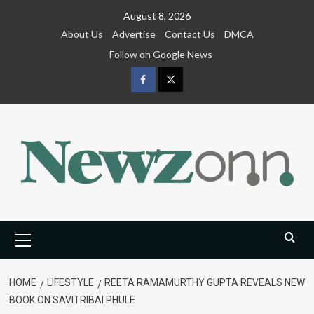
Skip
August 8, 2026
to
About Us
Advertise
Contact Us
DMCA
content
Follow on Google News
Facebook
Twitter
Primary
Menu
HOME
LIFESTYLE
REETA RAMAMURTHY GUPTA REVEALS NEW
BOOK ON SAVITRIBAI PHULE