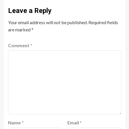
Leave a Reply
Your email address will not be published.
Required fields
are marked
*
Comment
*
Name
*
Email
*