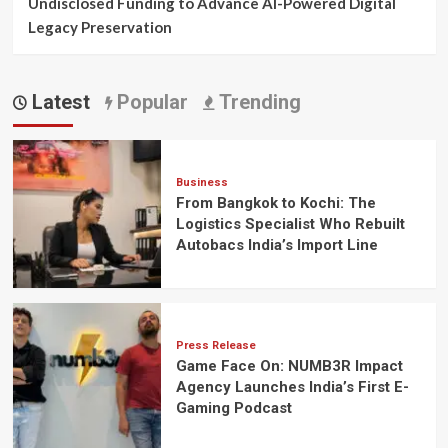
Undisclosed Funding to Advance AI-Powered Digital
Legacy Preservation
Latest
Popular
Trending
Business
From Bangkok to Kochi: The
Logistics Specialist Who Rebuilt
Autobacs India’s Import Line
Press Release
Game Face On: NUMB3R Impact
Agency Launches India’s First E-
Gaming Podcast