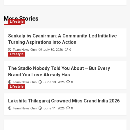
More Stories
Lifestyle
Sankalp by Gyanirman: A Community-Led Initiative
Turning Aspirations into Action
Team Newz Onn
July 30, 2026
0
Lifestyle
The Studio Nobody Told You About – But Every
Brand You Love Already Has
Team Newz Onn
June 23, 2026
0
Lifestyle
Lakshita Thilagaraj Crowned Miss Grand India 2026
Team Newz Onn
June 11, 2026
0