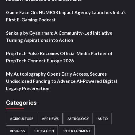
Game Face On: NUMB3R Impact Agency Launches India’s
First E-Gaming Podcast
Sankalp by Gyanirman: A Community-Led Initiative
Turning Aspirations into Action
PropTech Pulse Becomes Official Media Partner of
PropTech Connect Europe 2026
My Autobiography Opens Early Access, Secures
Undisclosed Funding to Advance AI-Powered Digital
Legacy Preservation
Categories
AGRICULTURE
APP NEWS
ASTROLOGY
AUTO
BUSINESS
EDUCATION
ENTERTAINMENT