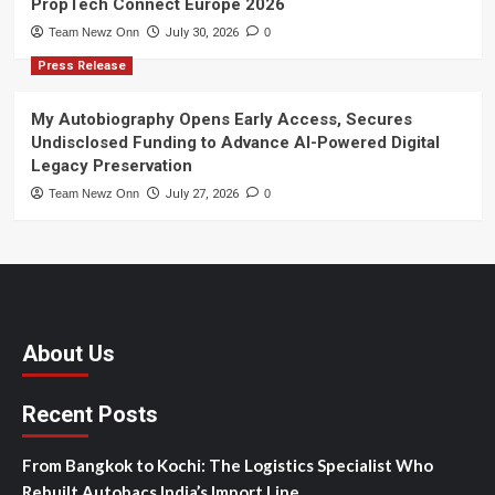
PropTech Connect Europe 2026
Team Newz Onn
July 30, 2026
0
Press Release
My Autobiography Opens Early Access, Secures
Undisclosed Funding to Advance AI-Powered Digital
Legacy Preservation
Team Newz Onn
July 27, 2026
0
About Us
Recent Posts
From Bangkok to Kochi: The Logistics Specialist Who
Rebuilt Autobacs India’s Import Line