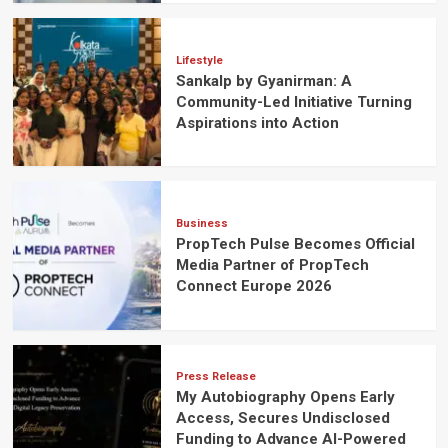
Lifestyle
Sankalp by Gyanirman: A
Community-Led Initiative Turning
Aspirations into Action
Business
PropTech Pulse Becomes Official
Media Partner of PropTech
Connect Europe 2026
Press Release
My Autobiography Opens Early
Access, Secures Undisclosed
Funding to Advance AI-Powered