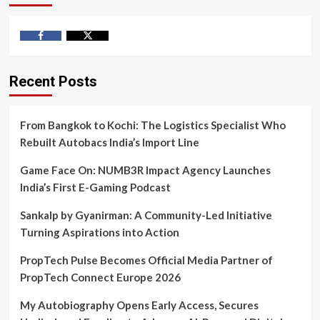
Facebook
Twitter
Recent Posts
From Bangkok to Kochi: The Logistics Specialist Who
Rebuilt Autobacs India’s Import Line
Game Face On: NUMB3R Impact Agency Launches
India’s First E-Gaming Podcast
Sankalp by Gyanirman: A Community-Led Initiative
Turning Aspirations into Action
PropTech Pulse Becomes Official Media Partner of
PropTech Connect Europe 2026
My Autobiography Opens Early Access, Secures