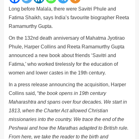
Long before Malala, there were Savitri Phule and
Fatima Shaikh, says India’s favourite biographer Reeta
Ramamurthy Gupta.
On the 132nd death anniversary of Mahatma Jyotirao
Phule, Harper Collins and Reeta Ramamurthy Gupta
announced a new book about friends ‘Savitri and
Fatima,’ who worked tirelessly for the education of
women and lower castes in the 19th century.
In a press release announcing the acquisition, Harper
Collins said, “
the book opens in 19th century
Maharashtra and spans over four decades. We start in
1813, when the Charter Act allowed Christian
missionaries into the country. We trace the end of the
Peshwai and how the Marathas adapted to British rule.
From here, we take the reader to the birth and