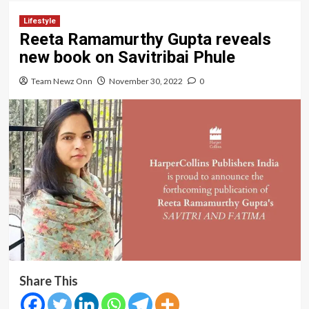
Lifestyle
Reeta Ramamurthy Gupta reveals
new book on Savitribai Phule
Team Newz Onn
November 30, 2022
0
Share This