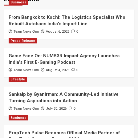
Business
From Bangkok to Kochi: The Logistics Specialist Who
Rebuilt Autobacs India’s Import Line
Team Newz Onn
August 6, 2026
0
Press Release
Game Face On: NUMB3R Impact Agency Launches
India’s First E-Gaming Podcast
Team Newz Onn
August 4, 2026
0
Lifestyle
Sankalp by Gyanirman: A Community-Led Initiative
Turning Aspirations into Action
Team Newz Onn
July 30, 2026
0
Business
PropTech Pulse Becomes Official Media Partner of