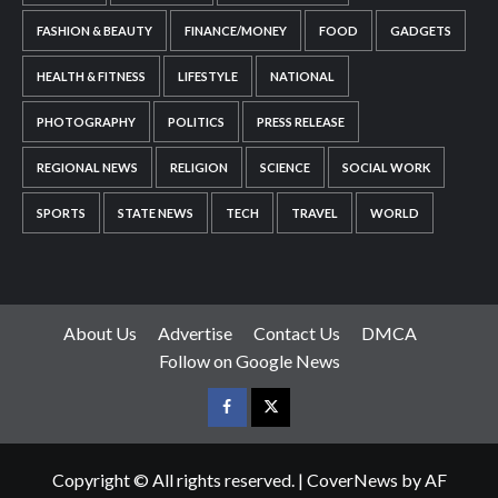
FASHION & BEAUTY
FINANCE/MONEY
FOOD
GADGETS
HEALTH & FITNESS
LIFESTYLE
NATIONAL
PHOTOGRAPHY
POLITICS
PRESS RELEASE
REGIONAL NEWS
RELIGION
SCIENCE
SOCIAL WORK
SPORTS
STATE NEWS
TECH
TRAVEL
WORLD
About Us
Advertise
Contact Us
DMCA
Follow on Google News
Facebook
Twitter
Copyright © All rights reserved.
|
CoverNews
by AF