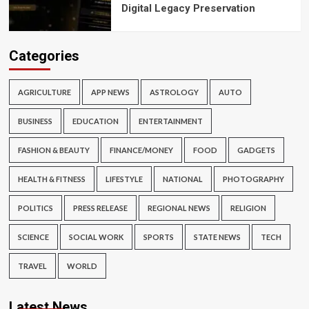
Digital Legacy Preservation
Categories
AGRICULTURE
APP NEWS
ASTROLOGY
AUTO
BUSINESS
EDUCATION
ENTERTAINMENT
FASHION & BEAUTY
FINANCE/MONEY
FOOD
GADGETS
HEALTH & FITNESS
LIFESTYLE
NATIONAL
PHOTOGRAPHY
POLITICS
PRESS RELEASE
REGIONAL NEWS
RELIGION
SCIENCE
SOCIAL WORK
SPORTS
STATE NEWS
TECH
TRAVEL
WORLD
Latest News