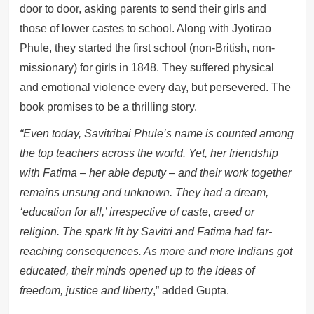
door to door, asking parents to send their girls and
those of lower castes to school. Along with Jyotirao
Phule, they started the first school (non-British, non-
missionary) for girls in 1848. They suffered physical
and emotional violence every day, but persevered. The
book promises to be a thrilling story.
“Even today, Savitribai Phule’s name is counted among
the top teachers across the world. Yet, her friendship
with Fatima – her able deputy – and their work together
remains unsung and unknown. They had a dream,
‘education for all,’ irrespective of caste, creed or
religion. The spark lit by Savitri and Fatima had far-
reaching consequences. As more and more Indians got
educated, their minds opened up to the ideas of
freedom, justice and liberty
,” added Gupta.