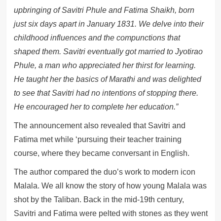
upbringing of Savitri Phule and Fatima Shaikh, born
just six days apart in January 1831. We delve into their
childhood influences and the compunctions that
shaped them. Savitri eventually got married to Jyotirao
Phule, a man who appreciated her thirst for learning.
He taught her the basics of Marathi and was delighted
to see that Savitri had no intentions of stopping there.
He encouraged her to complete her education.”
The announcement also revealed that Savitri and
Fatima met while ‘pursuing their teacher training
course, where they became conversant in English.
The author compared the duo’s work to modern icon
Malala. We all know the story of how young Malala was
shot by the Taliban. Back in the mid-19th century,
Savitri and Fatima were pelted with stones as they went