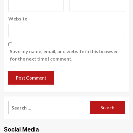
Website
Save my name, email, and website in this browser
for the next time I comment.
Search
for:
Social Media