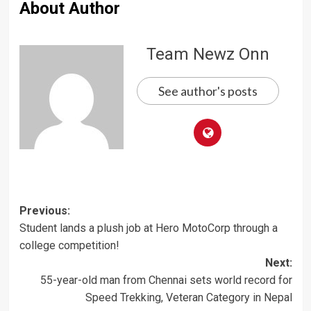
About Author
Team Newz Onn
See author's posts
Post
Previous:
Student lands a plush job at Hero MotoCorp through a
navigation
college competition!
Next:
55-year-old man from Chennai sets world record for
Speed Trekking, Veteran Category in Nepal