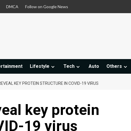
DMCA
Follow on Google News
ertainment
Lifestyle
Tech
Auto
Others
EVEAL KEY PROTEIN STRUCTURE IN COVID-19 VIRUS
eal key protein
VID-19 virus