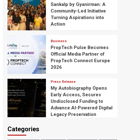
Sankalp by Gyanirman: A
Community-Led Initiative
Turning Aspirations into
Action
Business
PropTech Pulse Becomes
Official Media Partner of
PropTech Connect Europe
2026
Press Release
My Autobiography Opens
Early Access, Secures
Undisclosed Funding to
Advance AI-Powered Digital
Legacy Preservation
Categories