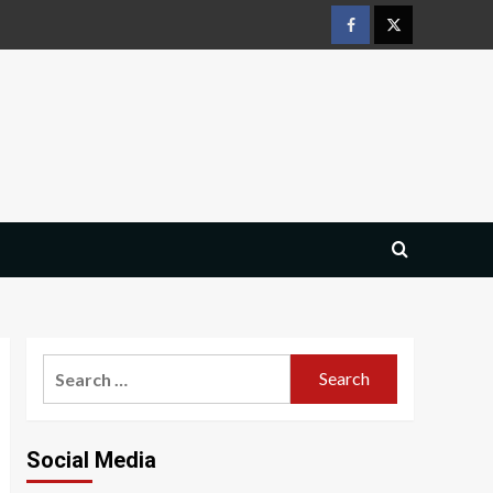
Facebook
Twitter
Search
for:
Social Media