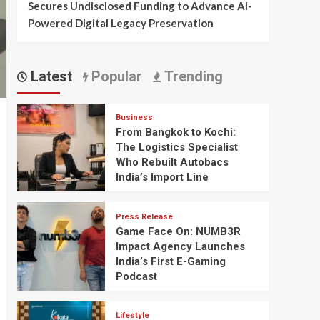
Secures Undisclosed Funding to Advance AI-
Powered Digital Legacy Preservation
Latest
Popular
Trending
Business
From Bangkok to Kochi:
The Logistics Specialist
Who Rebuilt Autobacs
India’s Import Line
Press Release
Game Face On: NUMB3R
Impact Agency Launches
India’s First E-Gaming
Podcast
Lifestyle