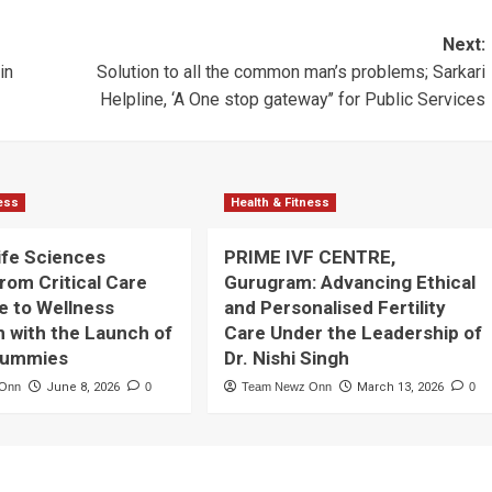
Next:
in
Solution to all the common man’s problems; Sarkari
Helpline, ‘A One stop gateway’’ for Public Services
ness
Health & Fitness
ife Sciences
PRIME IVF CENTRE,
rom Critical Care
Gurugram: Advancing Ethical
e to Wellness
and Personalised Fertility
n with the Launch of
Care Under the Leadership of
Gummies
Dr. Nishi Singh
 Onn
June 8, 2026
0
Team Newz Onn
March 13, 2026
0