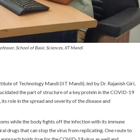
rofessor, School of Basic Sciences, IIT Mandi
titute of Technology Mandi (IIT Mandi), led by Dr. Rajanish Giri,
lucidated the part of structure of a key protein in the COVID-19
 its role in the spread and severity of the disease and
 while the body fights off the infection with its immune
ral drugs that can stop the virus from replicating. One route to
 an approach holds true for the COVID-19 virus as well and