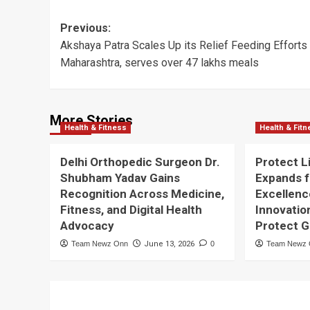
Post
Previous:
Akshaya Patra Scales Up its Relief Feeding Efforts 
navigation
Maharashtra, serves over 47 lakhs meals
More Stories
Health & Fitness
Health & Fit
Delhi Orthopedic Surgeon Dr.
Protect L
Shubham Yadav Gains
Expands f
Recognition Across Medicine,
Excellenc
Fitness, and Digital Health
Innovatio
Advocacy
Protect 
Team Newz Onn
June 13, 2026
0
Team Newz