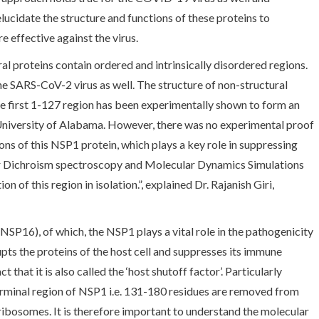
elucidate the structure and functions of these proteins to
e effective against the virus.
al proteins contain ordered and intrinsically disordered regions.
the SARS-CoV-2 virus as well. The structure of non-structural
e first 1-127 region has been experimentally shown to form an
University of Alabama. However, there was no experimental proof
ns of this NSP1 protein, which plays a key role in suppressing
ar Dichroism spectroscopy and Molecular Dynamics Simulations
of this region in isolation.”, explained Dr. Rajanish Giri,
NSP16), of which, the NSP1 plays a vital role in the pathogenicity
upts the proteins of the host cell and suppresses its immune
that it is also called the ‘host shutoff factor’. Particularly
erminal region of NSP1 i.e. 131-180 residues are removed from
ribosomes. It is therefore important to understand the molecular