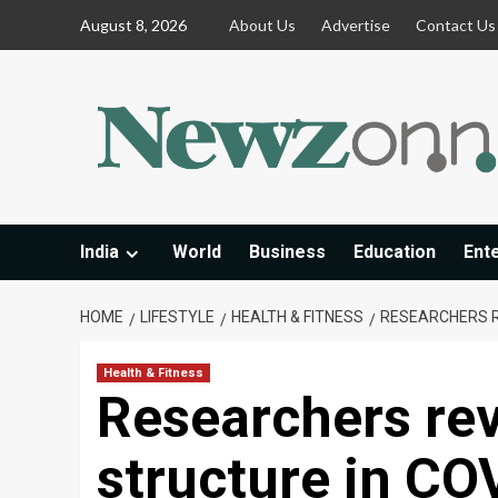
Skip
August 8, 2026
About Us
Advertise
Contact Us
to
content
India
World
Business
Education
Ent
HOME
LIFESTYLE
HEALTH & FITNESS
RESEARCHERS R
Health & Fitness
Researchers rev
structure in CO