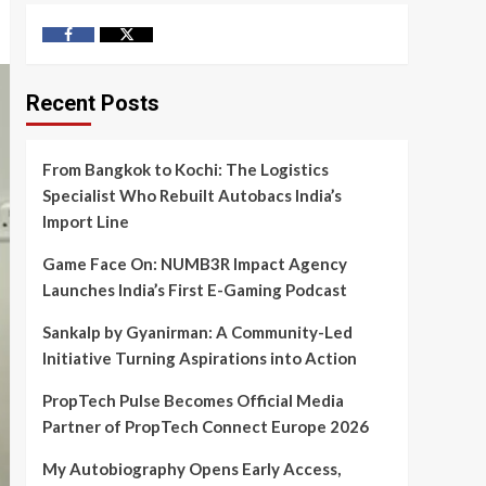
Facebook
Twitter
Recent Posts
From Bangkok to Kochi: The Logistics
Specialist Who Rebuilt Autobacs India’s
Import Line
Game Face On: NUMB3R Impact Agency
Launches India’s First E-Gaming Podcast
Sankalp by Gyanirman: A Community-Led
Initiative Turning Aspirations into Action
PropTech Pulse Becomes Official Media
Partner of PropTech Connect Europe 2026
My Autobiography Opens Early Access,