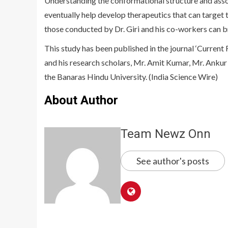
Understanding the conformational structure and assoc
eventually help develop therapeutics that can target th
those conducted by Dr. Giri and his co-workers can br
This study has been published in the journal ‘Current 
and his research scholars, Mr. Amit Kumar, Mr. Anku
the Banaras Hindu University. (India Science Wire)
About Author
Team Newz Onn
See author's posts