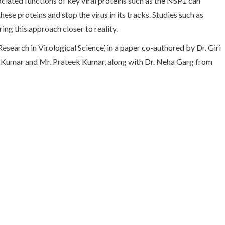
iated functions of key viral proteins such as the NSP1 can
ese proteins and stop the virus in its tracks. Studies such as
ing this approach closer to reality.
Research in Virological Science’, in a paper co-authored by Dr. Giri
r Kumar and Mr. Prateek Kumar, along with Dr. Neha Garg from