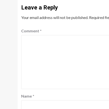
Leave a Reply
Your email address will not be published.
Required fi
Comment
*
Name
*