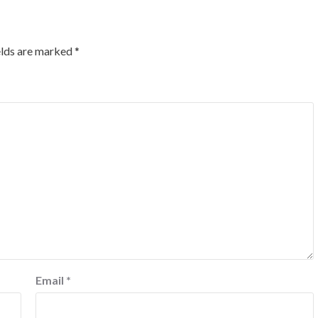
elds are marked
*
Email
*