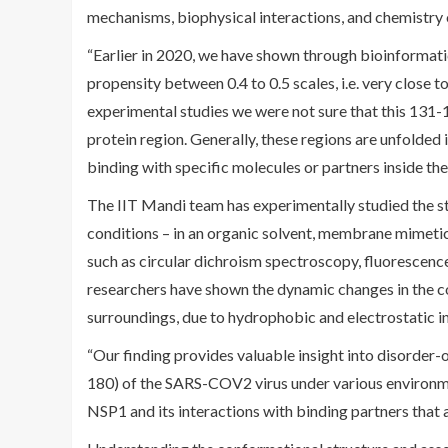
mechanisms, biophysical interactions, and chemistry o
“Earlier in 2020, we have shown through bioinformatic
propensity between 0.4 to 0.5 scales, i.e. very close 
experimental studies we were not sure that this 131-1
protein region. Generally, these regions are unfolded
binding with specific molecules or partners inside the h
The IIT Mandi team has experimentally studied the 
conditions – in an organic solvent, membrane mimetic
such as circular dichroism spectroscopy, fluorescenc
researchers have shown the dynamic changes in the co
surroundings, due to hydrophobic and electrostatic i
“Our finding provides valuable insight into disorder
180) of the SARS-COV2 virus under various environme
NSP1 and its interactions with binding partners that a