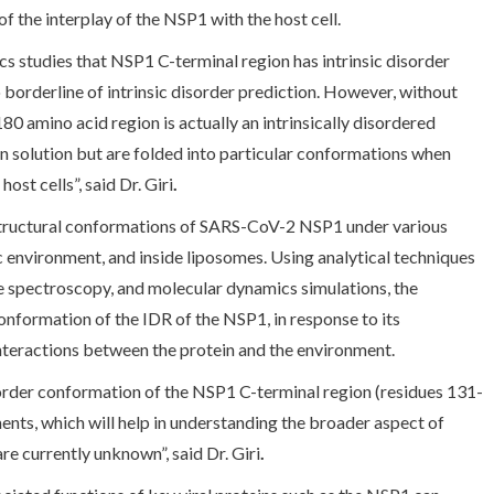
f the interplay of the NSP1 with the host cell.
s studies that NSP1 C-terminal region has intrinsic disorder
to borderline of intrinsic disorder prediction. However, without
80 amino acid region is actually an intrinsically disordered
 in solution but are folded into particular conformations when
ost cells”, said Dr. Giri
.
structural conformations of SARS-CoV-2 NSP1 under various
 environment, and inside liposomes. Using analytical techniques
e spectroscopy, and molecular dynamics simulations, the
nformation of the IDR of the NSP1, in response to its
nteractions between the protein and the environment.
-order conformation of the NSP1 C-terminal region (residues 131-
nts, which will help in understanding the broader aspect of
re currently unknown”, said Dr. Giri
.