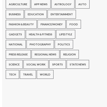
AGRICULTURE
APP NEWS
ASTROLOGY
AUTO
BUSINESS
EDUCATION
ENTERTAINMENT
FASHION & BEAUTY
FINANCE/MONEY
FOOD
GADGETS
HEALTH & FITNESS
LIFESTYLE
NATIONAL
PHOTOGRAPHY
POLITICS
PRESS RELEASE
REGIONAL NEWS
RELIGION
SCIENCE
SOCIAL WORK
SPORTS
STATE NEWS
TECH
TRAVEL
WORLD