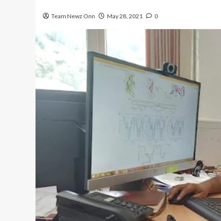
Team Newz Onn
May 28, 2021
0