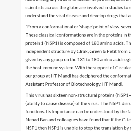
scientists across the globe are involved in studies to 
understand the viral disease and develop drugs that ar
“From a conformational or ‘shape’ point of view, sever
These classical conformations are in the proteins in 
protein 1 (NSP1) is composed of 180 amino acids. Th
independent structure by Clrak, Green & Petit from 
given by any group on the 131 to 180 amino acid regio
the host immune system. With the support of Circul
our group at IIT Mandi has deciphered the conformation 
Assistant Professor of Biotechnology, IIT Mandi.
This virus has sixteen non-structural proteins (NSP1–
(ability to cause disease) of the virus. The NSP1 disr
functions. Its importance can be understood by the fact 
Nenad Ban and colleagues have found that if the C-t
NSP1 then NSP1 is unable to stop the translation by 