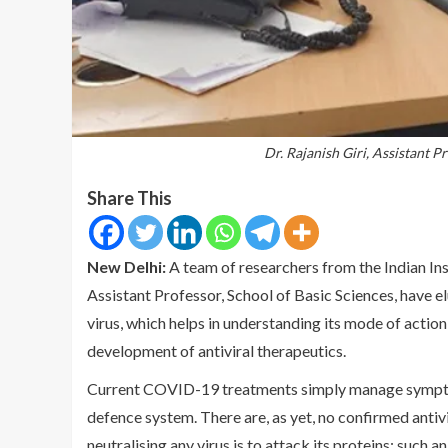
Dr. Rajanish Giri, Assistant P
Share This
New Delhi:
A team of researchers from the Indian Ins
Assistant Professor, School of Basic Sciences, have e
virus, which helps in understanding its mode of action,
development of antiviral therapeutics.
Current COVID-19 treatments simply manage symptoms
defence system. There are, as yet, no confirmed antivi
neutralising any virus is to attack its proteins; such