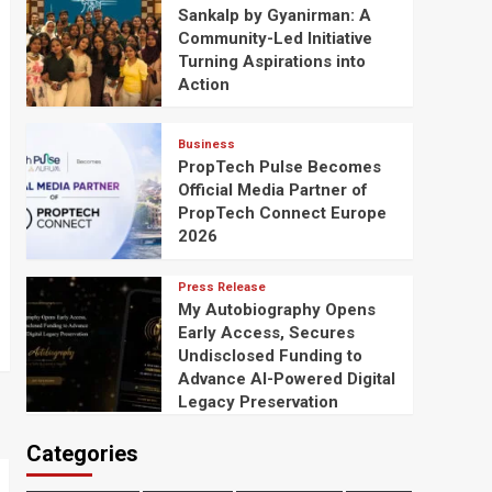
Sankalp by Gyanirman: A
Community-Led Initiative
Turning Aspirations into
Action
Business
PropTech Pulse Becomes
Official Media Partner of
PropTech Connect Europe
2026
Press Release
My Autobiography Opens
Early Access, Secures
Undisclosed Funding to
Advance AI-Powered Digital
Legacy Preservation
Categories