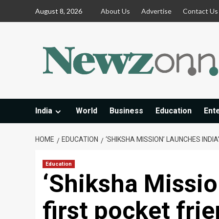
Skip
August 8, 2026
About Us
Advertise
Contact Us
to
content
India
World
Business
Education
Ent
HOME
EDUCATION
‘SHIKSHA MISSION’ LAUNCHES INDI
Education
‘Shiksha Missio
first pocket fri