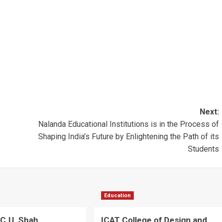
Next:
Nalanda Educational Institutions is in the Process of
Shaping India’s Future by Enlightening the Path of its
Students
Education
C.U. Shah
ICAT College of Design and