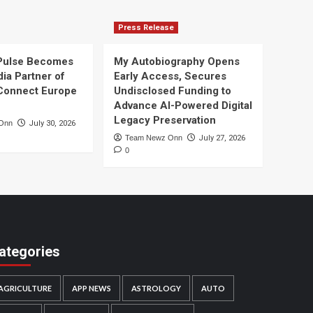
Press Release
Pulse Becomes
My Autobiography Opens
dia Partner of
Early Access, Secures
Connect Europe
Undisclosed Funding to
Advance AI-Powered Digital
Legacy Preservation
Onn
July 30, 2026
Team Newz Onn
July 27, 2026
0
ategories
AGRICULTURE
APP NEWS
ASTROLOGY
AUTO