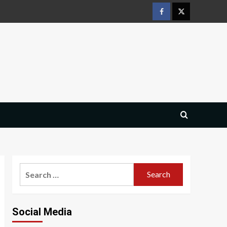
Facebook
Twitter
Search
for:
Social Media