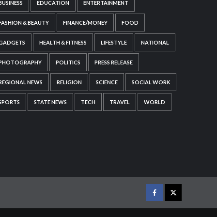
BUSINESS
EDUCATION
ENTERTAINMENT
FASHION & BEAUTY
FINANCE/MONEY
FOOD
GADGETS
HEALTH & FITNESS
LIFESTYLE
NATIONAL
PHOTOGRAPHY
POLITICS
PRESS RELEASE
REGIONAL NEWS
RELIGION
SCIENCE
SOCIAL WORK
SPORTS
STATE NEWS
TECH
TRAVEL
WORLD
Facebook
Twitter