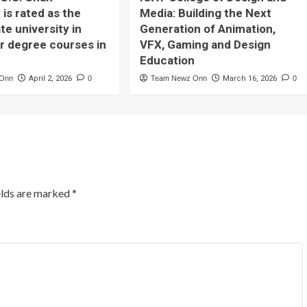
 is rated as the
Media: Building the Next
te university in
Generation of Animation,
or degree courses in
VFX, Gaming and Design
Education
 Onn
April 2, 2026
0
Team Newz Onn
March 16, 2026
0
elds are marked
*