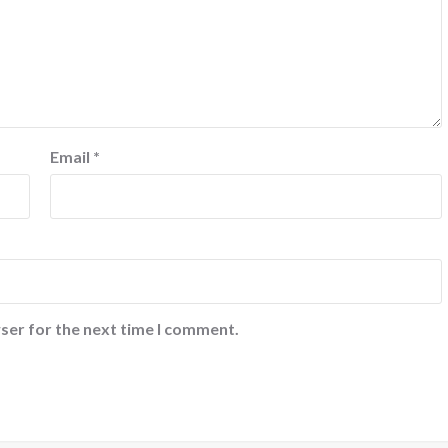
Email
*
ser for the next time I comment.