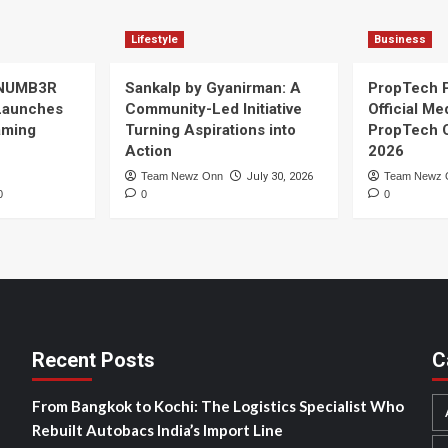
Lifestyle
Business
 NUMB3R
Sankalp by Gyanirman: A
PropTech 
Launches
Community-Led Initiative
Official Me
Gaming
Turning Aspirations into
PropTech 
Action
2026
Team Newz Onn
July 30, 2026
Team Newz 
0
0
0
Recent Posts
C
From Bangkok to Kochi: The Logistics Specialist Who
Rebuilt Autobacs India’s Import Line