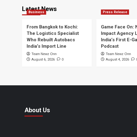
Latest News
Business
Press Release
From Bangkok to Kochi:
Game Face On:
The Logistics Specialist
Impact Agency 
Who Rebuilt Autobacs
India’s First E-
India’s Import Line
Podcast
Team Newz Onn
Team Newz Onn
August 6, 2026
0
August 4, 2026
About Us