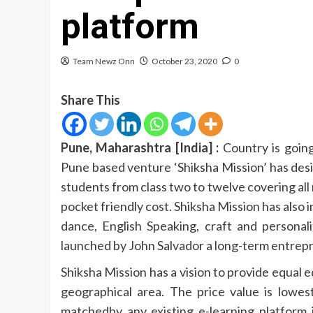
platform
Team Newz Onn
October 23, 2020
0
Share This
Pune, Maharashtra [India] :
Country is going
Pune based venture ‘Shiksha Mission’ has desi
students from class two to twelve covering al
pocket friendly cost. Shiksha Mission has also i
dance, English Speaking, craft and personali
launched by John Salvador a long-term entrepr
Shiksha Mission has a vision to provide equal 
geographical area. The price value is lowes
matchedby any existing e-learning platform 