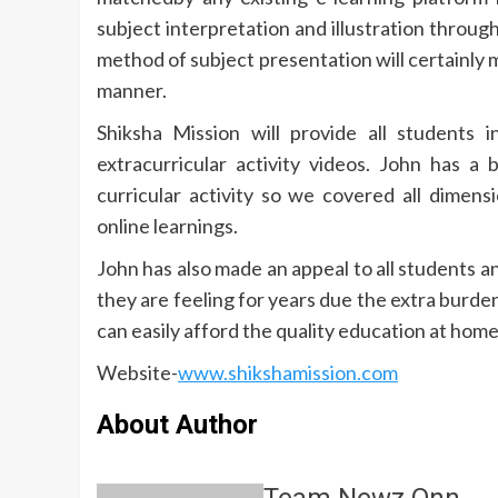
subject interpretation and illustration throug
method of subject presentation will certainly 
manner.
Shiksha Mission will provide all students i
extracurricular activity videos. John has a 
curricular activity so we covered all dimen
online learnings.
John has also made an appeal to all students a
they are feeling for years due the extra burden
can easily afford the quality education at hom
Website-
www.shikshamission.com
About Author
Team Newz Onn