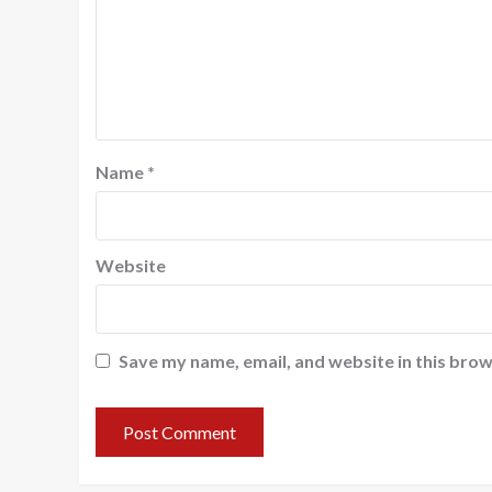
Name
*
Website
Save my name, email, and website in this brow