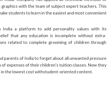
h graphics with the team of subject expert teachers. This
make students to learn in the easiest and most convenient
n India a platform to add personality values with its
belief that any education is incomplete without extra-
sions related to complete grooming of children through
nd parents of India to forget about all unwanted pressure
 of expenses of their children’s tuition classes. Now they
e in the lowest cost withstudent-oriented content.