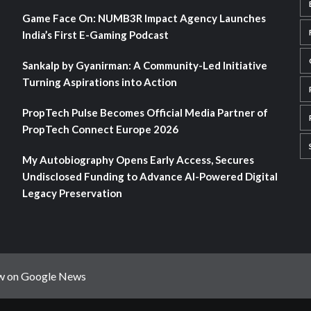
Game Face On: NUMB3R Impact Agency Launches
India’s First E-Gaming Podcast
Sankalp by Gyanirman: A Community-Led Initiative
Turning Aspirations into Action
PropTech Pulse Becomes Official Media Partner of
PropTech Connect Europe 2026
My Autobiography Opens Early Access, Secures
Undisclosed Funding to Advance AI-Powered Digital
Legacy Preservation
w on Google News