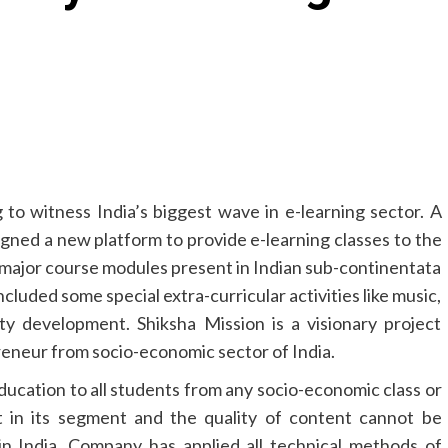
 to witness India’s biggest wave in e-learning sector. A
gned a new platform to provide e-learning classes to the
l major course modules present in Indian sub-continentata
ncluded some special extra-curricular activities like music,
ty development. Shiksha Mission is a visionary project
eneur from socio-economic sector of India.
education to all students from any socio-economic class or
t in its segment and the quality of content cannot be
in India. Company has applied all technical methods of