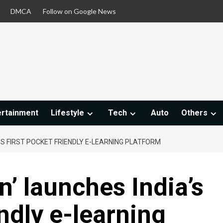
DMCA
Follow on Google News
ertainment
Lifestyle
Tech
Auto
Others
A’S FIRST POCKET FRIENDLY E-LEARNING PLATFORM
n’ launches India’s
endly e-learning