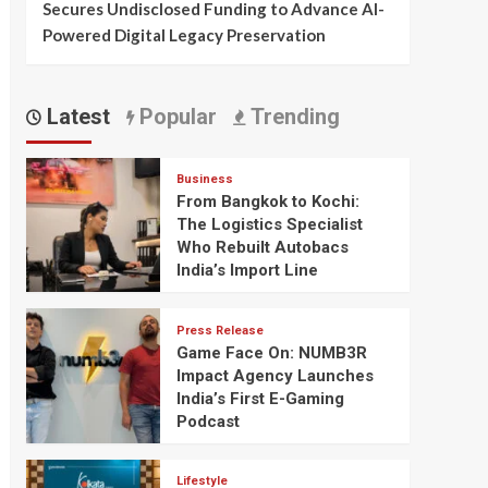
Secures Undisclosed Funding to Advance AI-
Powered Digital Legacy Preservation
Latest
Popular
Trending
Business
From Bangkok to Kochi:
The Logistics Specialist
Who Rebuilt Autobacs
India’s Import Line
Press Release
Game Face On: NUMB3R
Impact Agency Launches
India’s First E-Gaming
Podcast
Lifestyle