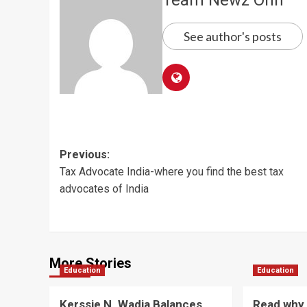
See author's posts
Post
Previous:
Tax Advocate India-where you find the best tax
navigation
advocates of India
More Stories
Education
Education
Kerssie N. Wadia Balances
Read why 