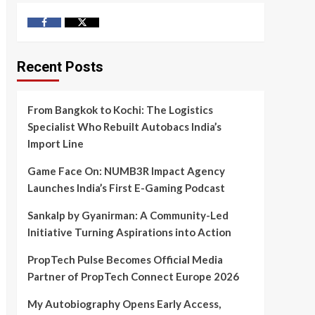
Facebook
Twitter
Recent Posts
From Bangkok to Kochi: The Logistics
Specialist Who Rebuilt Autobacs India’s
Import Line
Game Face On: NUMB3R Impact Agency
Launches India’s First E-Gaming Podcast
Sankalp by Gyanirman: A Community-Led
Initiative Turning Aspirations into Action
PropTech Pulse Becomes Official Media
Partner of PropTech Connect Europe 2026
My Autobiography Opens Early Access,