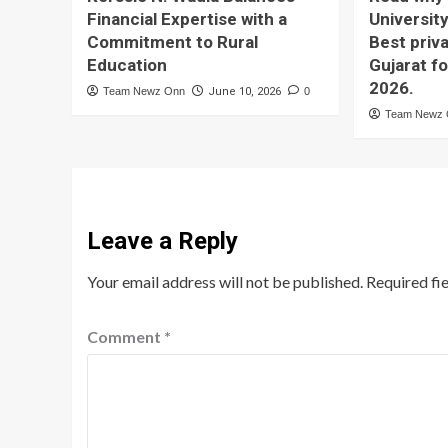
Financial Expertise with a
University
Commitment to Rural
Best priva
Education
Gujarat f
2026.
Team Newz Onn
June 10, 2026
0
Team Newz
Leave a Reply
Your email address will not be published.
Required fi
Comment
*