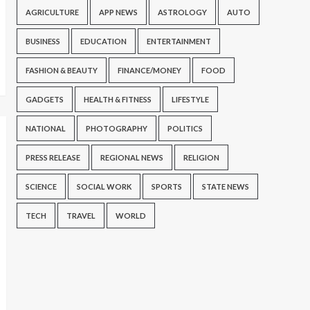
AGRICULTURE
APP NEWS
ASTROLOGY
AUTO
BUSINESS
EDUCATION
ENTERTAINMENT
FASHION & BEAUTY
FINANCE/MONEY
FOOD
GADGETS
HEALTH & FITNESS
LIFESTYLE
NATIONAL
PHOTOGRAPHY
POLITICS
PRESS RELEASE
REGIONAL NEWS
RELIGION
SCIENCE
SOCIAL WORK
SPORTS
STATE NEWS
TECH
TRAVEL
WORLD