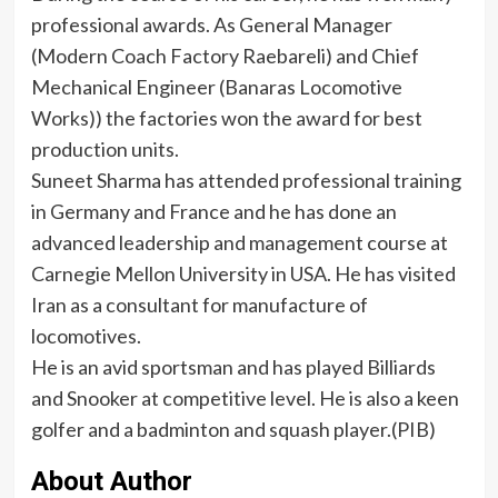
professional awards. As General Manager
(Modern Coach Factory Raebareli) and Chief
Mechanical Engineer (Banaras Locomotive
Works)) the factories won the award for best
production units.
Suneet Sharma has attended professional training
in Germany and France and he has done an
advanced leadership and management course at
Carnegie Mellon University in USA. He has visited
Iran as a consultant for manufacture of
locomotives.
He is an avid sportsman and has played Billiards
and Snooker at competitive level. He is also a keen
golfer and a badminton and squash player.(PIB)
About Author