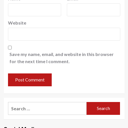
Website
Save my name, email, and website in this browser
for the next time I comment.
Search
for: