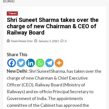
BOARD
Travel
Shri Suneet Sharma takes over the
charge of new Chairman & CEO of
Railway Board
Team Newz Onn
January 1, 2021
0
Share This
New Delhi :
Shri SuneetSharma, has taken over the
charge of new Chairman & Chief Executive
Officer (CEO), Railway Board (Ministry of
Railways) and ex-officio Principal Secretary to
Government of India. The appointments
committee of the Cabinet has approved the