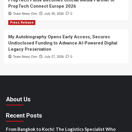
PropTech Connect Europe 2026
Team Newz Onn
July 30, 2026
0
Press Release
My Autobiography Opens Early Access, Secures
Undisclosed Funding to Advance AI-Powered Digital
Legacy Preservation
Team Newz Onn
July 27, 2026
0
About Us
Recent Posts
From Bangkok to Kochi: The Logistics Specialist Who