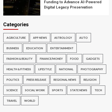
Funding to Advance AI-Powered
Digital Legacy Preservation
Categories
AGRICULTURE
APP NEWS
ASTROLOGY
AUTO
BUSINESS
EDUCATION
ENTERTAINMENT
FASHION & BEAUTY
FINANCE/MONEY
FOOD
GADGETS
HEALTH & FITNESS
LIFESTYLE
NATIONAL
PHOTOGRAPHY
POLITICS
PRESS RELEASE
REGIONAL NEWS
RELIGION
SCIENCE
SOCIAL WORK
SPORTS
STATE NEWS
TECH
TRAVEL
WORLD