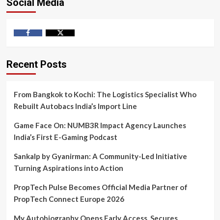
Social Media
Facebook
Twitter
Recent Posts
From Bangkok to Kochi: The Logistics Specialist Who
Rebuilt Autobacs India’s Import Line
Game Face On: NUMB3R Impact Agency Launches
India’s First E-Gaming Podcast
Sankalp by Gyanirman: A Community-Led Initiative
Turning Aspirations into Action
PropTech Pulse Becomes Official Media Partner of
PropTech Connect Europe 2026
My Autobiography Opens Early Access, Secures