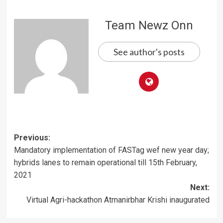
Team Newz Onn
See author's posts
Post
Previous:
Mandatory implementation of FASTag wef new year day;
navigation
hybrids lanes to remain operational till 15th February,
2021
Next:
Virtual Agri-hackathon Atmanirbhar Krishi inaugurated