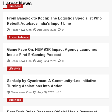
Latest News
Business
From Bangkok to Kochi: The Logistics Specialist Who
Rebuilt Autobacs India’s Import Line
Team Newz Onn
August 6, 2026
0
Press Release
Game Face On: NUMB3R Impact Agency Launches
India’s First E-Gaming Podcast
Team Newz Onn
August 4, 2026
0
Lifestyle
Sankalp by Gyanirman: A Community-Led Initiative
Turning Aspirations into Action
Team Newz Onn
July 30, 2026
0
Business
PropTech Pulse Becomes Official Media Partner of