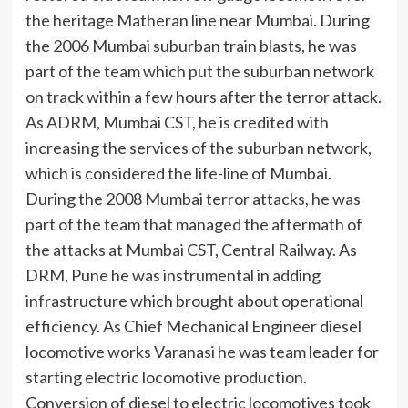
the heritage Matheran line near Mumbai. During
the 2006 Mumbai suburban train blasts, he was
part of the team which put the suburban network
on track within a few hours after the terror attack.
As ADRM, Mumbai CST, he is credited with
increasing the services of the suburban network,
which is considered the life-line of Mumbai.
During the 2008 Mumbai terror attacks, he was
part of the team that managed the aftermath of
the attacks at Mumbai CST, Central Railway. As
DRM, Pune he was instrumental in adding
infrastructure which brought about operational
efficiency. As Chief Mechanical Engineer diesel
locomotive works Varanasi he was team leader for
starting electric locomotive production.
Conversion of diesel to electric locomotives took