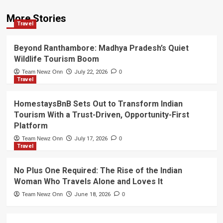
More Stories
Travel
Beyond Ranthambore: Madhya Pradesh’s Quiet
Wildlife Tourism Boom
Team Newz Onn
July 22, 2026
0
Travel
HomestaysBnB Sets Out to Transform Indian
Tourism With a Trust-Driven, Opportunity-First
Platform
Team Newz Onn
July 17, 2026
0
Travel
No Plus One Required: The Rise of the Indian
Woman Who Travels Alone and Loves It
Team Newz Onn
June 18, 2026
0