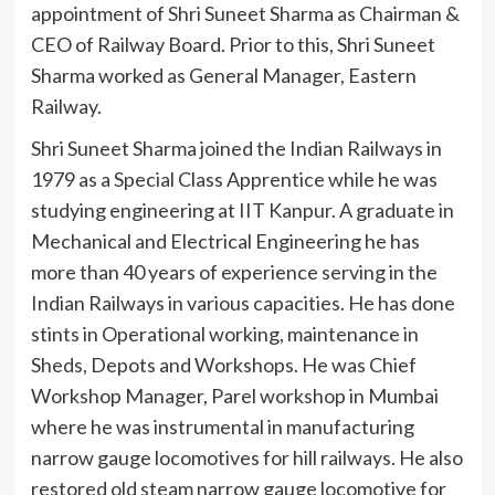
appointment of Shri Suneet Sharma as Chairman &
CEO of Railway Board. Prior to this, Shri Suneet
Sharma worked as General Manager, Eastern
Railway.
Shri Suneet Sharma joined the Indian Railways in
1979 as a Special Class Apprentice while he was
studying engineering at IIT Kanpur. A graduate in
Mechanical and Electrical Engineering he has
more than 40 years of experience serving in the
Indian Railways in various capacities. He has done
stints in Operational working, maintenance in
Sheds, Depots and Workshops. He was Chief
Workshop Manager, Parel workshop in Mumbai
where he was instrumental in manufacturing
narrow gauge locomotives for hill railways. He also
restored old steam narrow gauge locomotive for