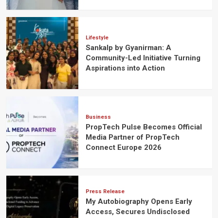
Lifestyle
Sankalp by Gyanirman: A
Community-Led Initiative Turning
Aspirations into Action
Business
PropTech Pulse Becomes Official
Media Partner of PropTech
Connect Europe 2026
Press Release
My Autobiography Opens Early
Access, Secures Undisclosed