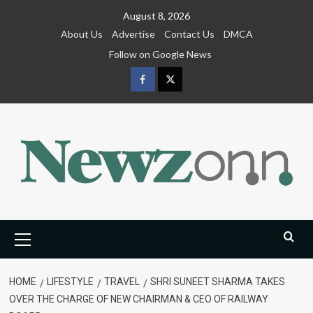
Skip
August 8, 2026
to
About Us
Advertise
Contact Us
DMCA
content
Follow on Google News
Facebook
Twitter
Primary
Menu
HOME
LIFESTYLE
TRAVEL
SHRI SUNEET SHARMA TAKES
OVER THE CHARGE OF NEW CHAIRMAN & CEO OF RAILWAY