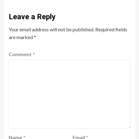
Leave a Reply
Your email address will not be published.
Required fields
are marked
*
Comment
*
Name
*
Email
*