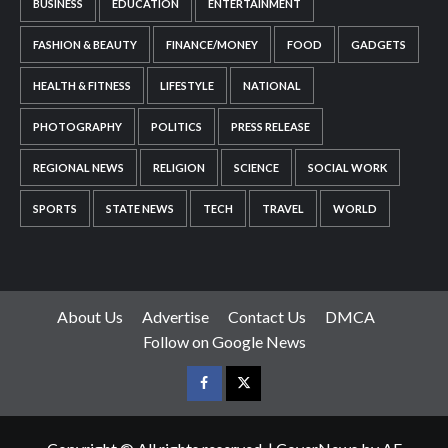
BUSINESS
EDUCATION
ENTERTAINMENT
FASHION & BEAUTY
FINANCE/MONEY
FOOD
GADGETS
HEALTH & FITNESS
LIFESTYLE
NATIONAL
PHOTOGRAPHY
POLITICS
PRESS RELEASE
REGIONAL NEWS
RELIGION
SCIENCE
SOCIAL WORK
SPORTS
STATE NEWS
TECH
TRAVEL
WORLD
About Us
Advertise
Contact Us
DMCA
Follow on Google News
Facebook
Twitter