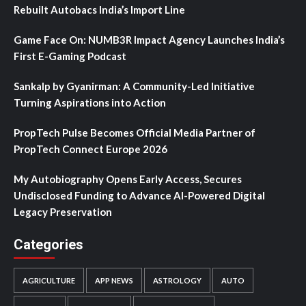
Rebuilt Autobacs India’s Import Line
Game Face On: NUMB3R Impact Agency Launches India’s
First E-Gaming Podcast
Sankalp by Gyanirman: A Community-Led Initiative
Turning Aspirations into Action
PropTech Pulse Becomes Official Media Partner of
PropTech Connect Europe 2026
My Autobiography Opens Early Access, Secures
Undisclosed Funding to Advance AI-Powered Digital
Legacy Preservation
Categories
AGRICULTURE
APP NEWS
ASTROLOGY
AUTO