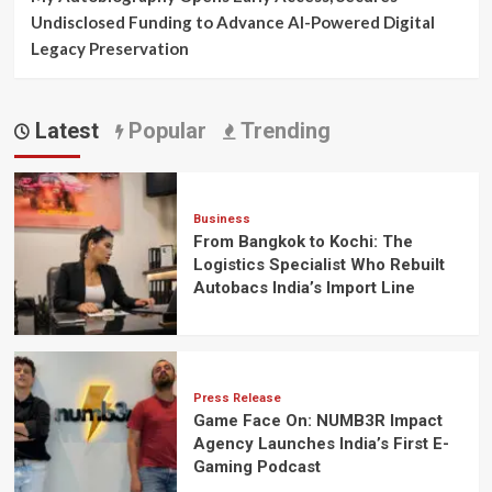
Undisclosed Funding to Advance AI-Powered Digital
Legacy Preservation
Latest
Popular
Trending
Business
From Bangkok to Kochi: The
Logistics Specialist Who Rebuilt
Autobacs India’s Import Line
Press Release
Game Face On: NUMB3R Impact
Agency Launches India’s First E-
Gaming Podcast