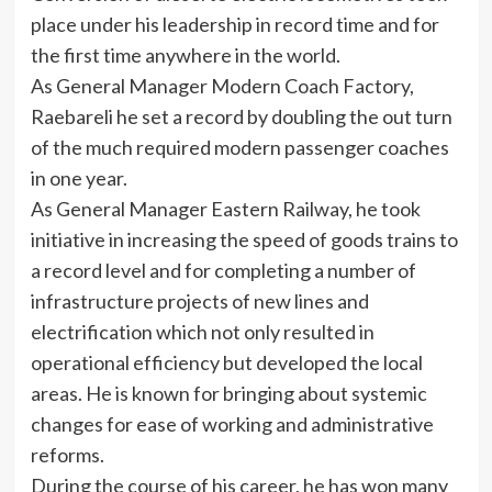
place under his leadership in record time and for
the first time anywhere in the world.
As General Manager Modern Coach Factory,
Raebareli he set a record by doubling the out turn
of the much required modern passenger coaches
in one year.
As General Manager Eastern Railway, he took
initiative in increasing the speed of goods trains to
a record level and for completing a number of
infrastructure projects of new lines and
electrification which not only resulted in
operational efficiency but developed the local
areas. He is known for bringing about systemic
changes for ease of working and administrative
reforms.
During the course of his career, he has won many