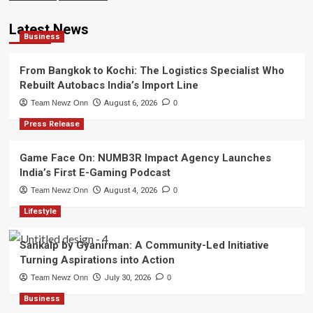
Latest News
Business
From Bangkok to Kochi: The Logistics Specialist Who
Rebuilt Autobacs India’s Import Line
Team Newz Onn
August 6, 2026
0
Press Release
Game Face On: NUMB3R Impact Agency Launches
India’s First E-Gaming Podcast
Team Newz Onn
August 4, 2026
0
Lifestyle
Sankalp by Gyanirman: A Community-Led Initiative
Turning Aspirations into Action
Team Newz Onn
July 30, 2026
0
Business