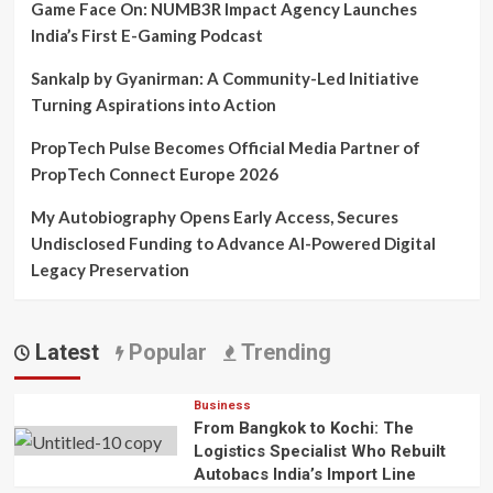
Game Face On: NUMB3R Impact Agency Launches
India’s First E-Gaming Podcast
Sankalp by Gyanirman: A Community-Led Initiative
Turning Aspirations into Action
PropTech Pulse Becomes Official Media Partner of
PropTech Connect Europe 2026
My Autobiography Opens Early Access, Secures
Undisclosed Funding to Advance AI-Powered Digital
Legacy Preservation
Latest
Popular
Trending
Business
From Bangkok to Kochi: The
Logistics Specialist Who Rebuilt
Autobacs India’s Import Line