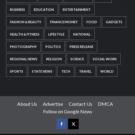
BUSINESS
EDUCATION
ENTERTAINMENT
FASHION & BEAUTY
FINANCE/MONEY
FOOD
GADGETS
HEALTH & FITNESS
LIFESTYLE
NATIONAL
PHOTOGRAPHY
POLITICS
PRESS RELEASE
REGIONAL NEWS
RELIGION
SCIENCE
SOCIAL WORK
SPORTS
STATE NEWS
TECH
TRAVEL
WORLD
About Us
Advertise
Contact Us
DMCA
Follow on Google News
Facebook
Twitter