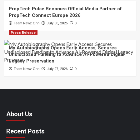
PropTech Pulse Becomes Official Media Partner of
PropTech Connect Europe 2026
Team Newz Onn
July 30, 2026
0
Press Release
My Autobiography Opens Early Access, Secures
Undisclosed Funding to Advance AI-Powered Digital
Legacy Preservation
Team Newz Onn
July 27, 2026
0
About Us
Recent Posts