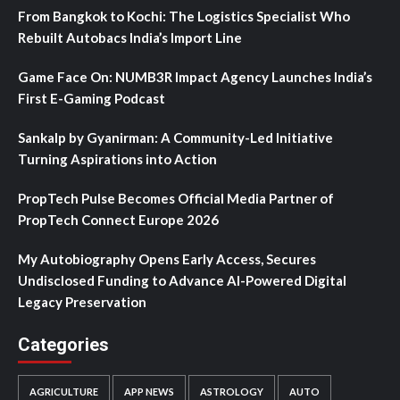
From Bangkok to Kochi: The Logistics Specialist Who
Rebuilt Autobacs India’s Import Line
Game Face On: NUMB3R Impact Agency Launches India’s
First E-Gaming Podcast
Sankalp by Gyanirman: A Community-Led Initiative
Turning Aspirations into Action
PropTech Pulse Becomes Official Media Partner of
PropTech Connect Europe 2026
My Autobiography Opens Early Access, Secures
Undisclosed Funding to Advance AI-Powered Digital
Legacy Preservation
Categories
AGRICULTURE
APP NEWS
ASTROLOGY
AUTO