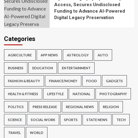
Access, Secures Undisclosed
Funding to Advance AI-Powered
Digital Legacy Preservation
Categories
AGRICULTURE
APP NEWS
ASTROLOGY
AUTO
BUSINESS
EDUCATION
ENTERTAINMENT
FASHION & BEAUTY
FINANCE/MONEY
FOOD
GADGETS
HEALTH & FITNESS
LIFESTYLE
NATIONAL
PHOTOGRAPHY
POLITICS
PRESS RELEASE
REGIONAL NEWS
RELIGION
SCIENCE
SOCIAL WORK
SPORTS
STATE NEWS
TECH
TRAVEL
WORLD