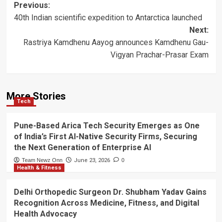
Post
Previous:
40th Indian scientific expedition to Antarctica launched
navigation
Next:
Rastriya Kamdhenu Aayog announces Kamdhenu Gau-
Vigyan Prachar-Prasar Exam
More Stories
Tech
Pune-Based Arica Tech Security Emerges as One
of India’s First AI-Native Security Firms, Securing
the Next Generation of Enterprise AI
Team Newz Onn
June 23, 2026
0
Health & Fitness
Delhi Orthopedic Surgeon Dr. Shubham Yadav Gains
Recognition Across Medicine, Fitness, and Digital
Health Advocacy