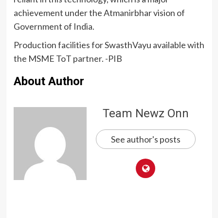
achievement under the Atmanirbhar vision of
Government of India.
Production facilities for SwasthVayu available with
the MSME ToT partner. -PIB
About Author
Team Newz Onn
See author's posts