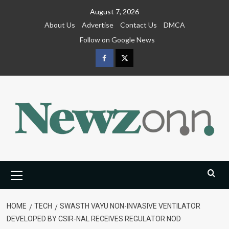
Skip
August 7, 2026
to
About Us
Advertise
Contact Us
DMCA
content
Follow on Google News
Facebook
Twitter
Primary
Menu
HOME
TECH
SWASTH VAYU NON-INVASIVE VENTILATOR
DEVELOPED BY CSIR-NAL RECEIVES REGULATOR NOD