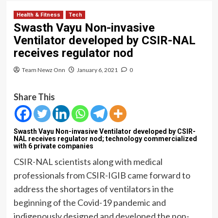
Health & Fitness
Tech
Swasth Vayu Non-invasive
Ventilator developed by CSIR-NAL
receives regulator nod
Team Newz Onn
January 6, 2021
0
Share This
Swasth Vayu Non-invasive Ventilator developed by CSIR-
NAL receives regulator nod; technology commercialized
with 6 private companies
CSIR-NAL scientists along with medical
professionals from CSIR-IGIB came forward to
address the shortages of ventilators in the
beginning of the Covid-19 pandemic and
indigenously designed and developed the non-