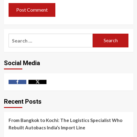
Search
for:
Social Media
Facebook
Twitter
Recent Posts
From Bangkok to Kochi: The Logistics Specialist Who
Rebuilt Autobacs India’s Import Line