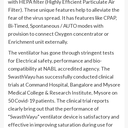
with HEPA filter (Highly Efficient Particulate Air
Filter). These unique features help to alleviate the
fear of the virus spread. It has features like CPAP,
Bi-Timed, Spontaneous / AUTO modes with
provision to connect Oxygen concentrator or
Enrichment unit externally.
The ventilator has gone through stringent tests
for Electrical safety, performance and bio-
compatibility at NABL accredited agency. The
SwasthVayu has successfully conducted clinical
trials at Command Hospital, Bangalore and Mysore
Medical College & Research Institute, Mysore on
50 Covid-19 patients. The clinical trial reports
clearly bring out that the performance of
“SwasthVayu” ventilator device is satisfactory and
effective in improving saturation during use for