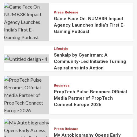
Press Release
Game Face On: NUMB3R Impact
Agency Launches India’s First E-
Gaming Podcast
Lifestyle
Sankalp by Gyanirman: A
Community-Led Initiative Turning
Aspirations into Action
Business
PropTech Pulse Becomes Official
Media Partner of PropTech
Connect Europe 2026
Press Release
My Autobiography Opens Early