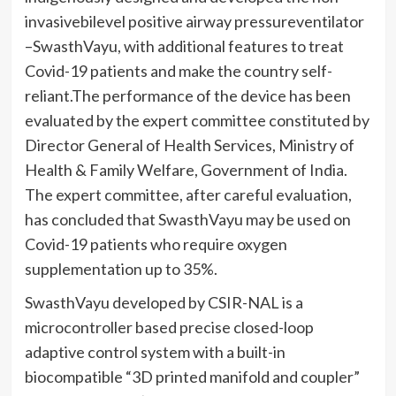
invasivebilevel positive airway pressureventilator
–SwasthVayu, with additional features to treat
Covid-19 patients and make the country self-
reliant.The performance of the device has been
evaluated by the expert committee constituted by
Director General of Health Services, Ministry of
Health & Family Welfare, Government of India.
The expert committee, after careful evaluation,
has concluded that SwasthVayu may be used on
Covid-19 patients who require oxygen
supplementation up to 35%.
SwasthVayu developed by CSIR-NAL is a
microcontroller based precise closed-loop
adaptive control system with a built-in
biocompatible “3D printed manifold and coupler”