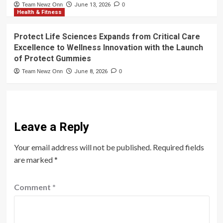
Team Newz Onn
June 13, 2026
0
Health & Fitness
Protect Life Sciences Expands from Critical Care
Excellence to Wellness Innovation with the Launch
of Protect Gummies
Team Newz Onn
June 8, 2026
0
Leave a Reply
Your email address will not be published.
Required fields
are marked
*
Comment
*