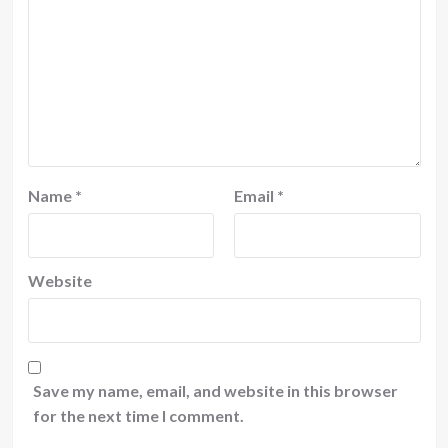
Name
*
Email
*
Website
Save my name, email, and website in this browser
for the next time I comment.