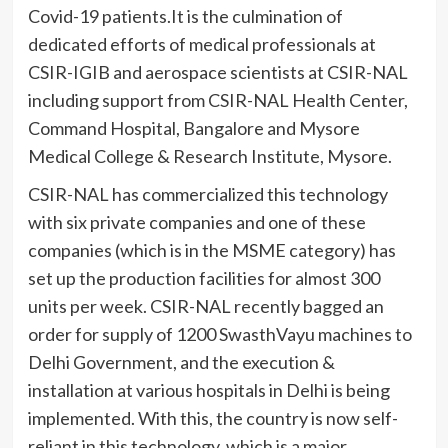
Covid-19 patients.It is the culmination of
dedicated efforts of medical professionals at
CSIR-IGIB and aerospace scientists at CSIR-NAL
including support from CSIR-NAL Health Center,
Command Hospital, Bangalore and Mysore
Medical College & Research Institute, Mysore.
CSIR-NAL has commercialized this technology
with six private companies and one of these
companies (which is in the MSME category) has
set up the production facilities for almost 300
units per week. CSIR-NAL recently bagged an
order for supply of 1200 SwasthVayu machines to
Delhi Government, and the execution &
installation at various hospitals in Delhi is being
implemented. With this, the country is now self-
reliant in this technology, which is a major