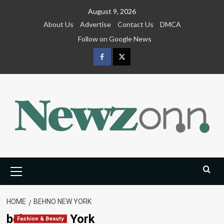
Skip
August 9, 2026
to
About Us
Advertise
Contact Us
DMCA
content
Follow on Google News
Facebook
Twitter
Primary
Menu
HOME
BEHNO NEW YORK
behno New York
Fashion & Beauty