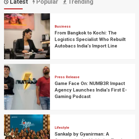
Latest
Popular
Trending
Business
From Bangkok to Kochi: The
Logistics Specialist Who Rebuilt
Autobacs India’s Import Line
Press Release
Game Face On: NUMB3R Impact
Agency Launches India’s First E-
Gaming Podcast
Lifestyle
Sankalp by Gyanirman: A