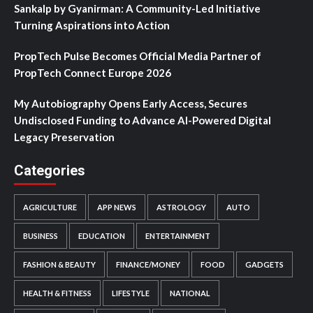
Sankalp by Gyanirman: A Community-Led Initiative
Turning Aspirations into Action
PropTech Pulse Becomes Official Media Partner of
PropTech Connect Europe 2026
My Autobiography Opens Early Access, Secures
Undisclosed Funding to Advance AI-Powered Digital
Legacy Preservation
Categories
AGRICULTURE
APP NEWS
ASTROLOGY
AUTO
BUSINESS
EDUCATION
ENTERTAINMENT
FASHION & BEAUTY
FINANCE/MONEY
FOOD
GADGETS
HEALTH & FITNESS
LIFESTYLE
NATIONAL