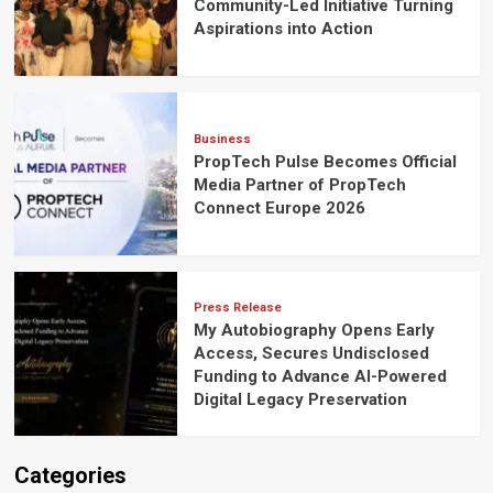
Community-Led Initiative Turning
Aspirations into Action
Business
PropTech Pulse Becomes Official
Media Partner of PropTech
Connect Europe 2026
Press Release
My Autobiography Opens Early
Access, Secures Undisclosed
Funding to Advance AI-Powered
Digital Legacy Preservation
Categories