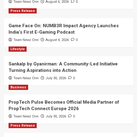
Team Newz Onn
August 6, 2026
0
Press Release
Game Face On: NUMB3R Impact Agency Launches
India’s First E-Gaming Podcast
Team Newz Onn
August 4, 2026
0
Lifestyle
Sankalp by Gyanirman: A Community-Led Initiative
Turning Aspirations into Action
Team Newz Onn
July 30, 2026
0
Business
PropTech Pulse Becomes Official Media Partner of
PropTech Connect Europe 2026
Team Newz Onn
July 30, 2026
0
Press Release