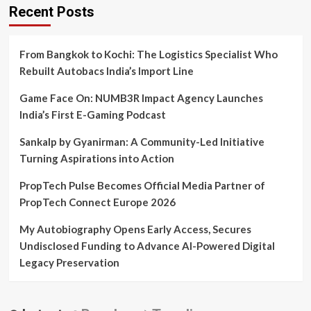
and
Recent Posts
celebrates
its
home
From Bangkok to Kochi: The Logistics Specialist Who
coming
with
Rebuilt Autobacs India’s Import Line
their
investor
Game Face On: NUMB3R Impact Agency Launches
Katrina
India’s First E-Gaming Podcast
Kaif
Sankalp by Gyanirman: A Community-Led Initiative
Turning Aspirations into Action
PropTech Pulse Becomes Official Media Partner of
PropTech Connect Europe 2026
My Autobiography Opens Early Access, Secures
Undisclosed Funding to Advance AI-Powered Digital
Legacy Preservation