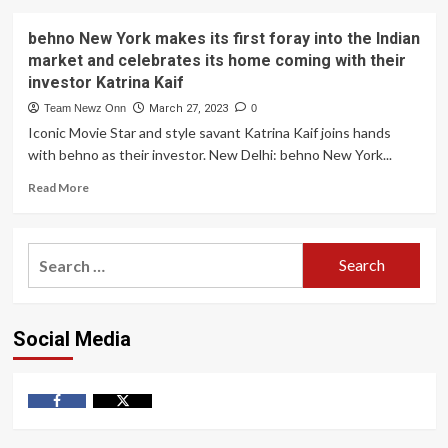
behno New York makes its first foray into the Indian
market and celebrates its home coming with their
investor Katrina Kaif
Team Newz Onn
March 27, 2023
0
Iconic Movie Star and style savant Katrina Kaif joins hands
with behno as their investor. New Delhi: behno New York...
Read
Read More
more
about
behno
Search
New
for:
York
makes
its
Social Media
first
foray
into
the
Indian
Facebook
Twitter
market