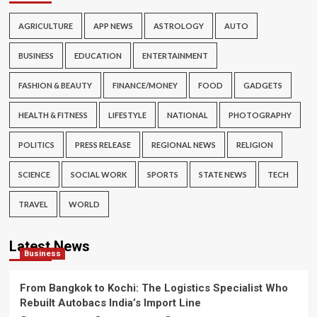
AGRICULTURE
APP NEWS
ASTROLOGY
AUTO
BUSINESS
EDUCATION
ENTERTAINMENT
FASHION & BEAUTY
FINANCE/MONEY
FOOD
GADGETS
HEALTH & FITNESS
LIFESTYLE
NATIONAL
PHOTOGRAPHY
POLITICS
PRESS RELEASE
REGIONAL NEWS
RELIGION
SCIENCE
SOCIAL WORK
SPORTS
STATE NEWS
TECH
TRAVEL
WORLD
Latest News
Business
From Bangkok to Kochi: The Logistics Specialist Who
Rebuilt Autobacs India’s Import Line