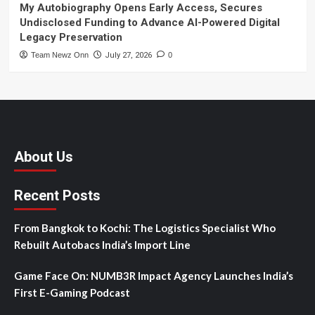
My Autobiography Opens Early Access, Secures
Undisclosed Funding to Advance AI-Powered Digital
Legacy Preservation
Team Newz Onn
July 27, 2026
0
About Us
Recent Posts
From Bangkok to Kochi: The Logistics Specialist Who
Rebuilt Autobacs India’s Import Line
Game Face On: NUMB3R Impact Agency Launches India’s
First E-Gaming Podcast