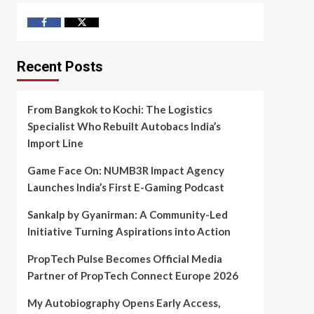
Facebook
Twitter
Recent Posts
From Bangkok to Kochi: The Logistics
Specialist Who Rebuilt Autobacs India’s
Import Line
Game Face On: NUMB3R Impact Agency
Launches India’s First E-Gaming Podcast
Sankalp by Gyanirman: A Community-Led
Initiative Turning Aspirations into Action
PropTech Pulse Becomes Official Media
Partner of PropTech Connect Europe 2026
My Autobiography Opens Early Access,