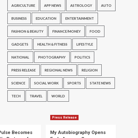
AGRICULTURE
APP NEWS
ASTROLOGY
AUTO
BUSINESS
EDUCATION
ENTERTAINMENT
FASHION & BEAUTY
FINANCE/MONEY
FOOD
GADGETS
HEALTH & FITNESS
LIFESTYLE
NATIONAL
PHOTOGRAPHY
POLITICS
PRESS RELEASE
REGIONAL NEWS
RELIGION
SCIENCE
SOCIAL WORK
SPORTS
STATE NEWS
TECH
TRAVEL
WORLD
Press Release
Pulse Becomes
My Autobiography Opens