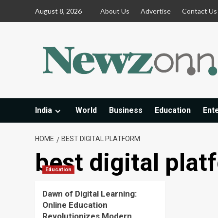
Skip
August 8, 2026
About Us
Advertise
Contact Us
to
content
India
World
Business
Education
Ent
HOME
BEST DIGITAL PLATFORM
best digital pla
Education
Dawn of Digital Learning:
Online Education
Revolutionizes Modern