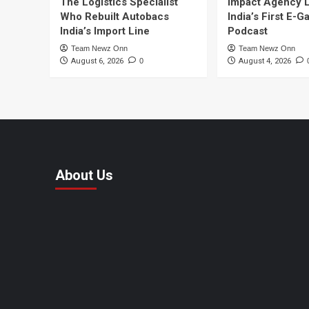
The Logistics Specialist
Impact Agency 
Who Rebuilt Autobacs
India’s First E-
India’s Import Line
Podcast
Team Newz Onn
Team Newz Onn
August 6, 2026
0
August 4, 2026
About Us