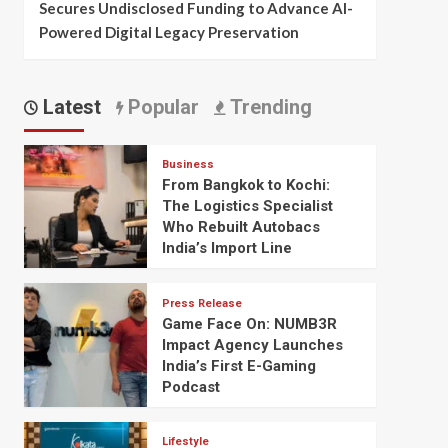
Secures Undisclosed Funding to Advance AI-
Powered Digital Legacy Preservation
Latest
Popular
Trending
Business
From Bangkok to Kochi:
The Logistics Specialist
Who Rebuilt Autobacs
India’s Import Line
Press Release
Game Face On: NUMB3R
Impact Agency Launches
India’s First E-Gaming
Podcast
Lifestyle