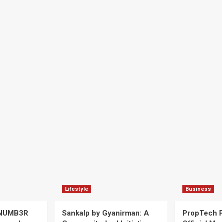
Lifestyle
Business
 NUMB3R
Sankalp by Gyanirman: A
PropTech 