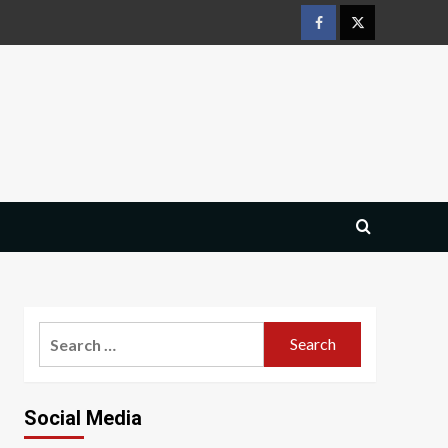
Facebook
Twitter
Search
for:
Social Media