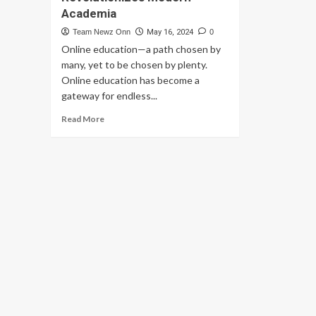
Academia
Team Newz Onn
May 16, 2024
0
Online education—a path chosen by
many, yet to be chosen by plenty.
Online education has become a
gateway for endless...
Read
Read More
more
about
Dawn
of
Digital
Learning:
Online
Education
Revolutionizes
Modern
Academia