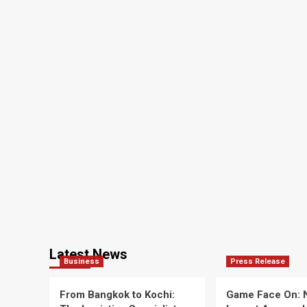
Latest News
Business
Press Release
From Bangkok to Kochi:
Game Face On: