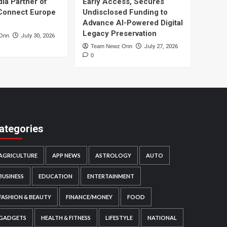
dia Partner of
Early Access, Secures
Connect Europe
Undisclosed Funding to
Advance AI-Powered Digital
Legacy Preservation
Onn
July 30, 2026
Team Newz Onn
July 27, 2026
0
ategories
AGRICULTURE
APP NEWS
ASTROLOGY
AUTO
BUSINESS
EDUCATION
ENTERTAINMENT
FASHION & BEAUTY
FINANCE/MONEY
FOOD
GADGETS
HEALTH & FITNESS
LIFESTYLE
NATIONAL