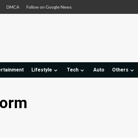
DMCA
Follow on Google News
ertainment
Lifestyle
Tech
Auto
Others
tform