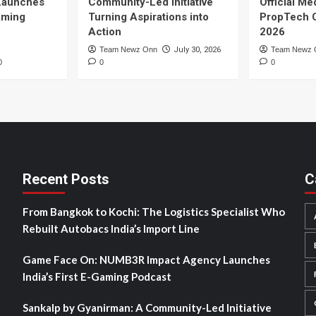
Launches
Community-Led Initiative
Official Me
Gaming
Turning Aspirations into
PropTech 
Action
2026
Team Newz Onn
July 30, 2026
Team Newz 
0
0
0
Recent Posts
C
From Bangkok to Kochi: The Logistics Specialist Who
Rebuilt Autobacs India’s Import Line
Game Face On: NUMB3R Impact Agency Launches
India’s First E-Gaming Podcast
Sankalp by Gyanirman: A Community-Led Initiative