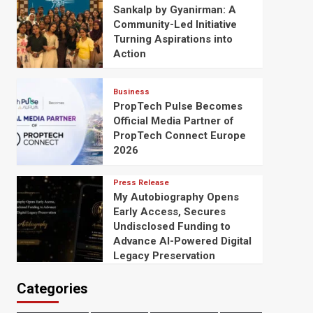
Sankalp by Gyanirman: A
Community-Led Initiative
Turning Aspirations into
Action
Business
PropTech Pulse Becomes
Official Media Partner of
PropTech Connect Europe
2026
Press Release
My Autobiography Opens
Early Access, Secures
Undisclosed Funding to
Advance AI-Powered Digital
Legacy Preservation
Categories