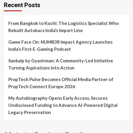
Recent Posts
From Bangkok to Kochi: The Logistics Specialist Who
Rebuilt Autobacs India’s Import Line
Game Face On: NUMB3R Impact Agency Launches
India’s First E-Gaming Podcast
Sankalp by Gyanirman: A Community-Led Initiative
Turning Aspirations into Action
PropTech Pulse Becomes Official Media Partner of
PropTech Connect Europe 2026
My Autobiography Opens Early Access, Secures
Undisclosed Funding to Advance AI-Powered Digital
Legacy Preservation