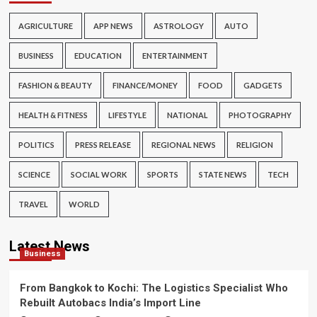
AGRICULTURE
APP NEWS
ASTROLOGY
AUTO
BUSINESS
EDUCATION
ENTERTAINMENT
FASHION & BEAUTY
FINANCE/MONEY
FOOD
GADGETS
HEALTH & FITNESS
LIFESTYLE
NATIONAL
PHOTOGRAPHY
POLITICS
PRESS RELEASE
REGIONAL NEWS
RELIGION
SCIENCE
SOCIAL WORK
SPORTS
STATE NEWS
TECH
TRAVEL
WORLD
Latest News
Business
From Bangkok to Kochi: The Logistics Specialist Who
Rebuilt Autobacs India’s Import Line