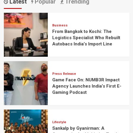
Latest
Popular
Trending
Business
From Bangkok to Kochi: The
Logistics Specialist Who Rebuilt
Autobacs India’s Import Line
Press Release
Game Face On: NUMB3R Impact
Agency Launches India’s First E-
Gaming Podcast
Lifestyle
Sankalp by Gyanirman: A