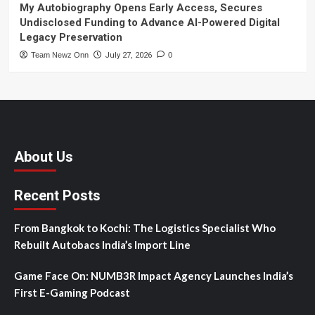
My Autobiography Opens Early Access, Secures
Undisclosed Funding to Advance AI-Powered Digital
Legacy Preservation
Team Newz Onn
July 27, 2026
0
About Us
Recent Posts
From Bangkok to Kochi: The Logistics Specialist Who
Rebuilt Autobacs India’s Import Line
Game Face On: NUMB3R Impact Agency Launches India’s
First E-Gaming Podcast