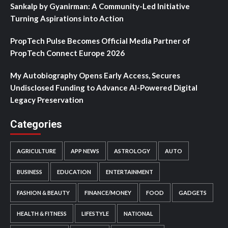
Sankalp by Gyanirman: A Community-Led Initiative
Turning Aspirations into Action
PropTech Pulse Becomes Official Media Partner of
PropTech Connect Europe 2026
My Autobiography Opens Early Access, Secures
Undisclosed Funding to Advance AI-Powered Digital
Legacy Preservation
Categories
AGRICULTURE
APP NEWS
ASTROLOGY
AUTO
BUSINESS
EDUCATION
ENTERTAINMENT
FASHION & BEAUTY
FINANCE/MONEY
FOOD
GADGETS
HEALTH & FITNESS
LIFESTYLE
NATIONAL