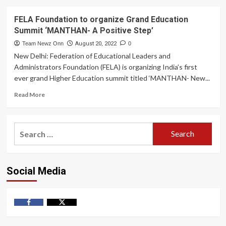
FELA Foundation to organize Grand Education
Summit ‘MANTHAN- A Positive Step’
Team Newz Onn
August 20, 2022
0
New Delhi: Federation of Educational Leaders and
Administrators Foundation (FELA) is organizing India’s first
ever grand Higher Education summit titled ‘MANTHAN- New...
Read
Read More
more
about
FELA
Search
Foundation
for:
to
organize
Grand
Social Media
Education
Summit
‘MANTHAN-
A
Positive
Facebook
Twitter
Step’