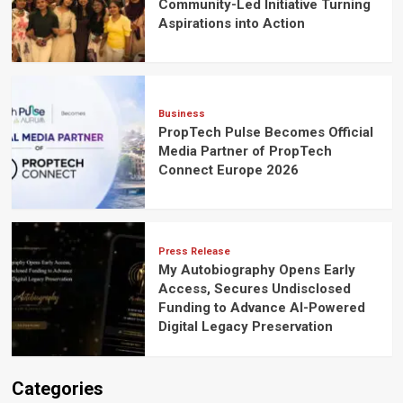
Community-Led Initiative Turning
Aspirations into Action
Business
PropTech Pulse Becomes Official
Media Partner of PropTech
Connect Europe 2026
Press Release
My Autobiography Opens Early
Access, Secures Undisclosed
Funding to Advance AI-Powered
Digital Legacy Preservation
Categories