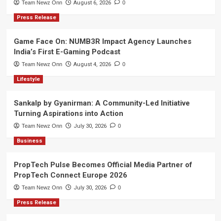
Team Newz Onn
August 6, 2026
0
Press Release
Game Face On: NUMB3R Impact Agency Launches
India’s First E-Gaming Podcast
Team Newz Onn
August 4, 2026
0
Lifestyle
Sankalp by Gyanirman: A Community-Led Initiative
Turning Aspirations into Action
Team Newz Onn
July 30, 2026
0
Business
PropTech Pulse Becomes Official Media Partner of
PropTech Connect Europe 2026
Team Newz Onn
July 30, 2026
0
Press Release