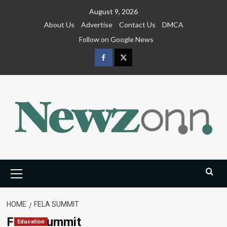
Skip
August 9, 2026
to
About Us
Advertise
Contact Us
DMCA
content
Follow on Google News
Facebook
Twitter
Primary
Menu
HOME
FELA SUMMIT
FELA Summit
Education