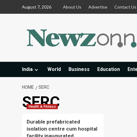
Skip
August 7, 2026
About Us
Advertise
Contact Us
to
content
India
World
Business
Education
Ent
HOME
SERC
SERC
Health & Fitness
Durable prefabricated
isolation centre cum hospital
facility inaugurated