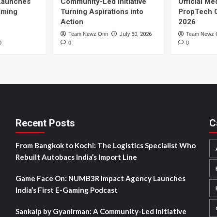
Launches
Community-Led Initiative
Official Me
Gaming
Turning Aspirations into
PropTech 
Action
2026
Team Newz Onn
July 30, 2026
Team Newz 
0
0
0
Recent Posts
C
From Bangkok to Kochi: The Logistics Specialist Who
Rebuilt Autobacs India’s Import Line
Game Face On: NUMB3R Impact Agency Launches
India’s First E-Gaming Podcast
Sankalp by Gyanirman: A Community-Led Initiative