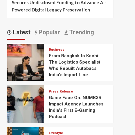
Secures Undisclosed Funding to Advance AI-
Powered Digital Legacy Preservation
Latest
Popular
Trending
Business
From Bangkok to Kochi:
The Logistics Specialist
Who Rebuilt Autobacs
India’s Import Line
Press Release
Game Face On: NUMB3R
Impact Agency Launches
India’s First E-Gaming
Podcast
Lifestyle