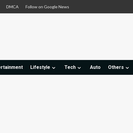
DMCA
Follow on Google News
ertainment
Lifestyle
Tech
Auto
Others