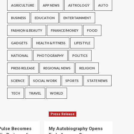
AGRICULTURE
APP NEWS
ASTROLOGY
AUTO
BUSINESS
EDUCATION
ENTERTAINMENT
FASHION & BEAUTY
FINANCE/MONEY
FOOD
GADGETS
HEALTH & FITNESS
LIFESTYLE
NATIONAL
PHOTOGRAPHY
POLITICS
PRESS RELEASE
REGIONAL NEWS
RELIGION
SCIENCE
SOCIAL WORK
SPORTS
STATE NEWS
TECH
TRAVEL
WORLD
Press Release
Pulse Becomes
My Autobiography Opens