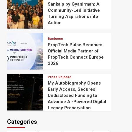
Sankalp by Gyanirman: A
Community-Led Initiative
Turning Aspirations into
Action
Business
PropTech Pulse Becomes
Official Media Partner of
PropTech Connect Europe
2026
Press Release
My Autobiography Opens
Early Access, Secures
Undisclosed Funding to
Advance AI-Powered Digital
Legacy Preservation
Categories