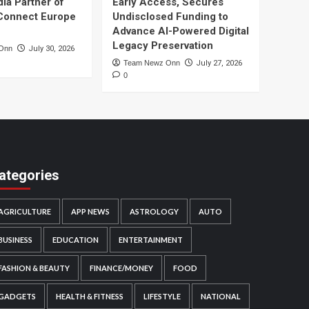
dia Partner of
Early Access, Secures
Connect Europe
Undisclosed Funding to
Advance AI-Powered Digital
Legacy Preservation
Onn
July 30, 2026
Team Newz Onn
July 27, 2026
0
ategories
AGRICULTURE
APP NEWS
ASTROLOGY
AUTO
BUSINESS
EDUCATION
ENTERTAINMENT
FASHION & BEAUTY
FINANCE/MONEY
FOOD
GADGETS
HEALTH & FITNESS
LIFESTYLE
NATIONAL