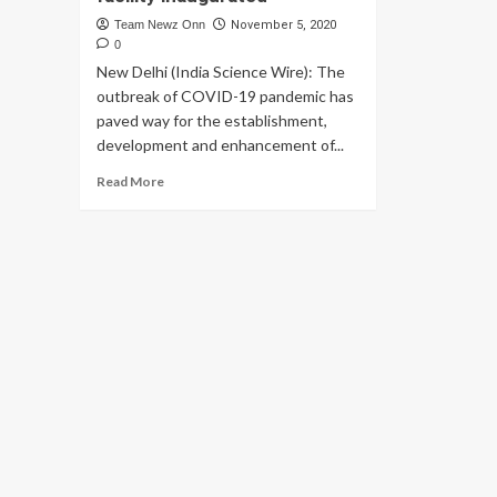
Team Newz Onn
November 5, 2020
0
New Delhi (India Science Wire): The
outbreak of COVID-19 pandemic has
paved way for the establishment,
development and enhancement of...
Read
Read More
more
about
Durable
prefabricated
isolation
centre
cum
hospital
facility
inaugurated