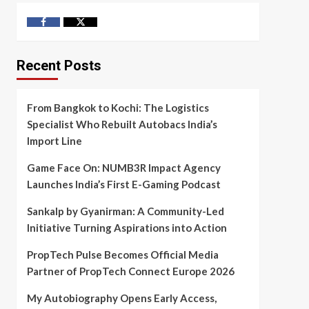
Facebook
Twitter
Recent Posts
From Bangkok to Kochi: The Logistics
Specialist Who Rebuilt Autobacs India’s
Import Line
Game Face On: NUMB3R Impact Agency
Launches India’s First E-Gaming Podcast
Sankalp by Gyanirman: A Community-Led
Initiative Turning Aspirations into Action
PropTech Pulse Becomes Official Media
Partner of PropTech Connect Europe 2026
My Autobiography Opens Early Access,