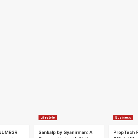
Lifestyle
Business
 NUMB3R
Sankalp by Gyanirman: A
PropTech 