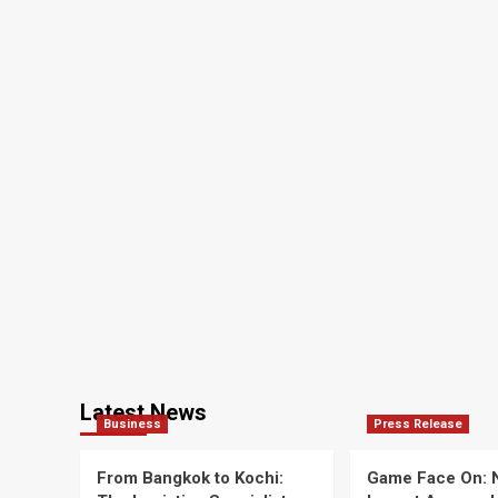
Latest News
Business
Press Release
From Bangkok to Kochi:
Game Face On: