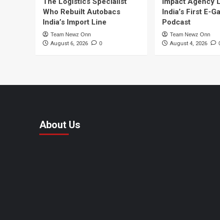
The Logistics Specialist
Impact Agency 
Who Rebuilt Autobacs
India’s First E-
India’s Import Line
Podcast
Team Newz Onn
Team Newz Onn
August 6, 2026
0
August 4, 2026
About Us