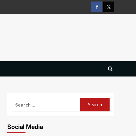
Facebook
Twitter
Search
for:
Social Media