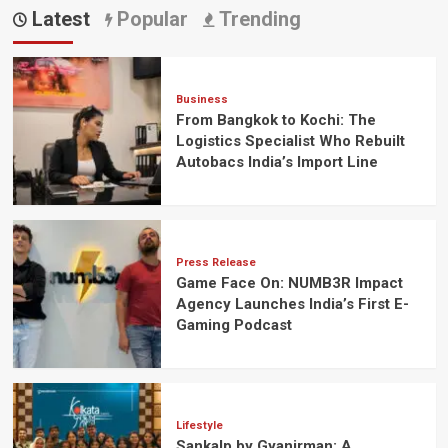
Latest
Popular
Trending
Business
From Bangkok to Kochi: The
Logistics Specialist Who Rebuilt
Autobacs India’s Import Line
Press Release
Game Face On: NUMB3R Impact
Agency Launches India’s First E-
Gaming Podcast
Lifestyle
Sankalp by Gyanirman: A