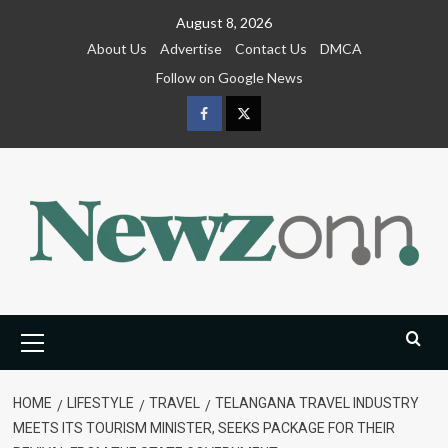
Skip
August 8, 2026
to
About Us
Advertise
Contact Us
DMCA
content
Follow on Google News
Facebook
Twitter
Primary
Menu
HOME
LIFESTYLE
TRAVEL
TELANGANA TRAVEL INDUSTRY
MEETS ITS TOURISM MINISTER, SEEKS PACKAGE FOR THEIR