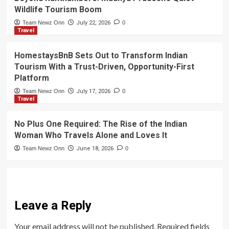
Wildlife Tourism Boom
Team Newz Onn
July 22, 2026
0
Travel
HomestaysBnB Sets Out to Transform Indian
Tourism With a Trust-Driven, Opportunity-First
Platform
Team Newz Onn
July 17, 2026
0
Travel
No Plus One Required: The Rise of the Indian
Woman Who Travels Alone and Loves It
Team Newz Onn
June 18, 2026
0
Leave a Reply
Your email address will not be published.
Required fields