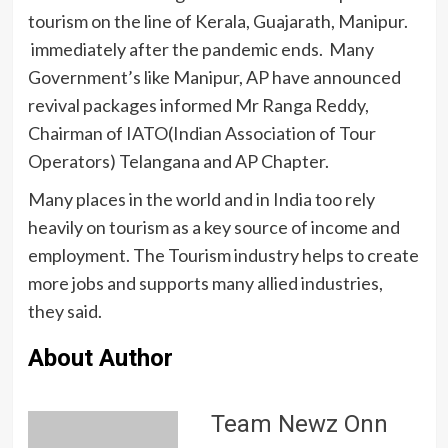
tourism on the line of Kerala, Guajarath, Manipur.
immediately after the pandemic ends. Many
Government’s like Manipur, AP have announced
revival packages informed Mr Ranga Reddy,
Chairman of IATO(Indian Association of Tour
Operators) Telangana and AP Chapter.
Many places in the world and in India too rely
heavily on tourism as a key source of income and
employment. The Tourism industry helps to create
more jobs and supports many allied industries,
they said.
About Author
Team Newz Onn