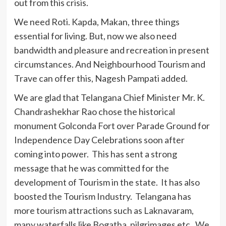
out from this crisis.
We need Roti. Kapda, Makan, three things
essential for living. But, now we also need
bandwidth and pleasure and recreation in present
circumstances. And Neighbourhood Tourism and
Trave can offer this, Nagesh Pampati added.
We are glad that Telangana Chief Minister Mr. K.
Chandrashekhar Rao chose the historical
monument Golconda Fort over Parade Ground for
Independence Day Celebrations soon after
coming into power. This has sent a strong
message that he was committed for the
development of Tourism in the state. It has also
boosted the Tourism Industry. Telangana has
more tourism attractions such as Laknavaram,
many waterfalls like Bogatha, pilgrimages etc. We