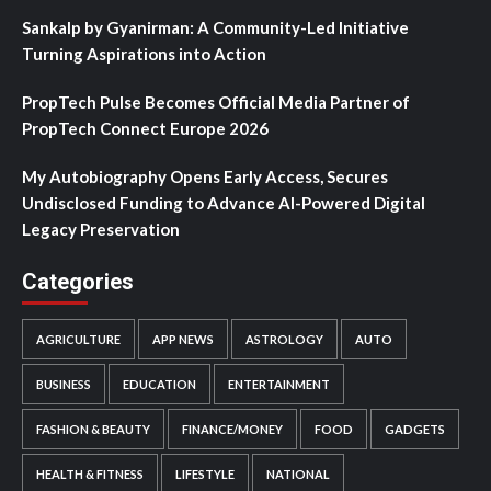
Sankalp by Gyanirman: A Community-Led Initiative
Turning Aspirations into Action
PropTech Pulse Becomes Official Media Partner of
PropTech Connect Europe 2026
My Autobiography Opens Early Access, Secures
Undisclosed Funding to Advance AI-Powered Digital
Legacy Preservation
Categories
AGRICULTURE
APP NEWS
ASTROLOGY
AUTO
BUSINESS
EDUCATION
ENTERTAINMENT
FASHION & BEAUTY
FINANCE/MONEY
FOOD
GADGETS
HEALTH & FITNESS
LIFESTYLE
NATIONAL