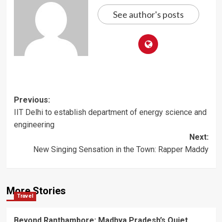
See author's posts
Post
Previous:
IIT Delhi to establish department of energy science and
navigation
engineering
Next:
New Singing Sensation in the Town: Rapper Maddy
More Stories
Travel
Beyond Ranthambore: Madhya Pradesh’s Quiet