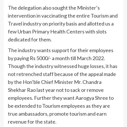
The delegation also sought the Minister’s
intervention in vaccinating the entire Tourism and
Travel industry on priority basis and allotted us a
few Urban Primary Health Centers with slots
dedicated for them.
The industry wants support for their employees
by paying Rs 5000/- a month till March 2022.
Though the industry witnessed huge losses, it has
not retrenched staff because of the appeal made
by the Hon’ble Chief Minister Mr. Chandra
Shekhar Rao last year not to sack or remove
employees. Further they want Aarogya Shree to
be extended to Tourism employees as they are
true ambassadors, promote tourism and earn
revenue for the state.