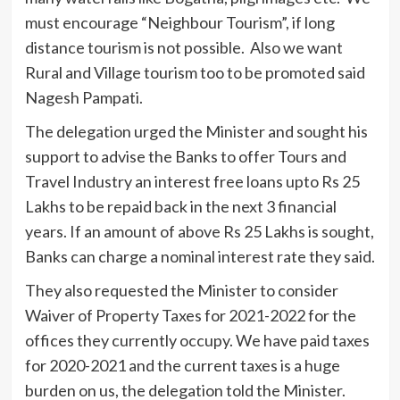
must encourage “Neighbour Tourism”, if long
distance tourism is not possible. Also we want
Rural and Village tourism too to be promoted said
Nagesh Pampati.
The delegation urged the Minister and sought his
support to advise the Banks to offer Tours and
Travel Industry an interest free loans upto Rs 25
Lakhs to be repaid back in the next 3 financial
years. If an amount of above Rs 25 Lakhs is sought,
Banks can charge a nominal interest rate they said.
They also requested the Minister to consider
Waiver of Property Taxes for 2021-2022 for the
offices they currently occupy. We have paid taxes
for 2020-2021 and the current taxes is a huge
burden on us, the delegation told the Minister.