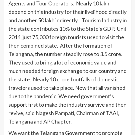
Agents and Tour Operators. Nearly 10 lakh
depend on this industry for their livelihood directly
and another 50 lakh indirectly . Tourism Industry in
the state contributes 10% to the State’s GDP. Unil
2014, just 75,000 foreign tourists used to visit the
then combined state. After the formation of
Telangana, the number steadily rose to 3.5 crore.
They used to bring a lot of economic value and
much needed foreign exchange to our country and
the state. Nearly 10 crore footfalls of domestic
travelers used to take place. Now that all vanished
due to the pandemic. We need government’s
support first to make the industry survive and then
revive, said Nagesh Pampati, Chairman of TAAI,
Telangana and AP Chapter.
We want the Telangana Government to promote