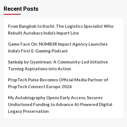
Recent Posts
From Bangkok to Kochi: The Logistics Specialist Who
Rebuilt Autobacs India’s Import Line
Game Face On: NUMB3R Impact Agency Launches
India’s First E-Gaming Podcast
Sankalp by Gyanirman: A Community-Led Initiative
Turning Aspirations into Action
PropTech Pulse Becomes Official Media Partner of
PropTech Connect Europe 2026
My Autobiography Opens Early Access, Secures
Undisclosed Funding to Advance AI-Powered Digital
Legacy Preservation