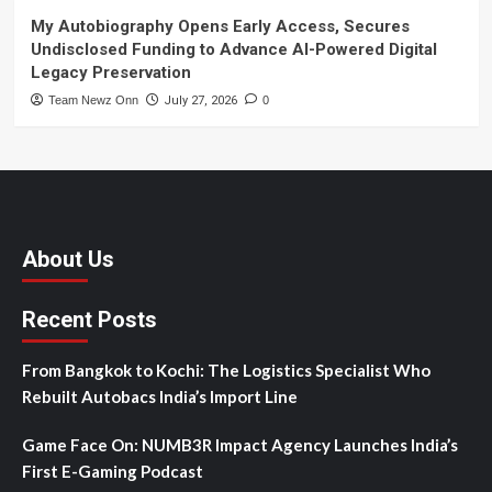
My Autobiography Opens Early Access, Secures
Undisclosed Funding to Advance AI-Powered Digital
Legacy Preservation
Team Newz Onn
July 27, 2026
0
About Us
Recent Posts
From Bangkok to Kochi: The Logistics Specialist Who
Rebuilt Autobacs India’s Import Line
Game Face On: NUMB3R Impact Agency Launches India’s
First E-Gaming Podcast