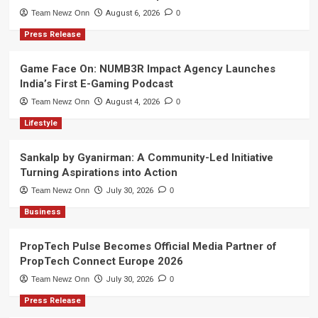
Team Newz Onn
August 6, 2026
0
Press Release
Game Face On: NUMB3R Impact Agency Launches
India’s First E-Gaming Podcast
Team Newz Onn
August 4, 2026
0
Lifestyle
Sankalp by Gyanirman: A Community-Led Initiative
Turning Aspirations into Action
Team Newz Onn
July 30, 2026
0
Business
PropTech Pulse Becomes Official Media Partner of
PropTech Connect Europe 2026
Team Newz Onn
July 30, 2026
0
Press Release