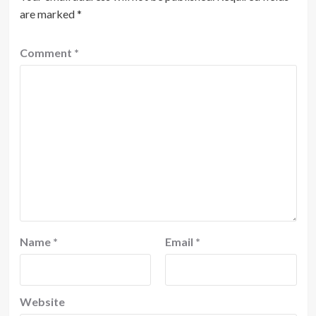
are marked
*
Comment
*
Name
*
Email
*
Website