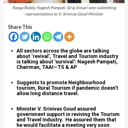
Ranga Reddy, Nagesh Pampati, Siraj Ansari seen submitting
representations to V. Srinivas Goud Minister
Share This
All sectors across the globe are talking
about ‘revival’, Travel and Tourism industry
is talking about ‘survival’: Nagesh Pampati,
Chairman, TAAI—TS & AP
Suggests to promote Neighbourhood
tourism, Rural Tourism if pandemic doesn’t
allow long distance travel.
Minister V. Srinivas Goud assured
government support in reviving the Tourism
and Travel Industry. He assured them that
he would facilitate a meeting very soon