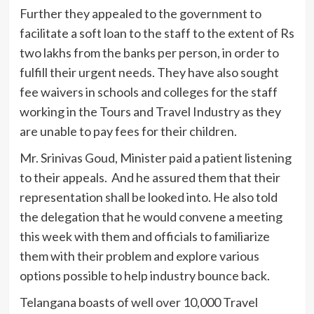
Further they appealed to the government to
facilitate a soft loan to the staff to the extent of Rs
two lakhs from the banks per person, in order to
fulfill their urgent needs. They have also sought
fee waivers in schools and colleges for the staff
working in the Tours and Travel Industry as they
are unable to pay fees for their children.
Mr. Srinivas Goud, Minister paid a patient listening
to their appeals. And he assured them that their
representation shall be looked into. He also told
the delegation that he would convene a meeting
this week with them and officials to familiarize
them with their problem and explore various
options possible to help industry bounce back.
Telangana boasts of well over 10,000 Travel