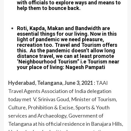
with officials to explore ways and means to
help them to bounce back.
Roti, Kapda, Makan and Bandwidth are
essential things for our living. Now in this
light of pandemic we need pleasure,
recreation too. Travel and Tourism offers
this. As the pandemic doesn’t allow long
distance travel, we can at least promote
‘Neighbourhood Tourism” i.e Tourism near
your place of living: Nagesh Pampati
Hyderabad, Telangana, June 3, 2021 :
TAAI
Travel Agents Association of India delegation
today met V. Srinivas Goud, Minister of Tourism,
Culture, Prohibition & Excise, Sports & Youth
services and Archaeology, Government of
Telangana at his official residence in Banajara Hills,