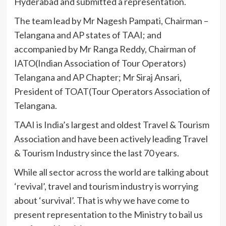
Hyderabad and submitted a representation.
The team lead by Mr Nagesh Pampati, Chairman –
Telangana and AP states of TAAI; and
accompanied by Mr Ranga Reddy, Chairman of
IATO(Indian Association of Tour Operators)
Telangana and AP Chapter; Mr Siraj Ansari,
President of TOAT(Tour Operators Association of
Telangana.
TAAI is India’s largest and oldest Travel & Tourism
Association and have been actively leading Travel
& Tourism Industry since the last 70 years.
While all sector across the world are talking about
‘revival’, travel and tourism industry is worrying
about ‘survival’. That is why we have come to
present representation to the Ministry to bail us