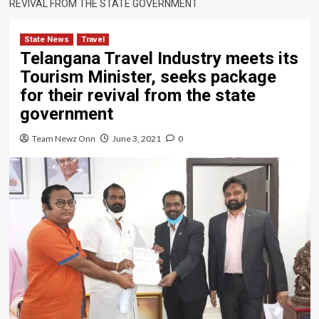
REVIVAL FROM THE STATE GOVERNMENT
State News
Travel
Telangana Travel Industry meets its
Tourism Minister, seeks package
for their revival from the state
government
Team Newz Onn
June 3, 2021
0