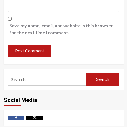
Save my name, email, and website in this browser
for the next time I comment.
Search
for:
Social Media
Facebook
Twitter