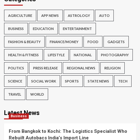
AGRICULTURE
APP NEWS
ASTROLOGY
AUTO
BUSINESS
EDUCATION
ENTERTAINMENT
FASHION & BEAUTY
FINANCE/MONEY
FOOD
GADGETS
HEALTH & FITNESS
LIFESTYLE
NATIONAL
PHOTOGRAPHY
POLITICS
PRESS RELEASE
REGIONAL NEWS
RELIGION
SCIENCE
SOCIAL WORK
SPORTS
STATE NEWS
TECH
TRAVEL
WORLD
Latest News
Business
From Bangkok to Kochi: The Logistics Specialist Who
Rebuilt Autobacs India’s Import Line