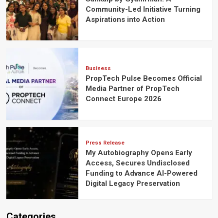
Community-Led Initiative Turning
Aspirations into Action
Business
PropTech Pulse Becomes Official
Media Partner of PropTech
Connect Europe 2026
Press Release
My Autobiography Opens Early
Access, Secures Undisclosed
Funding to Advance AI-Powered
Digital Legacy Preservation
Categories