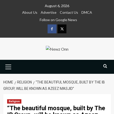
Skip
August 6, 2026
to
About Us
Advertise
Contact Us
DMCA
content
Follow on Google News
Facebook
Twitter
Primary
Menu
HOME
RELIGION
“THE BEAUTIFUL MOSQUE, BUILT BY THE IB
GROUP, WILL BE KNOWN AS AZEEZ MASJID”
Religion
“The beautiful mosque, built by The