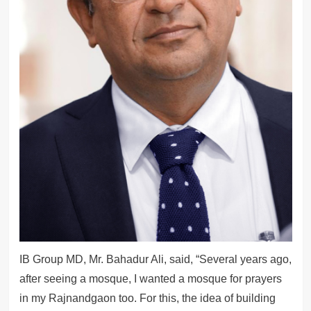
IB Group MD, Mr. Bahadur Ali, said, “Several years ago,
after seeing a mosque, I wanted a mosque for prayers
in my Rajnandgaon too. For this, the idea of building