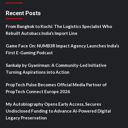
Recent Posts
From Bangkok to Kochi: The Logistics Specialist Who
Rebuilt Autobacs India’s Import Line
Game Face On: NUMB3R Impact Agency Launches India’s
First E-Gaming Podcast
Sankalp by Gyanirman: A Community-Led Initiative
Turning Aspirations into Action
PropTech Pulse Becomes Official Media Partner of
PropTech Connect Europe 2026
My Autobiography Opens Early Access, Secures
Undisclosed Funding to Advance AI-Powered Digital
Legacy Preservation