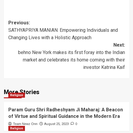
Post
Previous:
SATHYAPRIYA MANIAN: Empowering Individuals and
navigation
Changing Lives with a Holistic Approach
Next:
behno New York makes its first foray into the Indian
market and celebrates its home coming with their
investor Katrina Kaif
More Stories
Religion
Param Guru Shri Radheshyam Ji Maharaj: A Beacon
of Virtue and Spiritual Guidance in the Modern Era
Team Newz Onn
August 25, 2023
0
Religion