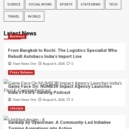
SCIENCE
SOCIAL WORK
SPORTS
STATE NEWS
TECH
TRAVEL
WORLD
Latest News
Business
From Bangkok to Kochi: The Logistics Specialist Who
Rebuilt Autobacs India’s Import Line
Team Newz Onn
August 6, 2026
0
Press Release
Game Face On: NUMB3R Impact Agency Launches
India’s First E-Gaming Podcast
Team Newz Onn
August 4, 2026
0
Lifestyle
Sankalp by Gyanirman: A Community-Led Initiative
Turning Aspirations into Action