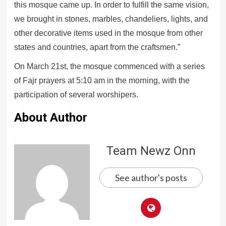
this mosque came up. In order to fulfill the same vision,
we brought in stones, marbles, chandeliers, lights, and
other decorative items used in the mosque from other
states and countries, apart from the craftsmen.”
On March 21st, the mosque commenced with a series
of Fajr prayers at 5:10 am in the morning, with the
participation of several worshipers.
About Author
Team Newz Onn
See author's posts