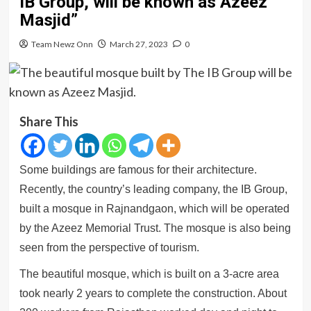
IB Group, will be known as Azeez
Masjid”
Team Newz Onn
March 27, 2023
0
Share This
Some buildings are famous for their architecture.
Recently, the country’s leading company, the IB Group,
built a mosque in Rajnandgaon, which will be operated
by the Azeez Memorial Trust. The mosque is also being
seen from the perspective of tourism.
The beautiful mosque, which is built on a 3-acre area
took nearly 2 years to complete the construction. About