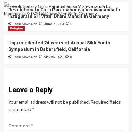
Revolutionary Guru Paramahamsa Vishwananda to
Inaugurate Sri Vittal Dham Mandir in Germany
Team Newz Onn
June 7, 2023
0
Religion
Unprecedented 24 years of Annual Sikh Youth
Symposium in Bakersfield, California
Team Newz Onn
May 26, 2023
0
Leave a Reply
Your email address will not be published.
Required fields
are marked
*
Comment
*