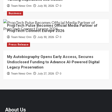
Team Newz Onn
July 30, 2026
0
Business
PropTech Pulse Becomes Official Media Partner of
PropTech Connect Europe 2026
Team Newz Onn
July 30, 2026
0
Press Release
My Autobiography Opens Early Access, Secures
Undisclosed Funding to Advance AI-Powered Digital
Legacy Preservation
Team Newz Onn
July 27, 2026
0
About Us