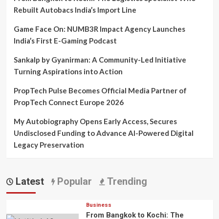
Rebuilt Autobacs India’s Import Line
Game Face On: NUMB3R Impact Agency Launches
India’s First E-Gaming Podcast
Sankalp by Gyanirman: A Community-Led Initiative
Turning Aspirations into Action
PropTech Pulse Becomes Official Media Partner of
PropTech Connect Europe 2026
My Autobiography Opens Early Access, Secures
Undisclosed Funding to Advance AI-Powered Digital
Legacy Preservation
Latest
Popular
Trending
Business
From Bangkok to Kochi: The