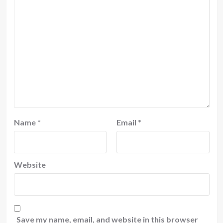
Name
*
Email
*
Website
Save my name, email, and website in this browser