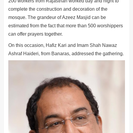
200 workers from Rajasthan worked day and night to
complete the construction and decoration of the
mosque. The grandeur of Azeez Masjid can be
estimated from the fact that more than 500 worshippers
can offer prayers together.
On this occasion, Hafiz Kari and Imam Shah Nawaz
Ashraf Haideri, from Banaras, addressed the gathering.