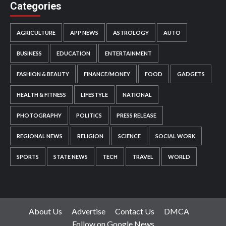
Categories
AGRICULTURE
APP NEWS
ASTROLOGY
AUTO
BUSINESS
EDUCATION
ENTERTAINMENT
FASHION & BEAUTY
FINANCE/MONEY
FOOD
GADGETS
HEALTH & FITNESS
LIFESTYLE
NATIONAL
PHOTOGRAPHY
POLITICS
PRESS RELEASE
REGIONAL NEWS
RELIGION
SCIENCE
SOCIAL WORK
SPORTS
STATE NEWS
TECH
TRAVEL
WORLD
About Us
Advertise
Contact Us
DMCA
Follow on Google News