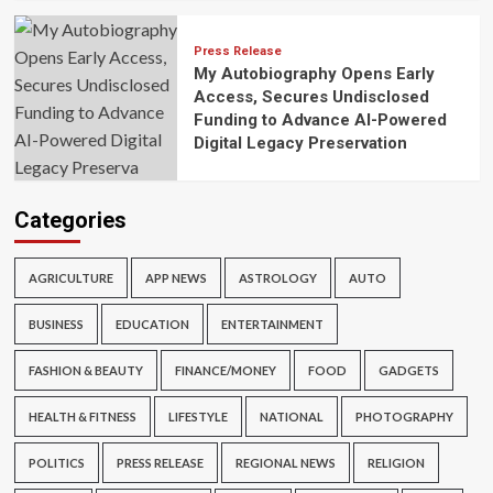
Press Release
My Autobiography Opens Early
Access, Secures Undisclosed
Funding to Advance AI-Powered
Digital Legacy Preservation
Categories
AGRICULTURE
APP NEWS
ASTROLOGY
AUTO
BUSINESS
EDUCATION
ENTERTAINMENT
FASHION & BEAUTY
FINANCE/MONEY
FOOD
GADGETS
HEALTH & FITNESS
LIFESTYLE
NATIONAL
PHOTOGRAPHY
POLITICS
PRESS RELEASE
REGIONAL NEWS
RELIGION