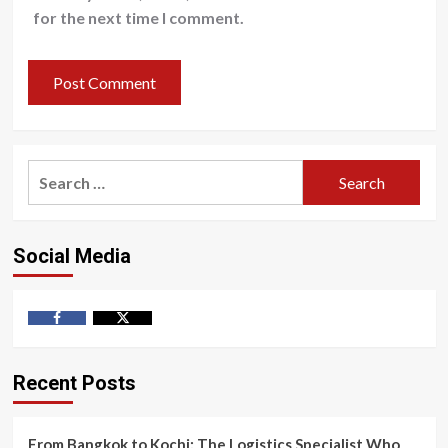
for the next time I comment.
Search
for:
Social Media
Facebook
Twitter
Recent Posts
From Bangkok to Kochi: The Logistics Specialist Who