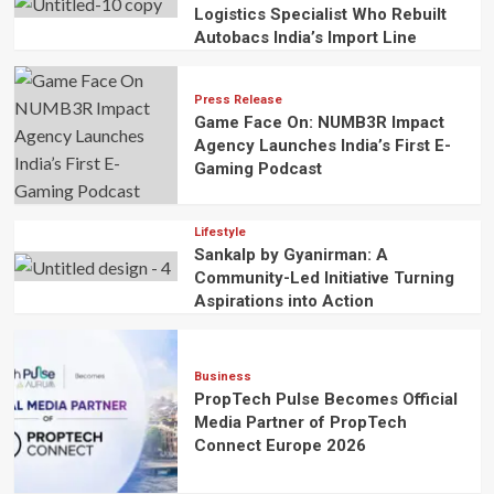
Logistics Specialist Who Rebuilt
Autobacs India’s Import Line
Press Release
Game Face On: NUMB3R Impact
Agency Launches India’s First E-
Gaming Podcast
Lifestyle
Sankalp by Gyanirman: A
Community-Led Initiative Turning
Aspirations into Action
Business
PropTech Pulse Becomes Official
Media Partner of PropTech
Connect Europe 2026