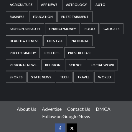
AGRICULTURE
APP NEWS
ASTROLOGY
AUTO
BUSINESS
EDUCATION
ENTERTAINMENT
FASHION & BEAUTY
FINANCE/MONEY
FOOD
GADGETS
HEALTH & FITNESS
LIFESTYLE
NATIONAL
PHOTOGRAPHY
POLITICS
PRESS RELEASE
REGIONAL NEWS
RELIGION
SCIENCE
SOCIAL WORK
SPORTS
STATE NEWS
TECH
TRAVEL
WORLD
About Us
Advertise
Contact Us
DMCA
Follow on Google News