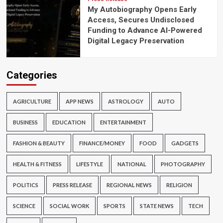
My Autobiography Opens Early
Access, Secures Undisclosed
Funding to Advance AI-Powered
Digital Legacy Preservation
Categories
AGRICULTURE
APP NEWS
ASTROLOGY
AUTO
BUSINESS
EDUCATION
ENTERTAINMENT
FASHION & BEAUTY
FINANCE/MONEY
FOOD
GADGETS
HEALTH & FITNESS
LIFESTYLE
NATIONAL
PHOTOGRAPHY
POLITICS
PRESS RELEASE
REGIONAL NEWS
RELIGION
SCIENCE
SOCIAL WORK
SPORTS
STATE NEWS
TECH