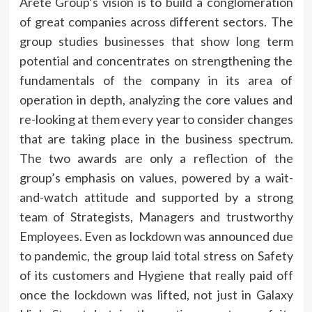
Arete Group’s vision is to build a conglomeration
of great companies across different sectors. The
group studies businesses that show long term
potential and concentrates on strengthening the
fundamentals of the company in its area of
operation in depth, analyzing the core values and
re-looking at them every year to consider changes
that are taking place in the business spectrum.
The two awards are only a reflection of the
group’s emphasis on values, powered by a wait-
and-watch attitude and supported by a strong
team of Strategists, Managers and trustworthy
Employees. Even as lockdown was announced due
to pandemic, the group laid total stress on Safety
of its customers and Hygiene that really paid off
once the lockdown was lifted, not just in Galaxy