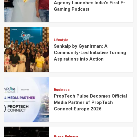
Agency Launches India’s First E-
Gaming Podcast
Lifestyle
Sankalp by Gyanirman: A
Community-Led Initiative Turning
Aspirations into Action
Business
PropTech Pulse Becomes Official
Media Partner of PropTech
Connect Europe 2026
Press Release