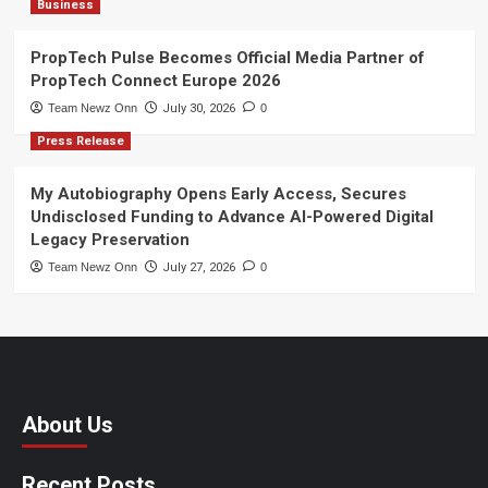
Business
PropTech Pulse Becomes Official Media Partner of
PropTech Connect Europe 2026
Team Newz Onn
July 30, 2026
0
Press Release
My Autobiography Opens Early Access, Secures
Undisclosed Funding to Advance AI-Powered Digital
Legacy Preservation
Team Newz Onn
July 27, 2026
0
About Us
Recent Posts