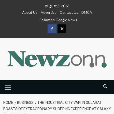
Skip
August 8, 2026
to
About Us
Advertise
Contact Us
DMCA
content
Follow on Google News
Facebook
Twitter
Primary
Menu
HOME
BUSINESS
THE INDUSTRIAL CITY VAPI IN GUJARAT
BOASTS OF EXTRAORDINARY SHOPPING EXPERIENCE AT GALAXY