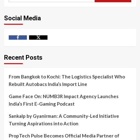
Social Media
Facebook
Twitter
Recent Posts
From Bangkok to Kochi: The Logistics Specialist Who
Rebuilt Autobacs India’s Import Line
Game Face On: NUMB3R Impact Agency Launches
India’s First E-Gaming Podcast
Sankalp by Gyanirman: A Community-Led Initiative
Turning Aspirations into Action
PropTech Pulse Becomes Official Media Partner of