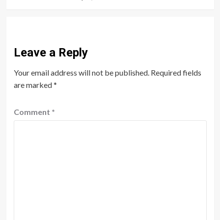
Leave a Reply
Your email address will not be published.
Required fields
are marked
*
Comment
*