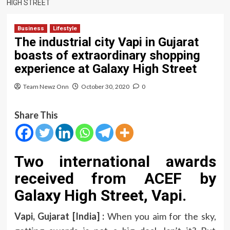
HIGH STREET
Business
Lifestyle
The industrial city Vapi in Gujarat
boasts of extraordinary shopping
experience at Galaxy High Street
Team Newz Onn
October 30, 2020
0
Share This
Two international awards
received from ACEF by
Galaxy High Street, Vapi.
Vapi, Gujarat [India] :
When you aim for the sky,