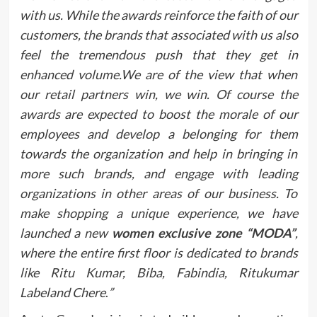
with us. While the awards reinforce the faith of our
customers, the brands that associated with us also
feel the tremendous push that they get in
enhanced volume.We are of the view that when
our retail partners win, we win. Of course the
awards are expected to boost the morale of our
employees and develop a belonging for them
towards the organization and help in bringing in
more such brands, and engage with leading
organizations in other areas of our business. To
make shopping a unique experience, we have
launched a new
women exclusive zone “MODA”
,
where the entire first floor is dedicated to brands
like Ritu Kumar, Biba, Fabindia, Ritukumar
Labeland Chere
.
”