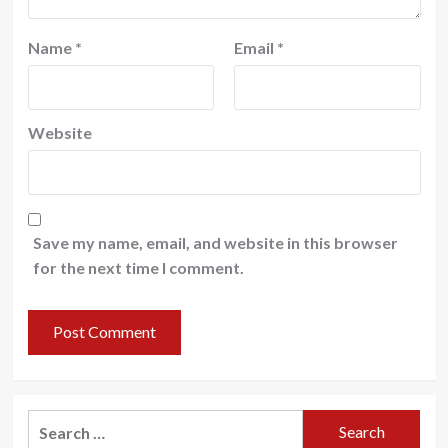
Name
*
Email
*
Website
Save my name, email, and website in this browser
for the next time I comment.
Search
for: