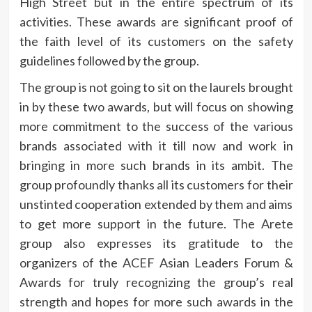
High Street but in the entire spectrum of its
activities. These awards are significant proof of
the faith level of its customers on the safety
guidelines followed by the group.
The group is not going to sit on the laurels brought
in by these two awards, but will focus on showing
more commitment to the success of the various
brands associated with it till now and work in
bringing in more such brands in its ambit. The
group profoundly thanks all its customers for their
unstinted cooperation extended by them and aims
to get more support in the future. The Arete
group also expresses its gratitude to the
organizers of the ACEF Asian Leaders Forum &
Awards for truly recognizing the group’s real
strength and hopes for more such awards in the