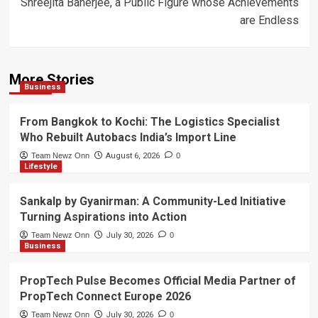
Shreejita Banerjee, a Public Figure whose Achievements
are Endless
More Stories
Business
From Bangkok to Kochi: The Logistics Specialist
Who Rebuilt Autobacs India’s Import Line
Team Newz Onn
August 6, 2026
0
Lifestyle
Sankalp by Gyanirman: A Community-Led Initiative
Turning Aspirations into Action
Team Newz Onn
July 30, 2026
0
Business
PropTech Pulse Becomes Official Media Partner of
PropTech Connect Europe 2026
Team Newz Onn
July 30, 2026
0