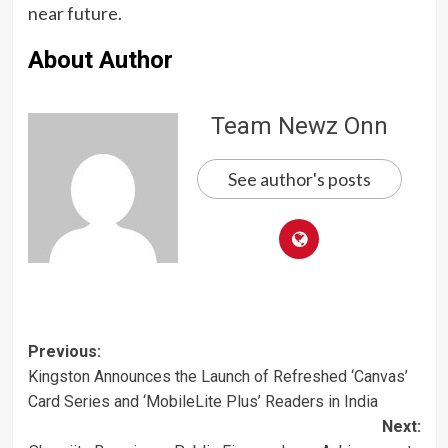
near future.
About Author
Team Newz Onn
See author's posts
Post
Previous:
Kingston Announces the Launch of Refreshed ‘Canvas’
navigation
Card Series and ‘MobileLite Plus’ Readers in India
Next: