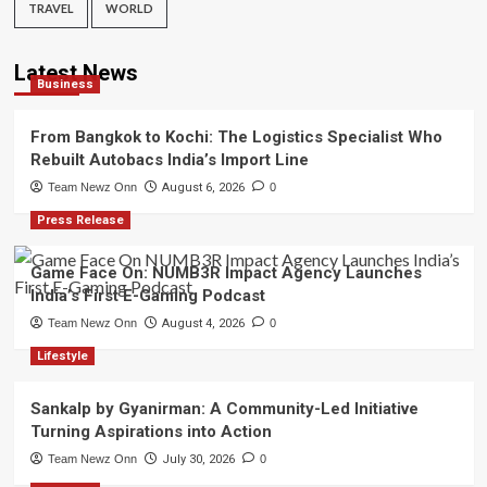
TRAVEL
WORLD
Latest News
Business
From Bangkok to Kochi: The Logistics Specialist Who
Rebuilt Autobacs India’s Import Line
Team Newz Onn
August 6, 2026
0
Press Release
Game Face On: NUMB3R Impact Agency Launches
India’s First E-Gaming Podcast
Team Newz Onn
August 4, 2026
0
Lifestyle
Sankalp by Gyanirman: A Community-Led Initiative
Turning Aspirations into Action
Team Newz Onn
July 30, 2026
0