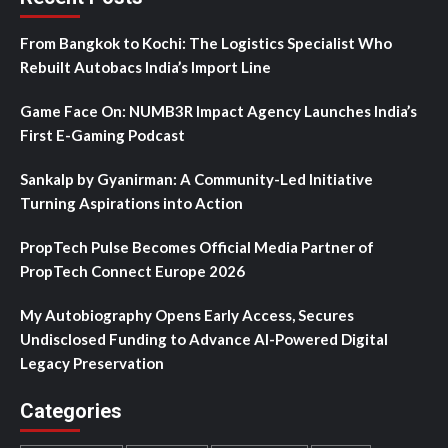
From Bangkok to Kochi: The Logistics Specialist Who
Rebuilt Autobacs India’s Import Line
Game Face On: NUMB3R Impact Agency Launches India’s
First E-Gaming Podcast
Sankalp by Gyanirman: A Community-Led Initiative
Turning Aspirations into Action
PropTech Pulse Becomes Official Media Partner of
PropTech Connect Europe 2026
My Autobiography Opens Early Access, Secures
Undisclosed Funding to Advance AI-Powered Digital
Legacy Preservation
Categories