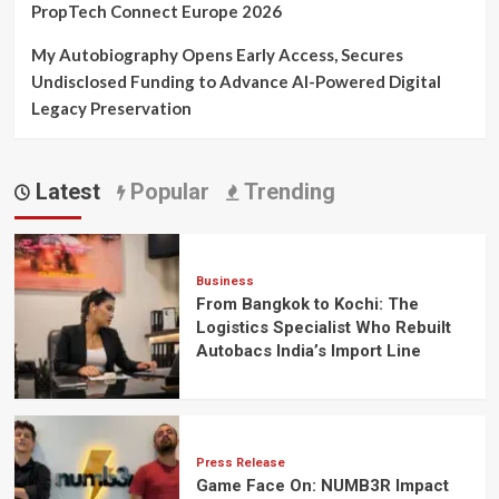
PropTech Connect Europe 2026
My Autobiography Opens Early Access, Secures
Undisclosed Funding to Advance AI-Powered Digital
Legacy Preservation
Latest
Popular
Trending
Business
From Bangkok to Kochi: The
Logistics Specialist Who Rebuilt
Autobacs India’s Import Line
Press Release
Game Face On: NUMB3R Impact