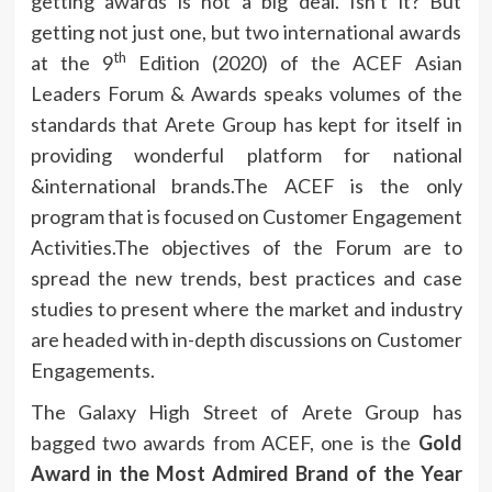
getting awards is not a big deal. Isn’t it? But
getting not just one, but two international awards
th
at the 9
Edition (2020) of the ACEF Asian
Leaders Forum & Awards speaks volumes of the
standards that Arete Group has kept for itself in
providing wonderful platform for national
&international brands.The ACEF is the only
program that is focused on Customer Engagement
Activities.The objectives of the Forum are to
spread the new trends, best practices and case
studies to present where the market and industry
are headed with in-depth discussions on Customer
Engagements.
The Galaxy High Street of Arete Group has
bagged two awards from ACEF, one is the
Gold
Award in the Most Admired Brand of the Year