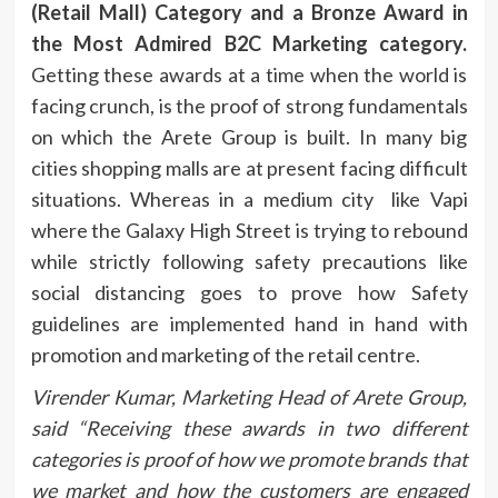
(Retail Mall) Category and a Bronze Award in
the Most Admired B2C Marketing category.
Getting these awards at a time when the world is
facing crunch, is the proof of strong fundamentals
on which the Arete Group is built. In many big
cities shopping malls are at present facing difficult
situations. Whereas in a medium city like Vapi
where the Galaxy High Street is trying to rebound
while strictly following safety precautions like
social distancing goes to prove how Safety
guidelines are implemented hand in hand with
promotion and marketing of the retail centre.
Virender Kumar, Marketing Head of Arete Group,
said “
Receiving these awards in two different
categories is proof of how we promote brands that
we market and how the customers are engaged