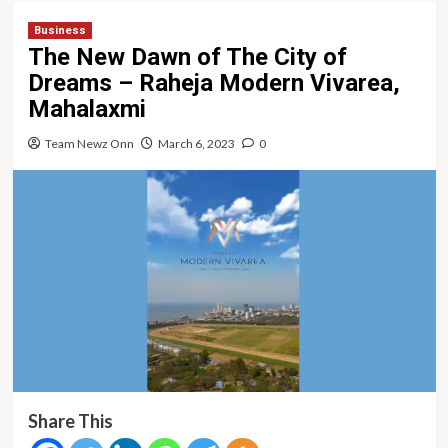
Business
The New Dawn of The City of
Dreams – Raheja Modern Vivarea,
Mahalaxmi
Team Newz Onn
March 6, 2023
0
Share This