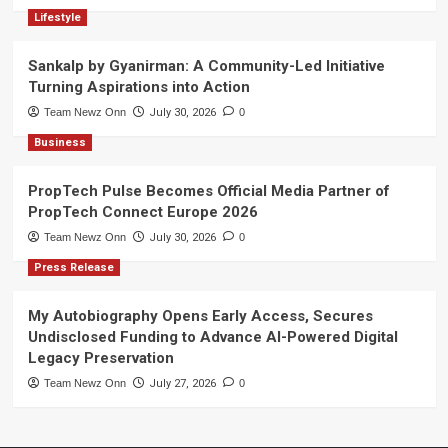
Lifestyle
Sankalp by Gyanirman: A Community-Led Initiative
Turning Aspirations into Action
Team Newz Onn
July 30, 2026
0
Business
PropTech Pulse Becomes Official Media Partner of
PropTech Connect Europe 2026
Team Newz Onn
July 30, 2026
0
Press Release
My Autobiography Opens Early Access, Secures
Undisclosed Funding to Advance AI-Powered Digital
Legacy Preservation
Team Newz Onn
July 27, 2026
0