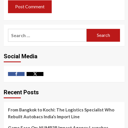
Search
for:
Social Media
Facebook
Twitter
Recent Posts
From Bangkok to Kochi: The Logistics Specialist Who
Rebuilt Autobacs India’s Import Line
Game Face On: NUMB3R Impact Agency Launches