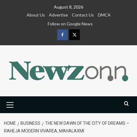
Skip
August 8, 2026
to
About Us
Advertise
Contact Us
DMCA
content
Follow on Google News
Facebook
Twitter
Primary
Menu
HOME
BUSINESS
THE NEW DAWN OF THE CITY OF DREAMS –
RAHEJA MODERN VIVAREA, MAHALAXMI