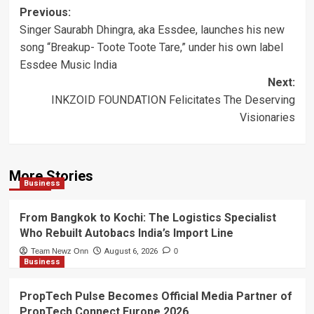
Post
Previous:
Singer Saurabh Dhingra, aka Essdee, launches his new
navigation
song “Breakup- Toote Toote Tare,” under his own label
Essdee Music India
Next:
INKZOID FOUNDATION Felicitates The Deserving
Visionaries
More Stories
Business
From Bangkok to Kochi: The Logistics Specialist
Who Rebuilt Autobacs India’s Import Line
Team Newz Onn
August 6, 2026
0
Business
PropTech Pulse Becomes Official Media Partner of
PropTech Connect Europe 2026