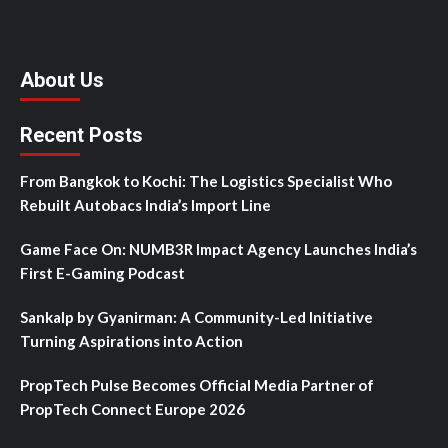
About Us
Recent Posts
From Bangkok to Kochi: The Logistics Specialist Who
Rebuilt Autobacs India’s Import Line
Game Face On: NUMB3R Impact Agency Launches India’s
First E-Gaming Podcast
Sankalp by Gyanirman: A Community-Led Initiative
Turning Aspirations into Action
PropTech Pulse Becomes Official Media Partner of
PropTech Connect Europe 2026