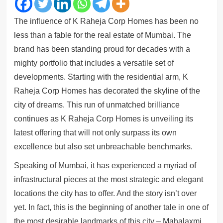
The influence of K Raheja Corp Homes has been no
less than a fable for the real estate of Mumbai. The
brand has been standing proud for decades with a
mighty portfolio that includes a versatile set of
developments. Starting with the residential arm, K
Raheja Corp Homes has decorated the skyline of the
city of dreams. This run of unmatched brilliance
continues as K Raheja Corp Homes is unveiling its
latest offering that will not only surpass its own
excellence but also set unbreachable benchmarks.
Speaking of Mumbai, it has experienced a myriad of
infrastructural pieces at the most strategic and elegant
locations the city has to offer. And the story isn’t over
yet. In fact, this is the beginning of another tale in one of
the most desirable landmarks of this city – Mahalaxmi.