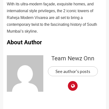
With its ultra-modern façade, exquisite homes, and
international style privileges, the 2 iconic towers of
Raheja Modern Vivarea are all set to bring a
contemporary twist to the fascinating history of South
Mumbai’s skyline.
About Author
Team Newz Onn
See author's posts