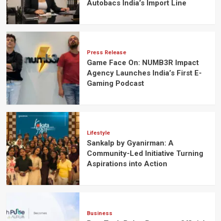
Autobacs India’s Import Line
Press Release
Game Face On: NUMB3R Impact
Agency Launches India’s First E-
Gaming Podcast
Lifestyle
Sankalp by Gyanirman: A
Community-Led Initiative Turning
Aspirations into Action
Business