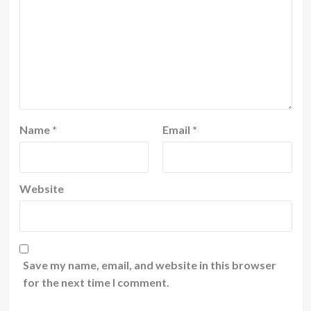
Name
*
Email
*
Website
Save my name, email, and website in this browser
for the next time I comment.