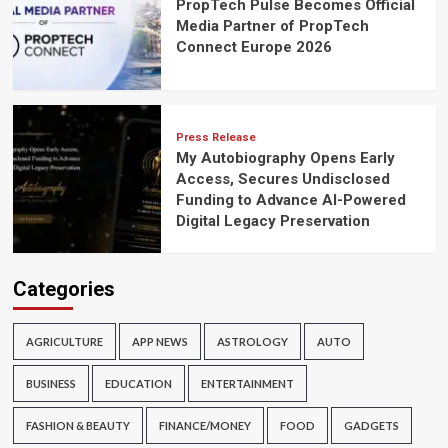
PropTech Pulse Becomes Official
Media Partner of PropTech
Connect Europe 2026
Press Release
My Autobiography Opens Early
Access, Secures Undisclosed
Funding to Advance AI-Powered
Digital Legacy Preservation
Categories
AGRICULTURE
APP NEWS
ASTROLOGY
AUTO
BUSINESS
EDUCATION
ENTERTAINMENT
FASHION & BEAUTY
FINANCE/MONEY
FOOD
GADGETS