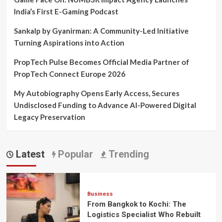
India’s First E-Gaming Podcast
Sankalp by Gyanirman: A Community-Led Initiative
Turning Aspirations into Action
PropTech Pulse Becomes Official Media Partner of
PropTech Connect Europe 2026
My Autobiography Opens Early Access, Secures
Undisclosed Funding to Advance AI-Powered Digital
Legacy Preservation
Latest
Popular
Trending
Business
From Bangkok to Kochi: The
Logistics Specialist Who Rebuilt