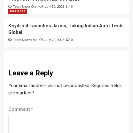
Team Newz Onn
July 30, 2026
0
Business
Keydroid Launches Jarvis, Taking Indian Auto Tech
Global
Team Newz Onn
July 20, 2026
0
Leave a Reply
Your email address will not be published.
Required fields
are marked
*
Comment
*