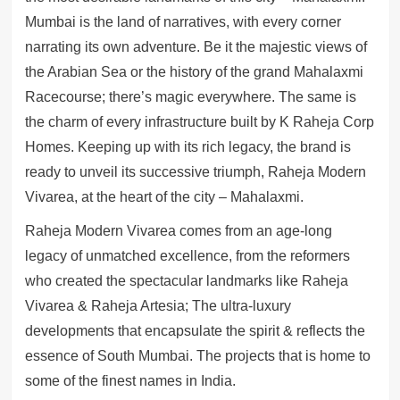
Mumbai is the land of narratives, with every corner
narrating its own adventure. Be it the majestic views of
the Arabian Sea or the history of the grand Mahalaxmi
Racecourse; there’s magic everywhere. The same is
the charm of every infrastructure built by K Raheja Corp
Homes. Keeping up with its rich legacy, the brand is
ready to unveil its successive triumph, Raheja Modern
Vivarea, at the heart of the city – Mahalaxmi.
Raheja Modern Vivarea comes from an age-long
legacy of unmatched excellence, from the reformers
who created the spectacular landmarks like Raheja
Vivarea & Raheja Artesia; The ultra-luxury
developments that encapsulate the spirit & reflects the
essence of South Mumbai. The projects that is home to
some of the finest names in India.