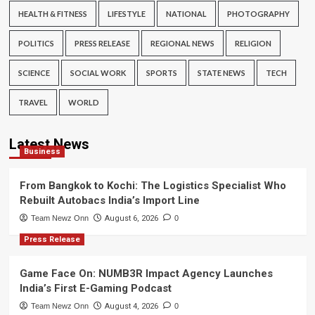
HEALTH & FITNESS
LIFESTYLE
NATIONAL
PHOTOGRAPHY
POLITICS
PRESS RELEASE
REGIONAL NEWS
RELIGION
SCIENCE
SOCIAL WORK
SPORTS
STATE NEWS
TECH
TRAVEL
WORLD
Latest News
Business
From Bangkok to Kochi: The Logistics Specialist Who
Rebuilt Autobacs India’s Import Line
Team Newz Onn
August 6, 2026
0
Press Release
Game Face On: NUMB3R Impact Agency Launches
India’s First E-Gaming Podcast
Team Newz Onn
August 4, 2026
0