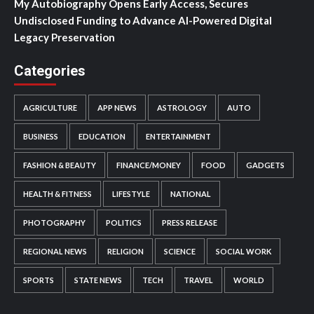
My Autobiography Opens Early Access, Secures
Undisclosed Funding to Advance AI-Powered Digital
Legacy Preservation
Categories
AGRICULTURE
APP NEWS
ASTROLOGY
AUTO
BUSINESS
EDUCATION
ENTERTAINMENT
FASHION & BEAUTY
FINANCE/MONEY
FOOD
GADGETS
HEALTH & FITNESS
LIFESTYLE
NATIONAL
PHOTOGRAPHY
POLITICS
PRESS RELEASE
REGIONAL NEWS
RELIGION
SCIENCE
SOCIAL WORK
SPORTS
STATE NEWS
TECH
TRAVEL
WORLD