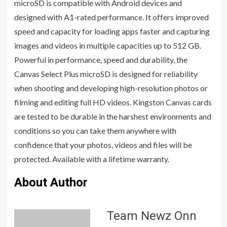
microSD is compatible with Android devices and
designed with A1-rated performance. It offers improved
speed and capacity for loading apps faster and capturing
images and videos in multiple capacities up to 512 GB.
Powerful in performance, speed and durability, the
Canvas Select Plus microSD is designed for reliability
when shooting and developing high-resolution photos or
filming and editing full HD videos. Kingston Canvas cards
are tested to be durable in the harshest environments and
conditions so you can take them anywhere with
confidence that your photos, videos and files will be
protected. Available with a lifetime warranty.
About Author
Team Newz Onn