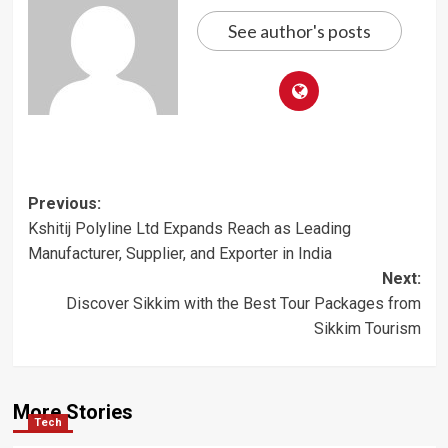
See author's posts
Post
Previous:
Kshitij Polyline Ltd Expands Reach as Leading
navigation
Manufacturer, Supplier, and Exporter in India
Next:
Discover Sikkim with the Best Tour Packages from
Sikkim Tourism
More Stories
Tech