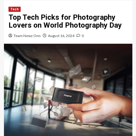
Tech
Top Tech Picks for Photography
Lovers on World Photography Day
Team Newz Onn
August 16, 2024
0