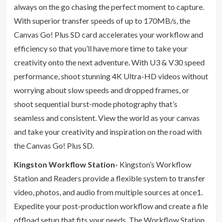
always on the go chasing the perfect moment to capture.
With superior transfer speeds of up to 170MB/s, the
Canvas Go! Plus SD card accelerates your workflow and
efficiency so that you’ll have more time to take your
creativity onto the next adventure. With U3 & V30 speed
performance, shoot stunning 4K Ultra-HD videos without
worrying about slow speeds and dropped frames, or
shoot sequential burst-mode photography that’s
seamless and consistent. View the world as your canvas
and take your creativity and inspiration on the road with
the Canvas Go! Plus SD.
Kingston Workflow Station-
Kingston’s Workflow
Station and Readers provide a flexible system to transfer
video, photos, and audio from multiple sources at once1.
Expedite your post-production workflow and create a file
offload setup that fits your needs. The Workflow Station