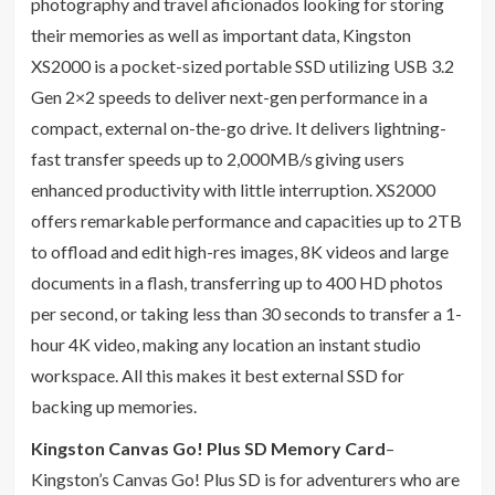
photography and travel aficionados looking for storing
their memories as well as important data, Kingston
XS2000 is a pocket-sized portable SSD utilizing USB 3.2
Gen 2×2 speeds to deliver next-gen performance in a
compact, external on-the-go drive. It delivers lightning-
fast transfer speeds up to 2,000MB/s
giving users
enhanced productivity with little interruption. XS2000
offers remarkable performance and capacities up to 2TB
to offload and edit high-res images, 8K videos and large
documents in a flash, transferring up to 400 HD photos
per second, or taking less than 30 seconds to transfer a 1-
hour 4K video, making any location an instant studio
workspace. All this makes it best external SSD for
backing up memories.
Kingston Canvas Go! Plus SD Memory Card
–
Kingston’s Canvas Go! Plus SD is for adventurers who are