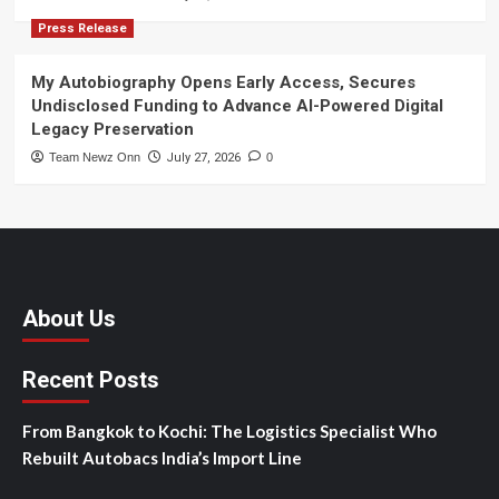
Press Release
My Autobiography Opens Early Access, Secures
Undisclosed Funding to Advance AI-Powered Digital
Legacy Preservation
Team Newz Onn
July 27, 2026
0
About Us
Recent Posts
From Bangkok to Kochi: The Logistics Specialist Who
Rebuilt Autobacs India’s Import Line