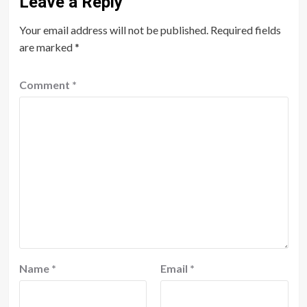
Leave a Reply
Your email address will not be published.
Required fields
are marked
*
Comment
*
Name
*
Email
*