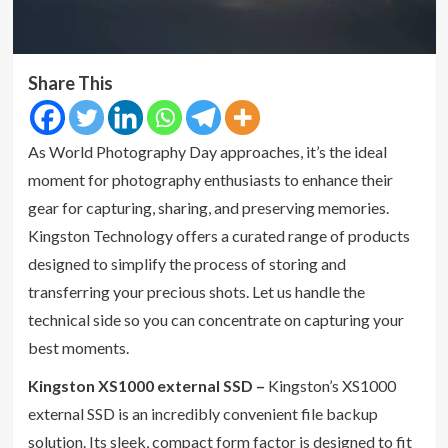
Share This
As World Photography Day approaches, it’s the ideal
moment for photography enthusiasts to enhance their
gear for capturing, sharing, and preserving memories.
Kingston Technology offers a curated range of products
designed to simplify the process of storing and
transferring your precious shots. Let us handle the
technical side so you can concentrate on capturing your
best moments.
Kingston XS1000 external SSD –
Kingston’s XS1000
external SSD is an incredibly convenient file backup
solution. Its sleek, compact form factor is designed to fit