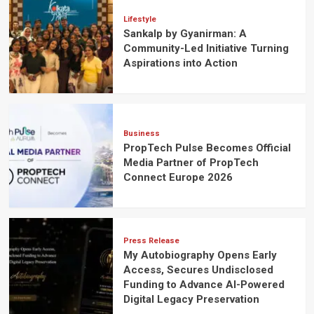
Lifestyle
Sankalp by Gyanirman: A
Community-Led Initiative Turning
Aspirations into Action
Business
PropTech Pulse Becomes Official
Media Partner of PropTech
Connect Europe 2026
Press Release
My Autobiography Opens Early
Access, Secures Undisclosed
Funding to Advance AI-Powered
Digital Legacy Preservation