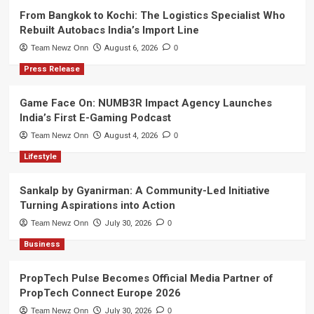
From Bangkok to Kochi: The Logistics Specialist Who
Rebuilt Autobacs India’s Import Line
Team Newz Onn
August 6, 2026
0
Press Release
Game Face On: NUMB3R Impact Agency Launches
India’s First E-Gaming Podcast
Team Newz Onn
August 4, 2026
0
Lifestyle
Sankalp by Gyanirman: A Community-Led Initiative
Turning Aspirations into Action
Team Newz Onn
July 30, 2026
0
Business
PropTech Pulse Becomes Official Media Partner of
PropTech Connect Europe 2026
Team Newz Onn
July 30, 2026
0