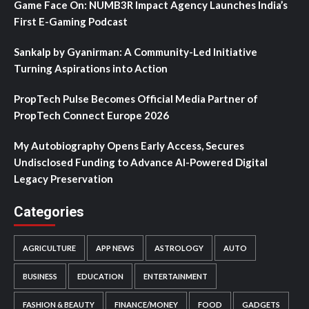
Game Face On: NUMB3R Impact Agency Launches India’s
First E-Gaming Podcast
Sankalp by Gyanirman: A Community-Led Initiative
Turning Aspirations into Action
PropTech Pulse Becomes Official Media Partner of
PropTech Connect Europe 2026
My Autobiography Opens Early Access, Secures
Undisclosed Funding to Advance AI-Powered Digital
Legacy Preservation
Categories
AGRICULTURE
APP NEWS
ASTROLOGY
AUTO
BUSINESS
EDUCATION
ENTERTAINMENT
FASHION & BEAUTY
FINANCE/MONEY
FOOD
GADGETS