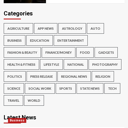
Categories
AGRICULTURE
APP NEWS
ASTROLOGY
AUTO
BUSINESS
EDUCATION
ENTERTAINMENT
FASHION & BEAUTY
FINANCE/MONEY
FOOD
GADGETS
HEALTH & FITNESS
LIFESTYLE
NATIONAL
PHOTOGRAPHY
POLITICS
PRESS RELEASE
REGIONAL NEWS
RELIGION
SCIENCE
SOCIAL WORK
SPORTS
STATE NEWS
TECH
TRAVEL
WORLD
Latest News
Business