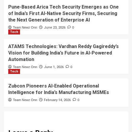
Pune-Based Arica Tech Security Emerges as One
of India’s First AI-Native Security Firms, Securing
the Next Generation of Enterprise AI
Team Newz Onn
June 23, 2026
0
Tech
ATAMS Technologies: Vardhan Reddy Gagireddy’s
Vision for Building India’s Future in AI-Powered
Automation
Team Newz Onn
June 1, 2026
0
Tech
Zubcon Pioneers AI-Enabled Operational
Intelligence for India’s Manufacturing MSMEs
Team Newz Onn
February 14, 2026
0