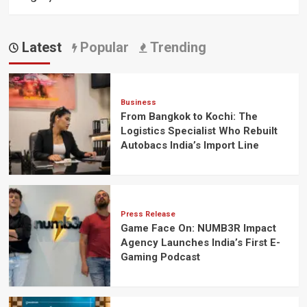
Latest
Popular
Trending
Business
From Bangkok to Kochi: The
Logistics Specialist Who Rebuilt
Autobacs India’s Import Line
Press Release
Game Face On: NUMB3R Impact
Agency Launches India’s First E-
Gaming Podcast