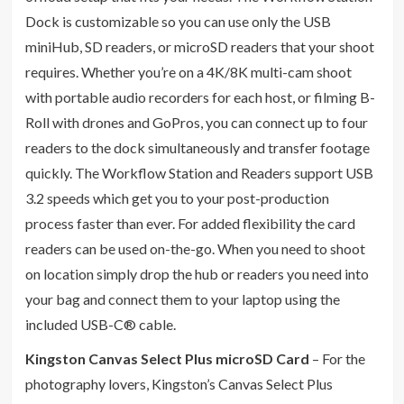
Dock is customizable so you can use only the USB
miniHub, SD readers, or microSD readers that your shoot
requires. Whether you’re on a 4K/8K multi-cam shoot
with portable audio recorders for each host, or filming B-
Roll with drones and GoPros, you can connect up to four
readers to the dock simultaneously and transfer footage
quickly. The Workflow Station and Readers support USB
3.2 speeds which get you to your post-production
process faster than ever. For added flexibility the card
readers can be used on-the-go. When you need to shoot
on location simply drop the hub or readers you need into
your bag and connect them to your laptop using the
included USB-C® cable.
Kingston Canvas Select Plus microSD Card
– For the
photography lovers, Kingston’s Canvas Select Plus