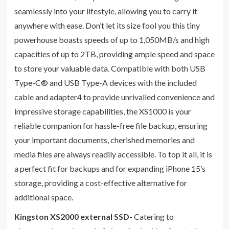
seamlessly into your lifestyle, allowing you to carry it
anywhere with ease. Don’t let its size fool you this tiny
powerhouse boasts speeds of up to 1,050MB/s and high
capacities of up to 2TB, providing ample speed and space
to store your valuable data. Compatible with both USB
Type-C® and USB Type-A devices with the included
cable and adapter4 to provide unrivalled convenience and
impressive storage capabilities, the XS1000 is your
reliable companion for hassle-free file backup, ensuring
your important documents, cherished memories and
media files are always readily accessible. To top it all, it is
a perfect fit for backups and for expanding iPhone 15’s
storage, providing a cost-effective alternative for
additional space.
Kingston XS2000 external SSD-
Catering to