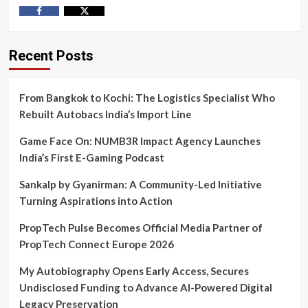
Facebook
Twitter
Recent Posts
From Bangkok to Kochi: The Logistics Specialist Who
Rebuilt Autobacs India’s Import Line
Game Face On: NUMB3R Impact Agency Launches
India’s First E-Gaming Podcast
Sankalp by Gyanirman: A Community-Led Initiative
Turning Aspirations into Action
PropTech Pulse Becomes Official Media Partner of
PropTech Connect Europe 2026
My Autobiography Opens Early Access, Secures
Undisclosed Funding to Advance AI-Powered Digital
Legacy Preservation