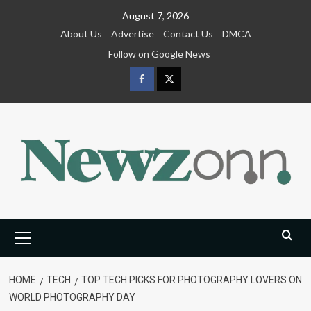
Skip
August 7, 2026
to
About Us
Advertise
Contact Us
DMCA
content
Follow on Google News
Facebook
Twitter
Primary
Menu
HOME
TECH
TOP TECH PICKS FOR PHOTOGRAPHY LOVERS ON
WORLD PHOTOGRAPHY DAY