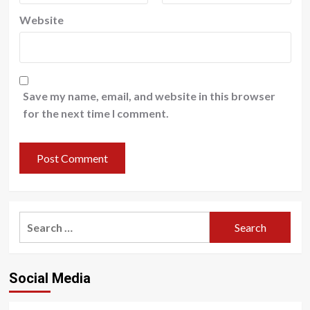
Website
Save my name, email, and website in this browser
for the next time I comment.
Search
for:
Social Media