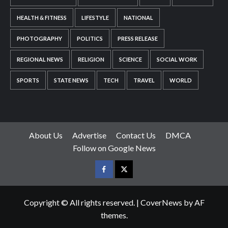
HEALTH & FITNESS
LIFESTYLE
NATIONAL
PHOTOGRAPHY
POLITICS
PRESS RELEASE
REGIONAL NEWS
RELIGION
SCIENCE
SOCIAL WORK
SPORTS
STATE NEWS
TECH
TRAVEL
WORLD
About Us
Advertise
Contact Us
DMCA
Follow on Google News
Facebook
Twitter
Copyright © All rights reserved.
|
CoverNews
by AF
themes.