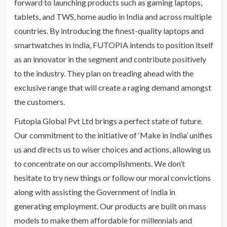
forward to launching products such as gaming laptops,
tablets, and TWS, home audio in India and across multiple
countries. By introducing the finest-quality laptops and
smartwatches in India, FUTOPIA intends to position itself
as an innovator in the segment and contribute positively
to the industry. They plan on treading ahead with the
exclusive range that will create a raging demand amongst
the customers.
Futopia Global Pvt Ltd brings a perfect state of future.
Our commitment to the initiative of ‘Make in India’ unifies
us and directs us to wiser choices and actions, allowing us
to concentrate on our accomplishments. We don’t
hesitate to try new things or follow our moral convictions
along with assisting the Government of India in
generating employment. Our products are built on mass
models to make them affordable for millennials and