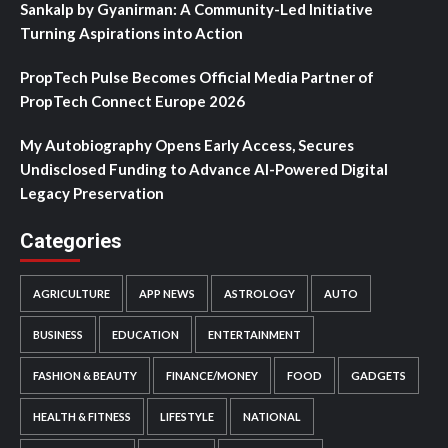
Sankalp by Gyanirman: A Community-Led Initiative
Turning Aspirations into Action
PropTech Pulse Becomes Official Media Partner of
PropTech Connect Europe 2026
My Autobiography Opens Early Access, Secures
Undisclosed Funding to Advance AI-Powered Digital
Legacy Preservation
Categories
AGRICULTURE
APP NEWS
ASTROLOGY
AUTO
BUSINESS
EDUCATION
ENTERTAINMENT
FASHION & BEAUTY
FINANCE/MONEY
FOOD
GADGETS
HEALTH & FITNESS
LIFESTYLE
NATIONAL