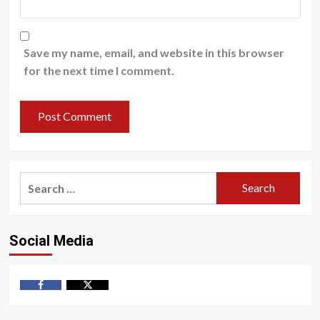
Save my name, email, and website in this browser
for the next time I comment.
Search
for:
Social Media
Facebook
Twitter