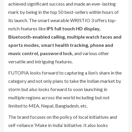
achieved significant success and made an ever-lasting
mark by being in the top 50 best-sellers within hours of
its launch. The smart wearable WRISTIO 3 offers top-
notch features like
IPS full touch HD display,
Bluetooth-enabled calling, multiple watch faces and
sports modes, smart health tracking, phone and
music control, password lock,
and various other
versatile and intriguing features.
FUTOPIA looks forward to capturing a lion’s share in the
category and not only plans to take the Indian market by
storm but also looks forward to soon launching in
multiple regions across the world including but not
limited to MEA, Nepal, Bangladesh, etc.
The brand focuses on the policy of local initiatives and
self-reliance ‘Make in India’ initiative. It also looks