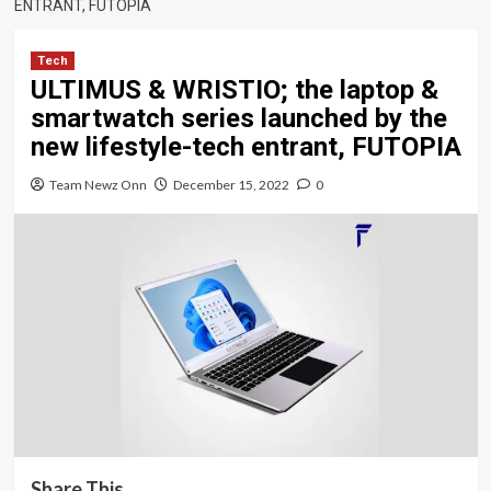
ENTRANT, FUTOPIA
Tech
ULTIMUS & WRISTIO; the laptop &
smartwatch series launched by the
new lifestyle-tech entrant, FUTOPIA
Team Newz Onn
December 15, 2022
0
Share This