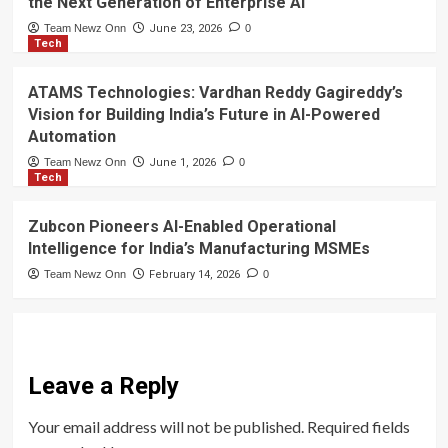
the Next Generation of Enterprise AI
Team Newz Onn
June 23, 2026
0
Tech
ATAMS Technologies: Vardhan Reddy Gagireddy’s
Vision for Building India’s Future in AI-Powered
Automation
Team Newz Onn
June 1, 2026
0
Tech
Zubcon Pioneers AI-Enabled Operational
Intelligence for India’s Manufacturing MSMEs
Team Newz Onn
February 14, 2026
0
Leave a Reply
Your email address will not be published.
Required fields