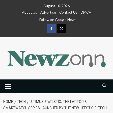
Skip
August 10, 2026
to
About Us
Advertise
Contact Us
DMCA
content
Follow on Google News
Facebook
Twitter
Primary
Menu
HOME
TECH
ULTIMUS & WRISTIO; THE LAPTOP &
SMARTWATCH SERIES LAUNCHED BY THE NEW LIFESTYLE-TECH