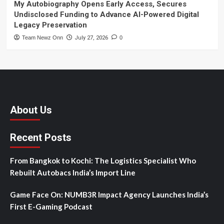
My Autobiography Opens Early Access, Secures
Undisclosed Funding to Advance AI-Powered Digital
Legacy Preservation
Team Newz Onn
July 27, 2026
0
About Us
Recent Posts
From Bangkok to Kochi: The Logistics Specialist Who
Rebuilt Autobacs India’s Import Line
Game Face On: NUMB3R Impact Agency Launches India’s
First E-Gaming Podcast