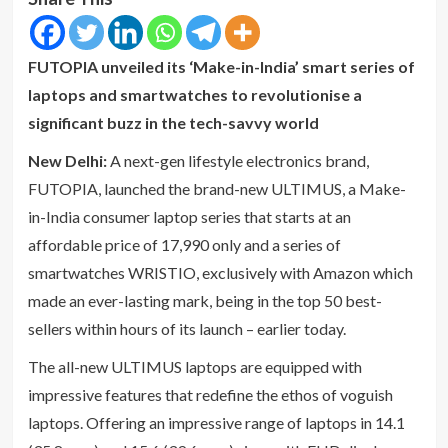
FUTOPIA unveiled its ‘Make-in-India’ smart series of
laptops and smartwatches to revolutionise a
significant buzz in the tech-savvy world
New Delhi:
A next-gen lifestyle electronics brand,
FUTOPIA, launched the brand-new ULTIMUS, a Make-
in-India consumer laptop series that starts at an
affordable price of 17,990 only and a series of
smartwatches WRISTIO, exclusively with Amazon which
made an ever-lasting mark, being in the top 50 best-
sellers within hours of its launch – earlier today.
The all-new ULTIMUS laptops are equipped with
impressive features that redefine the ethos of voguish
laptops. Offering an impressive range of laptops in 14.1