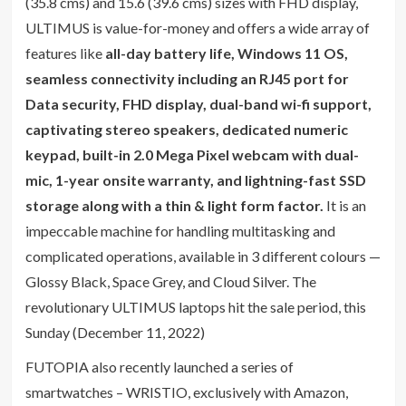
(35.8 cms) and 15.6 (39.6 cms) sizes with FHD display,
ULTIMUS is value-for-money and offers a wide array of
features like
all-day battery life, Windows 11 OS,
seamless connectivity including an RJ45 port for
Data security, FHD display, dual-band wi-fi support,
captivating stereo speakers, dedicated numeric
keypad, built-in 2.0 Mega Pixel webcam with dual-
mic, 1-year onsite warranty, and lightning-fast SSD
storage along with a thin & light form factor.
It is an
impeccable machine for handling multitasking and
complicated operations, available in 3 different colours —
Glossy Black, Space Grey, and Cloud Silver. The
revolutionary ULTIMUS laptops hit the sale period, this
Sunday (December 11, 2022)
FUTOPIA also recently launched a series of
smartwatches – WRISTIO, exclusively with Amazon,