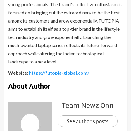
young professionals. The brand’s collective enthusiasm is
focused on bringing out the extraordinary to be the best
among its customers and grow exponentially. FUTOPIA
aims to establish itself as a top-tier brand in the lifestyle
tech industry and grow exponentially. Launching the
much-awaited laptop series reflects its future-forward
approach while altering the Indian technological
landscape to a new level.
Website:
https://futopia-global.com/
About Author
Team Newz Onn
See author's posts