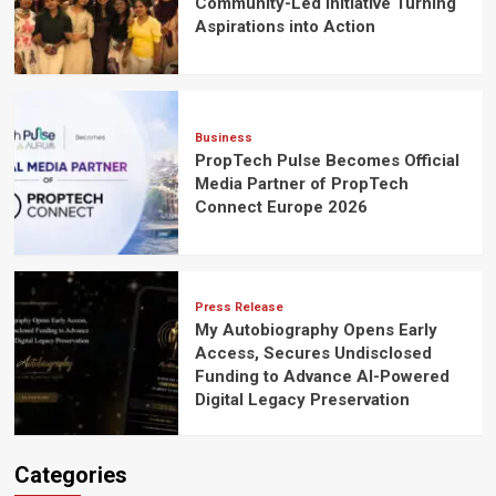
Community-Led Initiative Turning
Aspirations into Action
Business
PropTech Pulse Becomes Official
Media Partner of PropTech
Connect Europe 2026
Press Release
My Autobiography Opens Early
Access, Secures Undisclosed
Funding to Advance AI-Powered
Digital Legacy Preservation
Categories