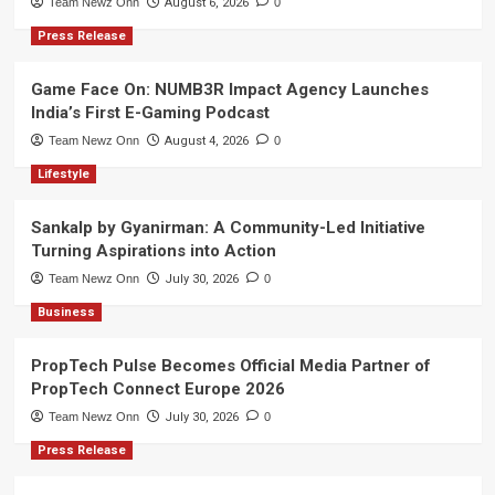
Team Newz Onn
August 6, 2026
0
Press Release
Game Face On: NUMB3R Impact Agency Launches
India’s First E-Gaming Podcast
Team Newz Onn
August 4, 2026
0
Lifestyle
Sankalp by Gyanirman: A Community-Led Initiative
Turning Aspirations into Action
Team Newz Onn
July 30, 2026
0
Business
PropTech Pulse Becomes Official Media Partner of
PropTech Connect Europe 2026
Team Newz Onn
July 30, 2026
0
Press Release