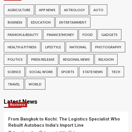
AGRICULTURE
APP NEWS
ASTROLOGY
AUTO
BUSINESS
EDUCATION
ENTERTAINMENT
FASHION & BEAUTY
FINANCE/MONEY
FOOD
GADGETS
HEALTH & FITNESS
LIFESTYLE
NATIONAL
PHOTOGRAPHY
POLITICS
PRESS RELEASE
REGIONAL NEWS
RELIGION
SCIENCE
SOCIAL WORK
SPORTS
STATE NEWS
TECH
TRAVEL
WORLD
Latest News
Business
From Bangkok to Kochi: The Logistics Specialist Who
Rebuilt Autobacs India’s Import Line