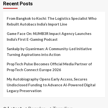
Recent Posts
From Bangkok to Kochi: The Logistics Specialist Who
Rebuilt Autobacs India’s Import Line
Game Face On: NUMB3R Impact Agency Launches
India’s First E-Gaming Podcast
Sankalp by Gyanirman: A Community-Led Initiative
Turning Aspirations into Action
PropTech Pulse Becomes Official Media Partner of
PropTech Connect Europe 2026
My Autobiography Opens Early Access, Secures
Undisclosed Funding to Advance AI-Powered Digital
Legacy Preservation