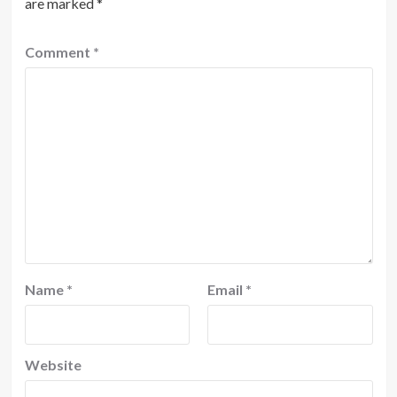
are marked
*
Comment
*
Name
*
Email
*
Website