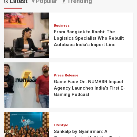
Latest
Popular
Trending
Business
From Bangkok to Kochi: The
Logistics Specialist Who Rebuilt
Autobacs India’s Import Line
Press Release
Game Face On: NUMB3R Impact
Agency Launches India’s First E-
Gaming Podcast
Lifestyle
Sankalp by Gyanirman: A