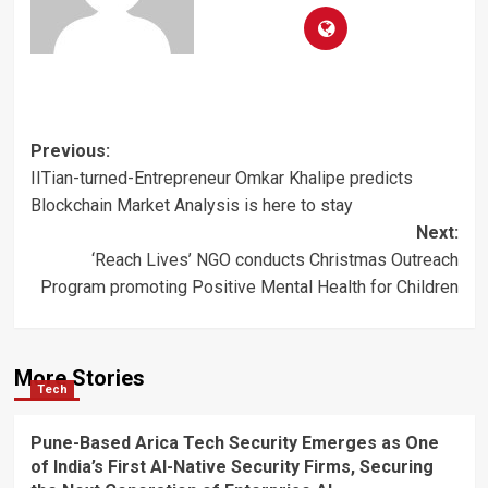
Post
Previous:
IITian-turned-Entrepreneur Omkar Khalipe predicts
navigation
Blockchain Market Analysis is here to stay
Next:
‘Reach Lives’ NGO conducts Christmas Outreach
Program promoting Positive Mental Health for Children
More Stories
Tech
Pune-Based Arica Tech Security Emerges as One
of India’s First AI-Native Security Firms, Securing