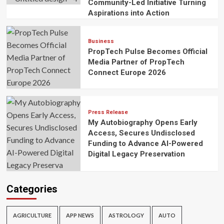
Community-Led Initiative Turning
Aspirations into Action
Business
PropTech Pulse Becomes Official
Media Partner of PropTech
Connect Europe 2026
Press Release
My Autobiography Opens Early
Access, Secures Undisclosed
Funding to Advance AI-Powered
Digital Legacy Preservation
Categories
AGRICULTURE
APP NEWS
ASTROLOGY
AUTO