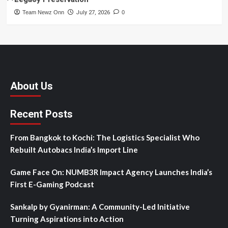
Team Newz Onn
July 27, 2026
0
About Us
Recent Posts
From Bangkok to Kochi: The Logistics Specialist Who
Rebuilt Autobacs India’s Import Line
Game Face On: NUMB3R Impact Agency Launches India’s
First E-Gaming Podcast
Sankalp by Gyanirman: A Community-Led Initiative
Turning Aspirations into Action