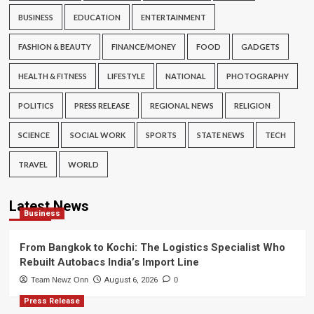
BUSINESS
EDUCATION
ENTERTAINMENT
FASHION & BEAUTY
FINANCE/MONEY
FOOD
GADGETS
HEALTH & FITNESS
LIFESTYLE
NATIONAL
PHOTOGRAPHY
POLITICS
PRESS RELEASE
REGIONAL NEWS
RELIGION
SCIENCE
SOCIAL WORK
SPORTS
STATE NEWS
TECH
TRAVEL
WORLD
Latest News
Business
From Bangkok to Kochi: The Logistics Specialist Who
Rebuilt Autobacs India’s Import Line
Team Newz Onn
August 6, 2026
0
Press Release