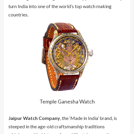
turn India into one of the world’s top watch making
countries.
Temple Ganesha Watch
Jaipur Watch Company
, the ‘Made in India’ brand, is
steeped in the age-old craftsmanship traditions