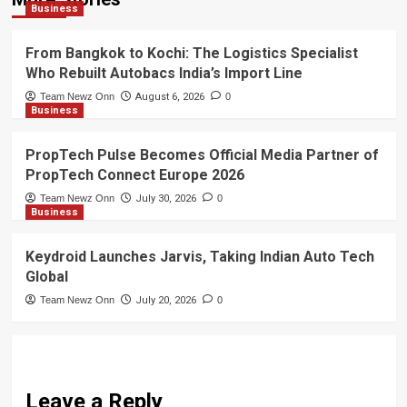
Business
From Bangkok to Kochi: The Logistics Specialist
Who Rebuilt Autobacs India’s Import Line
Team Newz Onn
August 6, 2026
0
Business
PropTech Pulse Becomes Official Media Partner of
PropTech Connect Europe 2026
Team Newz Onn
July 30, 2026
0
Business
Keydroid Launches Jarvis, Taking Indian Auto Tech
Global
Team Newz Onn
July 20, 2026
0
Leave a Reply