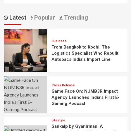
Latest
Popular
Trending
Business
From Bangkok to Kochi: The
Logistics Specialist Who Rebuilt
Autobacs India’s Import Line
Press Release
Game Face On: NUMB3R Impact
Agency Launches India’s First E-
Gaming Podcast
Lifestyle
Sankalp by Gyanirman: A