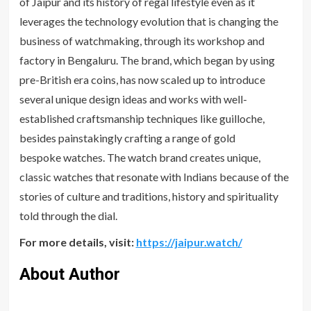
of Jaipur and its history of regal lifestyle even as it
leverages the technology evolution that is changing the
business of watchmaking, through its workshop and
factory in Bengaluru. The brand, which began by using
pre-British era coins, has now scaled up to introduce
several unique design ideas and works with well-
established craftsmanship techniques like guilloche,
besides painstakingly crafting a range of gold
bespoke watches. The watch brand creates unique,
classic watches that resonate with Indians because of the
stories of culture and traditions, history and spirituality
told through the dial.
For more details, visit:
https://jaipur.watch/
About Author