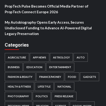
PropTech Pulse Becomes Official Media Partner of
PropTech Connect Europe 2026
My Autobiography Opens Early Access, Secures
Undisclosed Funding to Advance AI-Powered Digital
Legacy Preservation
Categories
AGRICULTURE
APP NEWS
ASTROLOGY
AUTO
BUSINESS
EDUCATION
ENTERTAINMENT
FASHION & BEAUTY
FINANCE/MONEY
FOOD
GADGETS
HEALTH & FITNESS
LIFESTYLE
NATIONAL
PHOTOGRAPHY
POLITICS
PRESS RELEASE
REGIONAL NEWS
RELIGION
SCIENCE
SOCIAL WORK