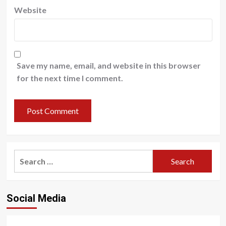
Website
Save my name, email, and website in this browser
for the next time I comment.
Search
for:
Social Media