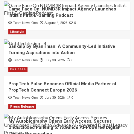
Game Face On: NUMB3R Impact Agency Launches
India’s First E-Gaming Podcast
Team Newz Onn
August 4, 2026
0
Lifestyle
Sankalp by Gyanirman: A Community-Led Initiative
Turning Aspirations into Action
Team Newz Onn
July 30, 2026
0
Business
PropTech Pulse Becomes Official Media Partner of
PropTech Connect Europe 2026
Team Newz Onn
July 30, 2026
0
Press Release
My Autobiography Opens Early Access, Secures
Undisclosed Funding to Advance AI-Powered Digital
Legacy Preservation