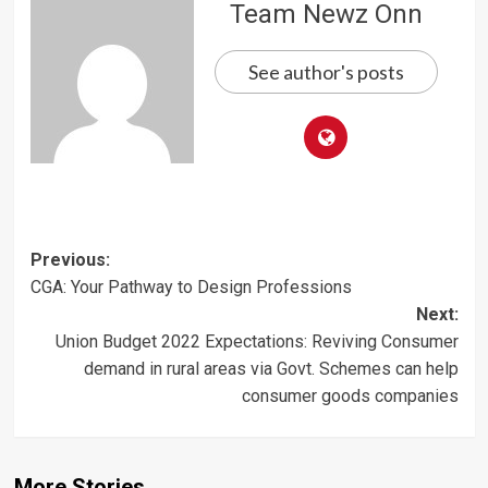
Team Newz Onn
See author's posts
Post
Previous:
CGA: Your Pathway to Design Professions
navigation
Next:
Union Budget 2022 Expectations: Reviving Consumer
demand in rural areas via Govt. Schemes can help
consumer goods companies
More Stories