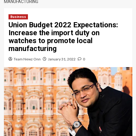
MANUFACTURING
Business
Union Budget 2022 Expectations:
Increase the import duty on
watches to promote local
manufacturing
Team Newz Onn
January 31, 2022
0