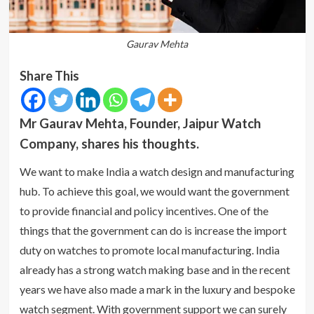
Gaurav Mehta
Share This
Mr Gaurav Mehta, Founder, Jaipur Watch
Company, shares his thoughts.
We want to make India a watch design and manufacturing
hub. To achieve this goal, we would want the government
to provide financial and policy incentives. One of the
things that the government can do is increase the import
duty on watches to promote local manufacturing. India
already has a strong watch making base and in the recent
years we have also made a mark in the luxury and bespoke
watch segment. With government support we can surely