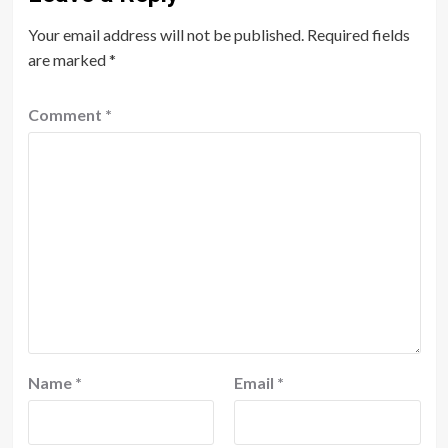
Your email address will not be published.
Required fields
are marked
*
Comment
*
Name
*
Email
*