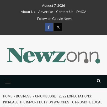
Skip
August 7, 2026
to
About Us
Advertise
Contact Us
DMCA
content
Follow on Google News
Facebook
Twitter
Primary
Menu
HOME
BUSINESS
UNION BUDGET 2022 EXPECTATIONS:
INCREASE THE IMPORT DUTY ON WATCHES TO PROMOTE LOCAL