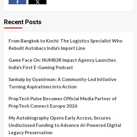
Facebook
Twitter
Recent Posts
From Bangkok to Kochi: The Logistics Specialist Who
Rebuilt Autobacs India’s Import Line
Game Face On: NUMB3R Impact Agency Launches
India’s First E-Gaming Podcast
Sankalp by Gyanirman: A Community-Led Initiative
Turning Aspirations into Action
PropTech Pulse Becomes Official Media Partner of
PropTech Connect Europe 2026
My Autobiography Opens Early Access, Secures
Undisclosed Funding to Advance AI-Powered Digital
Legacy Preservation