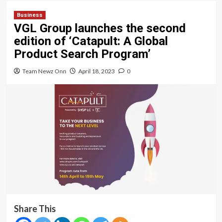
Business
VGL Group launches the second
edition of ‘Catapult: A Global
Product Search Program’
Team Newz Onn
April 18, 2023
0
Share This