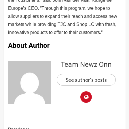
their customers,” said John van der Valk, RangeMe
Europe’s CEO. “Through this program, we hope to
allow suppliers to expand their reach and access new
markets while providing TJC and Shop LC with fresh,
innovative products to offer to their customers.”
About Author
Team Newz Onn
See author's posts