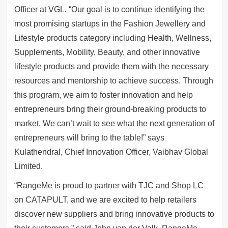
Officer at VGL. “Our goal is to continue identifying the
most promising startups in the Fashion Jewellery and
Lifestyle products category including Health, Wellness,
Supplements, Mobility, Beauty, and other innovative
lifestyle products and provide them with the necessary
resources and mentorship to achieve success. Through
this program, we aim to foster innovation and help
entrepreneurs bring their ground-breaking products to
market. We can’t wait to see what the next generation of
entrepreneurs will bring to the table!” says
Kulathendral, Chief Innovation Officer, Vaibhav Global
Limited.
“RangeMe is proud to partner with TJC and Shop LC
on CATAPULT, and we are excited to help retailers
discover new suppliers and bring innovative products to