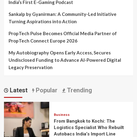
India’s First E-Gaming Podcast
Sankalp by Gyanirman: A Community-Led Initiative
Turning Aspirations into Action
PropTech Pulse Becomes Official Media Partner of
PropTech Connect Europe 2026
My Autobiography Opens Early Access, Secures
Undisclosed Funding to Advance AI-Powered Digital
Legacy Preservation
Latest
Popular
Trending
Business
From Bangkok to Kochi: The
Logistics Specialist Who Rebuilt
Autobacs India’s Import Line