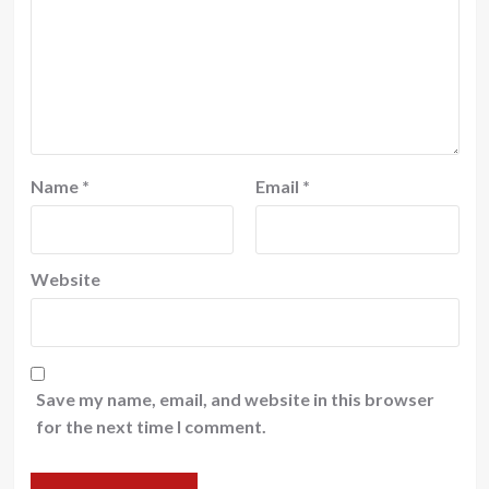
Name
*
Email
*
Website
Save my name, email, and website in this browser
for the next time I comment.