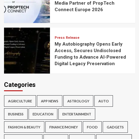
Media Partner of PropTech
Connect Europe 2026
Press Release
My Autobiography Opens Early
Access, Secures Undisclosed
Funding to Advance AI-Powered
Digital Legacy Preservation
Categories
AGRICULTURE
APP NEWS
ASTROLOGY
AUTO
BUSINESS
EDUCATION
ENTERTAINMENT
FASHION & BEAUTY
FINANCE/MONEY
FOOD
GADGETS