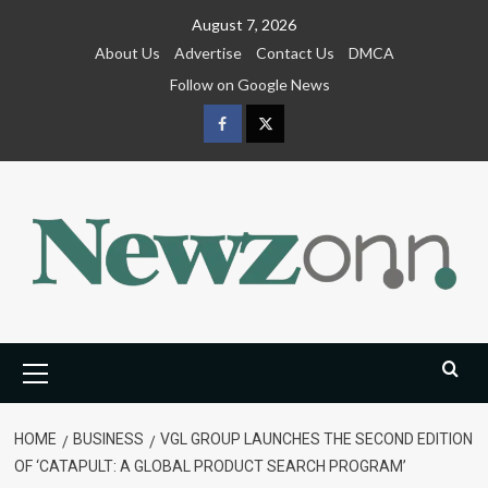
Skip
August 7, 2026
to
About Us
Advertise
Contact Us
DMCA
content
Follow on Google News
Facebook
Twitter
Primary
Menu
HOME
BUSINESS
VGL GROUP LAUNCHES THE SECOND EDITION
OF ‘CATAPULT: A GLOBAL PRODUCT SEARCH PROGRAM’