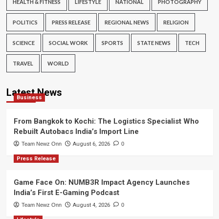
HEALTH & FITNESS
LIFESTYLE
NATIONAL
PHOTOGRAPHY
POLITICS
PRESS RELEASE
REGIONAL NEWS
RELIGION
SCIENCE
SOCIAL WORK
SPORTS
STATE NEWS
TECH
TRAVEL
WORLD
Latest News
Business
From Bangkok to Kochi: The Logistics Specialist Who
Rebuilt Autobacs India’s Import Line
Team Newz Onn
August 6, 2026
0
Press Release
Game Face On: NUMB3R Impact Agency Launches
India’s First E-Gaming Podcast
Team Newz Onn
August 4, 2026
0