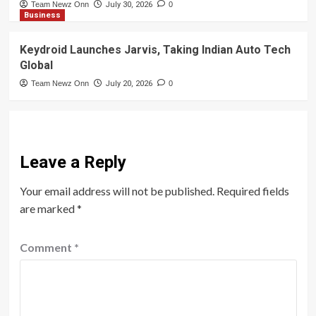
Team Newz Onn
July 30, 2026
0
Business
Keydroid Launches Jarvis, Taking Indian Auto Tech
Global
Team Newz Onn
July 20, 2026
0
Leave a Reply
Your email address will not be published.
Required fields
are marked
*
Comment
*