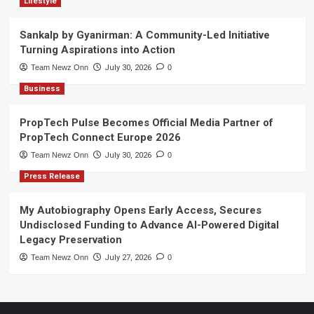
Lifestyle
Sankalp by Gyanirman: A Community-Led Initiative
Turning Aspirations into Action
Team Newz Onn
July 30, 2026
0
Business
PropTech Pulse Becomes Official Media Partner of
PropTech Connect Europe 2026
Team Newz Onn
July 30, 2026
0
Press Release
My Autobiography Opens Early Access, Secures
Undisclosed Funding to Advance AI-Powered Digital
Legacy Preservation
Team Newz Onn
July 27, 2026
0