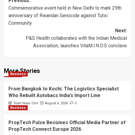
Post
Previous:
Commemorative event held in New Delhi to mark 29th
navigation
anniversary of Rwandan Genocide against Tutsi
Community
Next:
P&G Health collaborates with the Indian Medical
Association, launches VitaM.I.N.D.S conclave
More Stories
Business
From Bangkok to Kochi: The Logistics Specialist
Who Rebuilt Autobacs India’s Import Line
Team Newz Onn
August 6, 2026
0
Business
PropTech Pulse Becomes Official Media Partner of
PropTech Connect Europe 2026