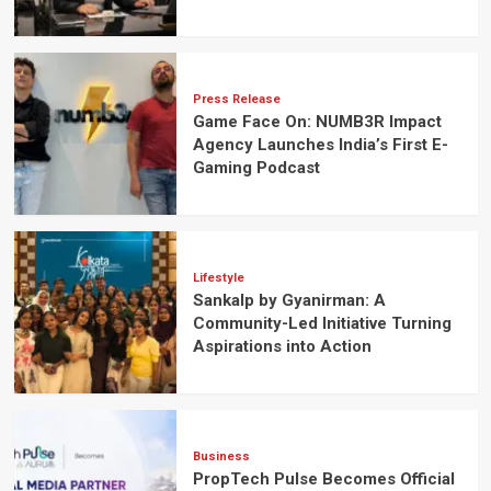
Press Release
Game Face On: NUMB3R Impact
Agency Launches India’s First E-
Gaming Podcast
Lifestyle
Sankalp by Gyanirman: A
Community-Led Initiative Turning
Aspirations into Action
Business
PropTech Pulse Becomes Official