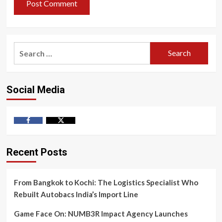
Search
for:
Social Media
Facebook
Twitter
Recent Posts
From Bangkok to Kochi: The Logistics Specialist Who
Rebuilt Autobacs India’s Import Line
Game Face On: NUMB3R Impact Agency Launches