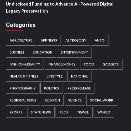
Undisclosed Funding to Advance AI-Powered Digital
Legacy Preservation
Categories
AGRICULTURE
APP NEWS
ASTROLOGY
AUTO
BUSINESS
EDUCATION
ENTERTAINMENT
FASHION & BEAUTY
FINANCE/MONEY
FOOD
GADGETS
HEALTH & FITNESS
LIFESTYLE
NATIONAL
PHOTOGRAPHY
POLITICS
PRESS RELEASE
REGIONAL NEWS
RELIGION
SCIENCE
SOCIAL WORK
SPORTS
STATE NEWS
TECH
TRAVEL
WORLD