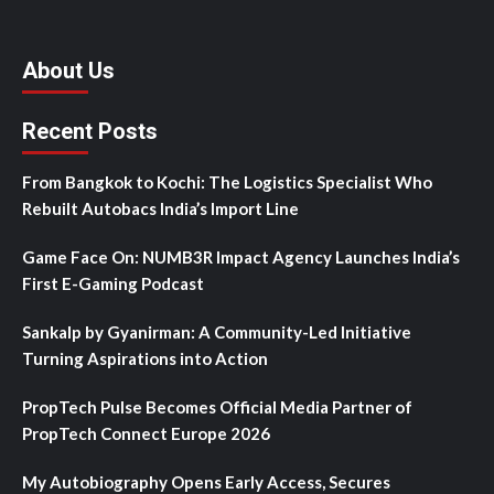
About Us
Recent Posts
From Bangkok to Kochi: The Logistics Specialist Who
Rebuilt Autobacs India’s Import Line
Game Face On: NUMB3R Impact Agency Launches India’s
First E-Gaming Podcast
Sankalp by Gyanirman: A Community-Led Initiative
Turning Aspirations into Action
PropTech Pulse Becomes Official Media Partner of
PropTech Connect Europe 2026
My Autobiography Opens Early Access, Secures