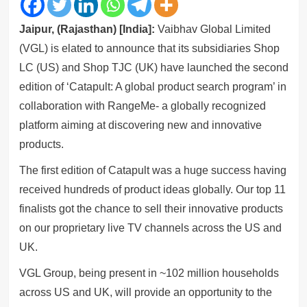
Jaipur, (Rajasthan) [India]:
Vaibhav Global Limited
(VGL) is elated to announce that its subsidiaries Shop
LC (US) and Shop TJC (UK) have launched the second
edition of ‘Catapult: A global product search program’ in
collaboration with RangeMe- a globally recognized
platform aiming at discovering new and innovative
products.
The first edition of Catapult was a huge success having
received hundreds of product ideas globally. Our top 11
finalists got the chance to sell their innovative products
on our proprietary live TV channels across the US and
UK.
VGL Group, being present in ~102 million households
across US and UK, will provide an opportunity to the