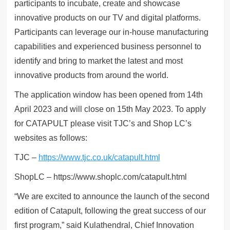
participants to incubate, create and showcase
innovative products on our TV and digital platforms.
Participants can leverage our in-house manufacturing
capabilities and experienced business personnel to
identify and bring to market the latest and most
innovative products from around the world.
The application window has been opened from 14th
April 2023 and will close on 15th May 2023. To apply
for CATAPULT please visit TJC’s and Shop LC’s
websites as follows:
TJC –
https://www.tjc.co.uk/catapult.html
ShopLC – https://www.shoplc.com/catapult.html
“We are excited to announce the launch of the second
edition of Catapult, following the great success of our
first program,” said Kulathendral, Chief Innovation