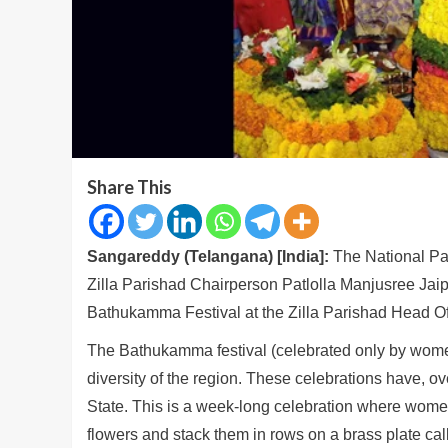
Share This
Sangareddy (Telangana) [India]:
The National P
Zilla Parishad Chairperson Patlolla Manjusree Jaip
Bathukamma Festival at the Zilla Parishad Head Of
The Bathukamma festival (celebrated only by women
diversity of the region. These celebrations have, o
State. This is a week-long celebration where women,
flowers and stack them in rows on a brass plate ca