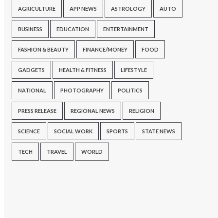
AGRICULTURE
APP NEWS
ASTROLOGY
AUTO
BUSINESS
EDUCATION
ENTERTAINMENT
FASHION & BEAUTY
FINANCE/MONEY
FOOD
GADGETS
HEALTH & FITNESS
LIFESTYLE
NATIONAL
PHOTOGRAPHY
POLITICS
PRESS RELEASE
REGIONAL NEWS
RELIGION
SCIENCE
SOCIAL WORK
SPORTS
STATE NEWS
TECH
TRAVEL
WORLD