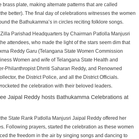
 brass plate, making alternate patterns that are called
the better). The final day of celebrations witnesses the women
round the Bathukamma’s in circles reciting folklore songs.
e Zilla Parishad Headquarters by Chairman Patlolla Manjusri
 the attendees, who made the light of the stars seem dim that
 Laxma Reddy Garu (Telangana State Women Commission
siness Women and wife of Telangana State Health and
er-Philanthropist Dhrriti Saharan Reddy, and Renowned
ctor, the District Police, and all the District Officials.
ocketed the celebration with their beloved leaders.
the State Rank Patlolla Manjusri Jaipal Reddy offered her
s. Following prayers, started the celebration as these women
aced the freedom in the air by singing songs and dancing to