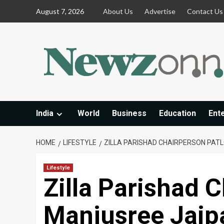
Skip
August 7, 2026
About Us
Advertise
Contact Us
to
content
India
World
Business
Education
Ent
HOME
LIFESTYLE
ZILLA PARISHAD CHAIRPERSON PAT
Lifestyle
Zilla Parishad C
Manjusree Jaip