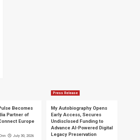
Press Release
Pulse Becomes
My Autobiography Opens
dia Partner of
Early Access, Secures
Connect Europe
Undisclosed Funding to
Advance AI-Powered Digital
Legacy Preservation
Onn
July 30, 2026