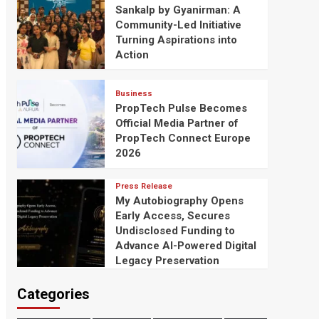
Sankalp by Gyanirman: A
Community-Led Initiative
Turning Aspirations into
Action
Business
PropTech Pulse Becomes
Official Media Partner of
PropTech Connect Europe
2026
Press Release
My Autobiography Opens
Early Access, Secures
Undisclosed Funding to
Advance AI-Powered Digital
Legacy Preservation
Categories