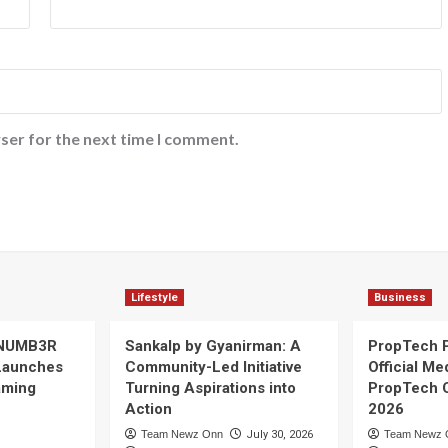
ser for the next time I comment.
Lifestyle
Business
 NUMB3R
Sankalp by Gyanirman: A
PropTech 
Launches
Community-Led Initiative
Official Me
Gaming
Turning Aspirations into
PropTech 
Action
2026
Team Newz Onn
July 30, 2026
Team Newz 