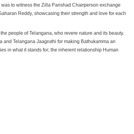
ons was to witness the Zilla Parishad Chairperson exchange
 Saharan Reddy, showcasing their strength and love for each
the people of Telangana, who revere nature and its beauty.
ha and Telangana Jaagruthi for making Bathukamma an
ies in what it stands for; the inherent relationship Human