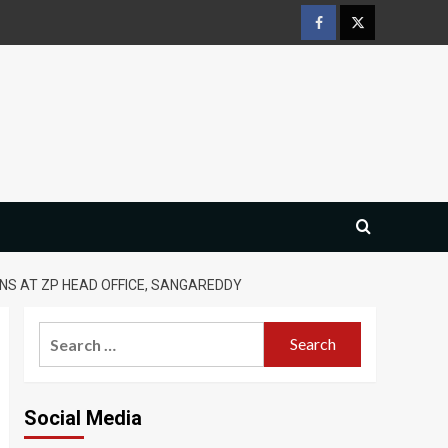
Facebook
Twitter
S AT ZP HEAD OFFICE, SANGAREDDY
Search
for:
Social Media