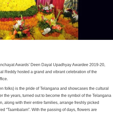
anchayat Awards’ Deen Dayal Upadhyay Awardee 2019-20,
al Reddy hosted a grand and vibrant celebration of the
fice.
 folks) is the pride of Telangana and showcases the cultural
ver the years, turned out to become the symbol of the Telangana
 along with their entire families, arrange freshly picked
lled “Taambalam”. With the passing of days, flowers are