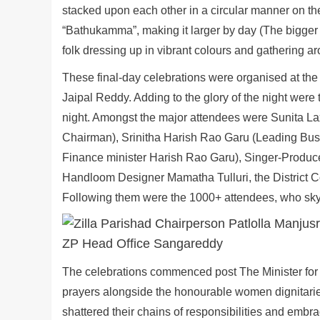
stacked upon each other in a circular manner on the
“Bathukamma”, making it larger by day (The bigger 
folk dressing up in vibrant colours and gathering a
These final-day celebrations were organised at th
Jaipal Reddy. Adding to the glory of the night were
night. Amongst the major attendees were Sunita
Chairman), Srinitha Harish Rao Garu (Leading Bu
Finance minister Harish Rao Garu), Singer-Produc
Handloom Designer Mamatha Tulluri, the District Colle
Following them were the 1000+ attendees, who skyr
The celebrations commenced post The Minister for 
prayers alongside the honourable women dignitarie
shattered their chains of responsibilities and embr