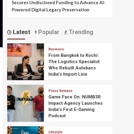
Secures Undisclosed Funding to Advance AI-
Powered Digital Legacy Preservation
Latest
Popular
Trending
Business
From Bangkok to Kochi:
The Logistics Specialist
Who Rebuilt Autobacs
India’s Import Line
Press Release
Game Face On: NUMB3R
Impact Agency Launches
India’s First E-Gaming
Podcast
Lifestyle