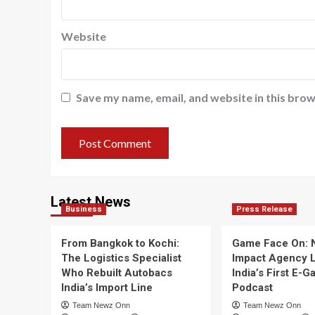
Website
Save my name, email, and website in this brow
Latest News
Business
Press Release
From Bangkok to Kochi:
Game Face On:
The Logistics Specialist
Impact Agency 
Who Rebuilt Autobacs
India’s First E-
India’s Import Line
Podcast
Team Newz Onn
Team Newz Onn