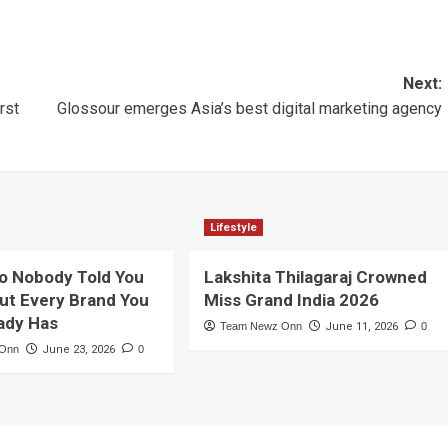
Next:
rst
Glossour emerges Asia’s best digital marketing agency
Lifestyle
o Nobody Told You
Lakshita Thilagaraj Crowned
ut Every Brand You
Miss Grand India 2026
ady Has
Team Newz Onn
June 11, 2026
0
 Onn
June 23, 2026
0