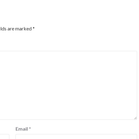
elds are marked
*
Email
*