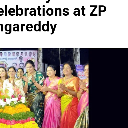
ebrations at ZP
angareddy