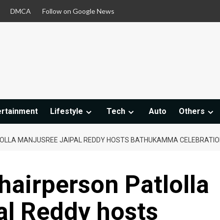
DMCA
Follow on Google News
ertainment
Lifestyle
Tech
Auto
Others
LOLLA MANJUSREE JAIPAL REDDY HOSTS BATHUKAMMA CELEBRATION
hairperson Patlolla
al Reddy hosts