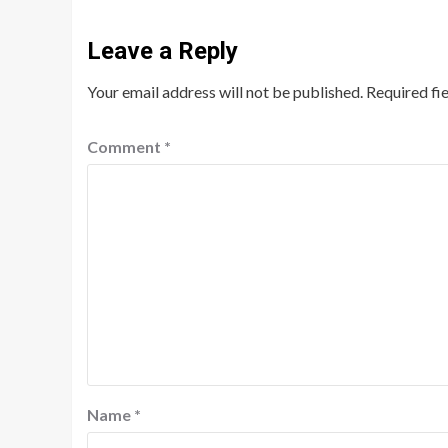
Leave a Reply
Your email address will not be published.
Required fi
Comment
*
Name
*