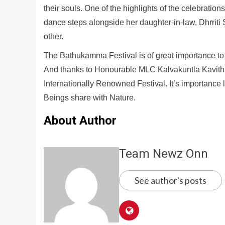
their souls. One of the highlights of the celebrati
dance steps alongside her daughter-in-law, Dhrriti
other.
The Bathukamma Festival is of great importance to 
And thanks to Honourable MLC Kalvakuntla Kavit
Internationally Renowned Festival. It’s importance l
Beings share with Nature.
About Author
Team Newz Onn
See author's posts