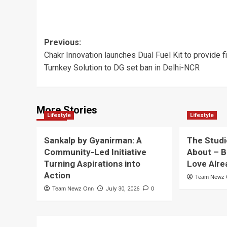
Post
Previous:
Chakr Innovation launches Dual Fuel Kit to provide fi
navigation
Turnkey Solution to DG set ban in Delhi-NCR
More Stories
Lifestyle
Lifestyle
Sankalp by Gyanirman: A
The Studi
Community-Led Initiative
About – B
Turning Aspirations into
Love Alre
Action
Team Newz
Team Newz Onn
July 30, 2026
0