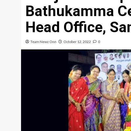
Bathukamma Cel
Head Office, S
Team Newz Onn
October 12, 2022
0