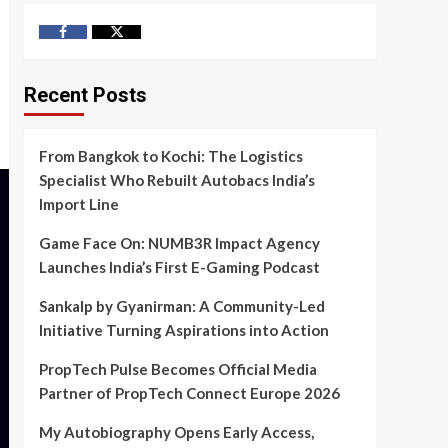
Facebook
Twitter
Recent Posts
From Bangkok to Kochi: The Logistics
Specialist Who Rebuilt Autobacs India’s
Import Line
Game Face On: NUMB3R Impact Agency
Launches India’s First E-Gaming Podcast
Sankalp by Gyanirman: A Community-Led
Initiative Turning Aspirations into Action
PropTech Pulse Becomes Official Media
Partner of PropTech Connect Europe 2026
My Autobiography Opens Early Access,