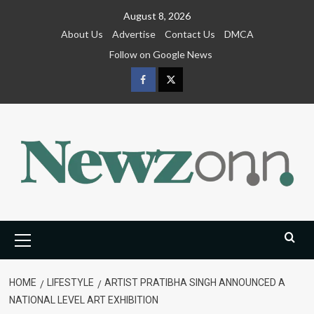
Skip
August 8, 2026
to
About Us
Advertise
Contact Us
DMCA
content
Follow on Google News
Facebook
Twitter
Primary
Menu
HOME
LIFESTYLE
ARTIST PRATIBHA SINGH ANNOUNCED A
NATIONAL LEVEL ART EXHIBITION