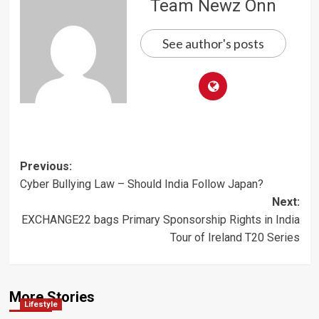
Team Newz Onn
See author's posts
Post
Previous:
Cyber Bullying Law – Should India Follow Japan?
navigation
Next:
EXCHANGE22 bags Primary Sponsorship Rights in India
Tour of Ireland T20 Series
More Stories
Lifestyle