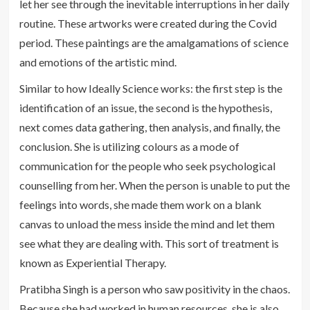
let her see through the inevitable interruptions in her daily
routine. These artworks were created during the Covid
period. These paintings are the amalgamations of science
and emotions of the artistic mind.
Similar to how Ideally Science works: the first step is the
identification of an issue, the second is the hypothesis,
next comes data gathering, then analysis, and finally, the
conclusion. She is utilizing colours as a mode of
communication for the people who seek psychological
counselling from her. When the person is unable to put the
feelings into words, she made them work on a blank
canvas to unload the mess inside the mind and let them
see what they are dealing with. This sort of treatment is
known as Experiential Therapy.
Pratibha Singh is a person who saw positivity in the chaos.
Because she had worked in human resources, she is also