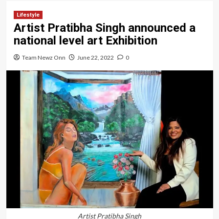
Lifestyle
Artist Pratibha Singh announced a
national level art Exhibition
Team Newz Onn
June 22, 2022
0
Artist Pratibha Singh