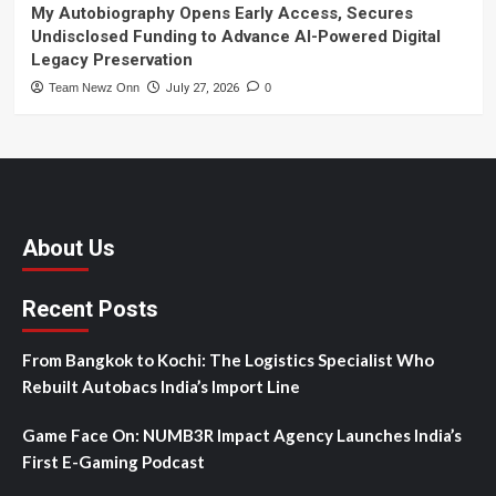
My Autobiography Opens Early Access, Secures
Undisclosed Funding to Advance AI-Powered Digital
Legacy Preservation
Team Newz Onn
July 27, 2026
0
About Us
Recent Posts
From Bangkok to Kochi: The Logistics Specialist Who
Rebuilt Autobacs India’s Import Line
Game Face On: NUMB3R Impact Agency Launches India’s
First E-Gaming Podcast