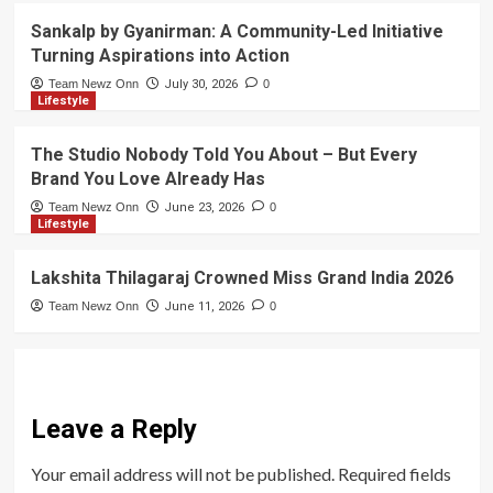
Sankalp by Gyanirman: A Community-Led Initiative
Turning Aspirations into Action
Team Newz Onn
July 30, 2026
0
Lifestyle
The Studio Nobody Told You About – But Every
Brand You Love Already Has
Team Newz Onn
June 23, 2026
0
Lifestyle
Lakshita Thilagaraj Crowned Miss Grand India 2026
Team Newz Onn
June 11, 2026
0
Leave a Reply
Your email address will not be published.
Required fields