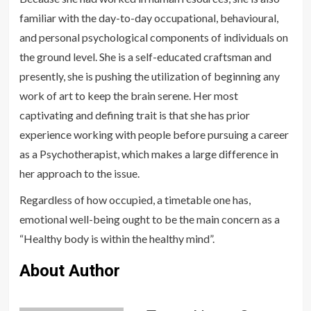
familiar with the day-to-day occupational, behavioural,
and personal psychological components of individuals on
the ground level. She is a self-educated craftsman and
presently, she is pushing the utilization of beginning any
work of art to keep the brain serene. Her most
captivating and defining trait is that she has prior
experience working with people before pursuing a career
as a Psychotherapist, which makes a large difference in
her approach to the issue.
Regardless of how occupied, a timetable one has,
emotional well-being ought to be the main concern as a
“Healthy body is within the healthy mind”.
About Author