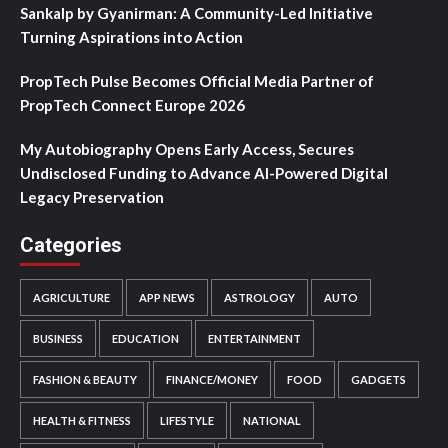
Sankalp by Gyanirman: A Community-Led Initiative
Turning Aspirations into Action
PropTech Pulse Becomes Official Media Partner of
PropTech Connect Europe 2026
My Autobiography Opens Early Access, Secures
Undisclosed Funding to Advance AI-Powered Digital
Legacy Preservation
Categories
AGRICULTURE
APP NEWS
ASTROLOGY
AUTO
BUSINESS
EDUCATION
ENTERTAINMENT
FASHION & BEAUTY
FINANCE/MONEY
FOOD
GADGETS
HEALTH & FITNESS
LIFESTYLE
NATIONAL