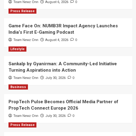
Team Newz Onn
August 6, 2026
0
Press Release
Game Face On: NUMB3R Impact Agency Launches
India’s First E-Gaming Podcast
Team Newz Onn
August 4, 2026
0
Lifestyle
Sankalp by Gyanirman: A Community-Led Initiative
Turning Aspirations into Action
Team Newz Onn
July 30, 2026
0
Business
PropTech Pulse Becomes Official Media Partner of
PropTech Connect Europe 2026
Team Newz Onn
July 30, 2026
0
Press Release