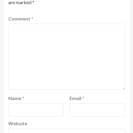
are marked
*
Comment
*
Name
*
Email
*
Website