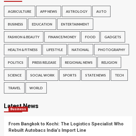
AGRICULTURE
APP NEWS
ASTROLOGY
AUTO
BUSINESS
EDUCATION
ENTERTAINMENT
FASHION & BEAUTY
FINANCE/MONEY
FOOD
GADGETS
HEALTH & FITNESS
LIFESTYLE
NATIONAL
PHOTOGRAPHY
POLITICS
PRESS RELEASE
REGIONAL NEWS
RELIGION
SCIENCE
SOCIAL WORK
SPORTS
STATE NEWS
TECH
TRAVEL
WORLD
Latest News
Business
From Bangkok to Kochi: The Logistics Specialist Who
Rebuilt Autobacs India’s Import Line