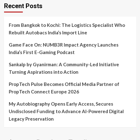
Recent Posts
From Bangkok to Kochi: The Logistics Specialist Who
Rebuilt Autobacs India’s Import Line
Game Face On: NUMB3R Impact Agency Launches
India’s First E-Gaming Podcast
Sankalp by Gyanirman: A Community-Led Initiative
Turning Aspirations into Action
PropTech Pulse Becomes Official Media Partner of
PropTech Connect Europe 2026
My Autobiography Opens Early Access, Secures
Undisclosed Funding to Advance AI-Powered Digital
Legacy Preservation