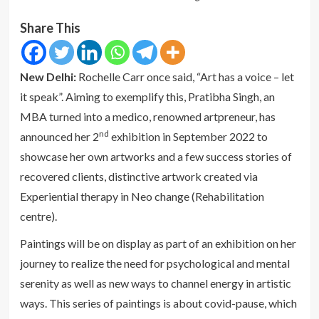
Share This
New Delhi:
Rochelle Carr once said, “Art has a voice – let
it speak”. Aiming to exemplify this, Pratibha Singh, an
MBA turned into a medico, renowned artpreneur, has
nd
announced her 2
exhibition in September 2022 to
showcase her own artworks and a few success stories of
recovered clients, distinctive artwork created via
Experiential therapy in Neo change (Rehabilitation
centre).
Paintings will be on display as part of an exhibition on her
journey to realize the need for psychological and mental
serenity as well as new ways to channel energy in artistic
ways. This series of paintings is about covid-pause, which