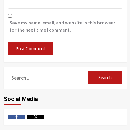
Save my name, email, and website in this browser
for the next time I comment.
Search
for:
Social Media
Facebook
Twitter