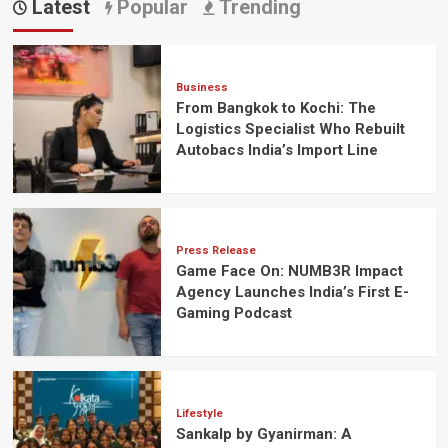
Latest
Popular
Trending
Business
From Bangkok to Kochi: The
Logistics Specialist Who Rebuilt
Autobacs India’s Import Line
Press Release
Game Face On: NUMB3R Impact
Agency Launches India’s First E-
Gaming Podcast
Lifestyle
Sankalp by Gyanirman: A