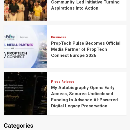
Community-Led Initiative Turning
Aspirations into Action
Business
PropTech Pulse Becomes Official
Media Partner of PropTech
Connect Europe 2026
Press Release
My Autobiography Opens Early
Access, Secures Undisclosed
Funding to Advance AI-Powered
Digital Legacy Preservation
Categories