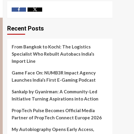
Facebook
Twitter
Recent Posts
From Bangkok to Kochi: The Logistics
Specialist Who Rebuilt Autobacs India’s
Import Line
Game Face On: NUMB3R Impact Agency
Launches India’s First E-Gaming Podcast
Sankalp by Gyanirman: A Community-Led
Initiative Turning Aspirations into Action
PropTech Pulse Becomes Official Media
Partner of PropTech Connect Europe 2026
My Autobiography Opens Early Access,