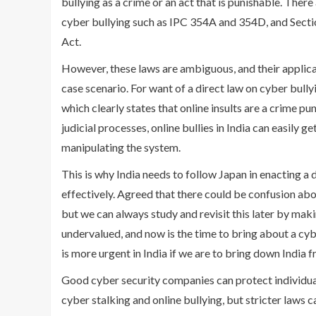
bullying as a crime or an act that is punishable. There
cyber bullying such as IPC 354A and 354D, and Sectio
Act.
However, these laws are ambiguous, and their applicat
case scenario. For want of a direct law on cyber bully
which clearly states that online insults are a crime p
judicial processes, online bullies in India can easily 
manipulating the system.
This is why India needs to follow Japan in enacting a 
effectively. Agreed that there could be confusion about
but we can always study and revisit this later by mak
undervalued, and now is the time to bring about a cybe
is more urgent in India if we are to bring down India f
Good cyber security companies can protect individual
cyber stalking and online bullying, but stricter laws c