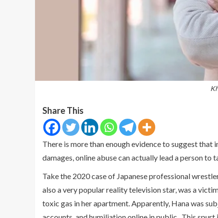
Kh
Share This
There is more than enough evidence to suggest that i
damages, online abuse can actually lead a person to ta
Take the 2020 case of Japanese professional wrestl
also a very popular reality television star, was a vict
toxic gas in her apartment. Apparently, Hana was sub
accounts, and humiliation online in public. This spurt