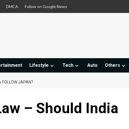
DMCA
Follow on Google News
ertainment
Lifestyle
Tech
Auto
Others
IA FOLLOW JAPAN?
Law – Should India