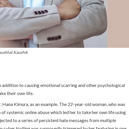
ushhal Kaushik
n addition to causing emotional scarring and other psychological
ke their own life.
er, Hana Kimura, as an example. The 22-year-old woman, who was
im of systemic online abuse which led her to take her own life using
jected to a series of persistent hate messages from multiple
 in cyber trolling was supposedly triggered by her featuring in one