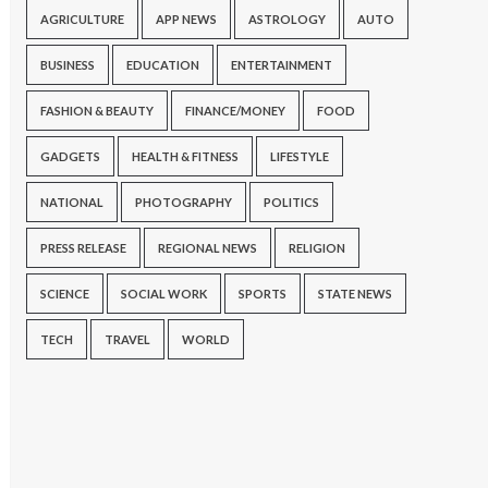
AGRICULTURE
APP NEWS
ASTROLOGY
AUTO
BUSINESS
EDUCATION
ENTERTAINMENT
FASHION & BEAUTY
FINANCE/MONEY
FOOD
GADGETS
HEALTH & FITNESS
LIFESTYLE
NATIONAL
PHOTOGRAPHY
POLITICS
PRESS RELEASE
REGIONAL NEWS
RELIGION
SCIENCE
SOCIAL WORK
SPORTS
STATE NEWS
TECH
TRAVEL
WORLD