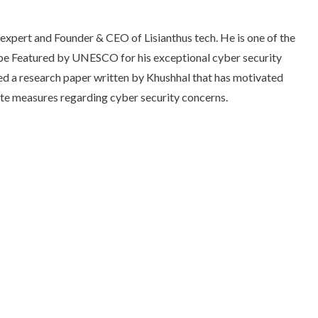
expert and Founder & CEO of Lisianthus tech. He is one of the
 be Featured by UNESCO for his exceptional cyber security
d a research paper written by Khushhal that has motivated
te measures regarding cyber security concerns.