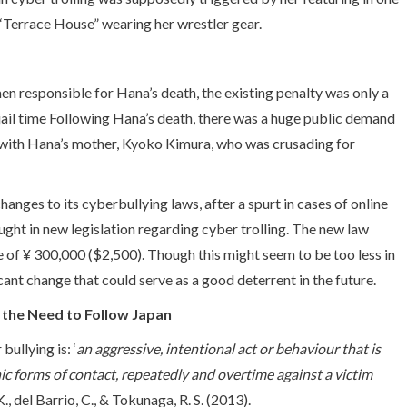
 ‘Terrace House” wearing her wrestler gear.
men responsible for Hana’s death, the existing penalty was only a
jail time Following Hana’s death, there was a huge public demand
ds with Hana’s mother, Kyoko Kimura, who was crusading for
ges to its cyberbullying laws, after a spurt in cases of online
ght in new legislation regarding cyber trolling. The new law
e of ¥ 300,000 ($2,500). Though this might seem to be too less in
ificant change that could serve as a good deterrent in the future.
 the Need to Follow Japan
ullying is: ‘
an aggressive, intentional act or behaviour that is
nic forms of contact, repeatedly and overtime against a victim
K., del Barrio, C., & Tokunaga, R. S. (2013).