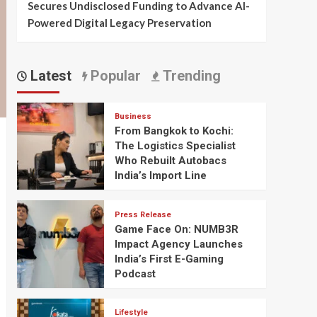
Secures Undisclosed Funding to Advance AI-
Powered Digital Legacy Preservation
Latest
Popular
Trending
Business
From Bangkok to Kochi:
The Logistics Specialist
Who Rebuilt Autobacs
India’s Import Line
Press Release
Game Face On: NUMB3R
Impact Agency Launches
India’s First E-Gaming
Podcast
Lifestyle