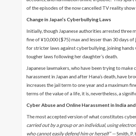
of the episodes of the now cancelled TV reality show
Change in Japan’s Cyberbullying Laws
Initially, though Japanese authorities arrested three 
fine of ¥10,000 ($75) max and lesser than 30 days of 
for stricter laws against cyberbullying, joining han
tougher laws following her daughter’s death.
Japanese lawmakers, who have been trying to make chan
harassment in Japan and after Hana’s death, have brou
increases the jail term to one year and a maximum fin
terms of the value of a life, it is, nevertheless, a sign
Cyber Abuse and Online Harassment in India and
The most accepted version of what constitutes cyber b
carried out by a group or an individual, using electro
who cannot easily defend him or herself” —
Smith, P. 