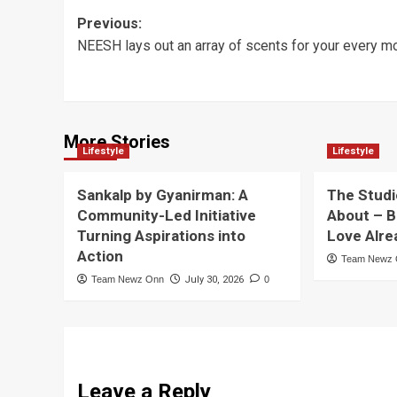
Post
Previous:
NEESH lays out an array of scents for your every 
navigation
More Stories
Lifestyle
Lifestyle
Sankalp by Gyanirman: A
The Studi
Community-Led Initiative
About – B
Turning Aspirations into
Love Alre
Action
Team Newz
Team Newz Onn
July 30, 2026
0
Leave a Reply