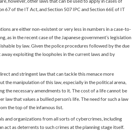
 are, however, other laws that can be used to apply in cases of
n 67 of the IT Act, and Section 507 IPC and Section 66E of IT
ions are either non-existent or very less in numbers in a case-to-
ing, as in the recent case of the Japanese government’s legislation
unishable by law. Given the police procedures followed by the due
get away exploiting the loopholes in the current laws and by
direct and stringent law that can tackle this menace more
 the manipulation of this law, especially in the political arena,
ing the necessary amendments to it. The cost of a life cannot be
r law that values a bullied person’s life. The need for such a law
rom the top of the infamous list.
s and organizations from all sorts of cybercrimes, including
an act as deterrents to such crimes at the planning stage itself.