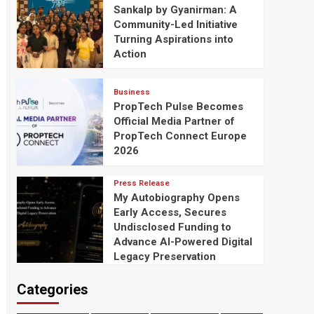
Sankalp by Gyanirman: A
Community-Led Initiative
Turning Aspirations into
Action
Business
PropTech Pulse Becomes
Official Media Partner of
PropTech Connect Europe
2026
Press Release
My Autobiography Opens
Early Access, Secures
Undisclosed Funding to
Advance AI-Powered Digital
Legacy Preservation
Categories