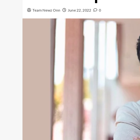
Team Newz Onn
June 22, 2022
0