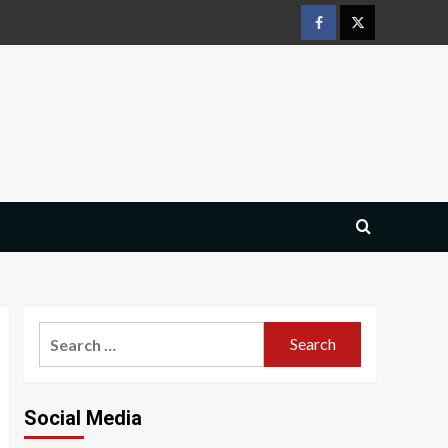
Facebook
Twitter
Search
for:
Social Media