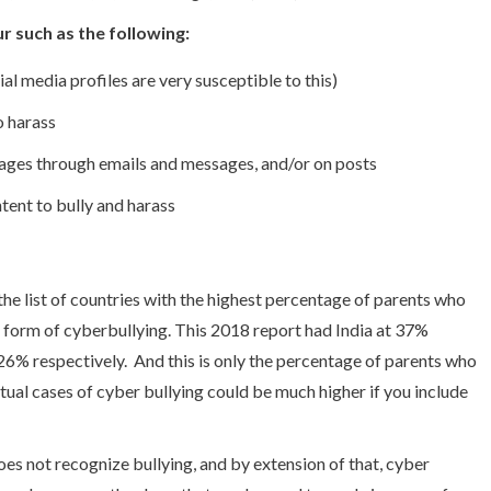
r such as the following:
ial media profiles are very susceptible to this)
to harass
ages through emails and messages, and/or on posts
tent to bully and harass
 the list of countries with the highest percentage of parents who
e form of cyberbullying. This 2018 report had India at 37%
26% respectively. And this is only the percentage of parents who
tual cases of cyber bullying could be much higher if you include
does not recognize bullying, and by extension of that, cyber