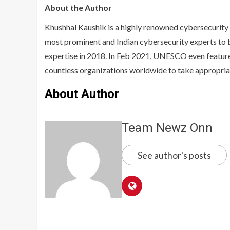
About the Author
Khushhal Kaushik is a highly renowned cybersecurity 
most prominent and Indian cybersecurity experts to
expertise in 2018. In Feb 2021, UNESCO even feature
countless organizations worldwide to take appropria
About Author
Team Newz Onn
See author's posts