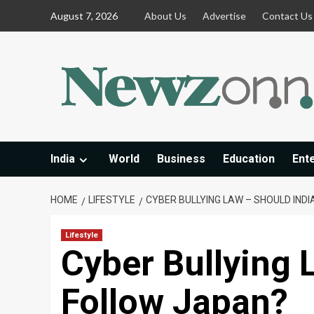
Skip
August 7, 2026
About Us
Advertise
Contact Us
to
content
India
World
Business
Education
Ent
HOME
LIFESTYLE
CYBER BULLYING LAW – SHOULD IND
Lifestyle
Cyber Bullying 
Follow Japan?