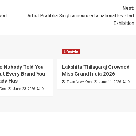
Next:
mood
Artist Pratibha Singh announced a national level art
Exhibition
Lifestyle
o Nobody Told You
Lakshita Thilagaraj Crowned
ut Every Brand You
Miss Grand India 2026
ady Has
Team Newz Onn
June 11, 2026
0
 Onn
June 23, 2026
0