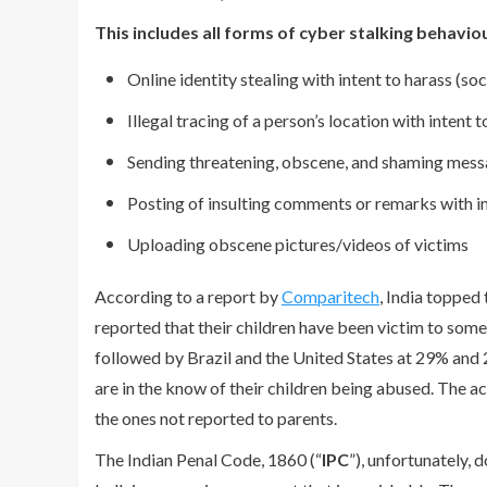
This includes all forms of cyber stalking behaviou
Online identity stealing with intent to harass (soc
Illegal tracing of a person’s location with intent 
Sending threatening, obscene, and shaming mess
Posting of insulting comments or remarks with in
Uploading obscene pictures/videos of victims
According to a report by
Comparitech
, India topped
reported that their children have been victim to som
followed by Brazil and the United States at 29% and 
are in the know of their children being abused. The ac
the ones not reported to parents.
The Indian Penal Code, 1860 (“
IPC
”), unfortunately, 