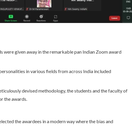
rds were given away in the remarkable pan Indian Zoom award
rsonalities in various fields from across India included
eticulously devised methodology, the students and the faculty of
or the awards.
elected the awardees in a modern way where the bias and