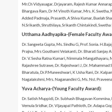
Mr.Ch Vidyasagar, Drjayaram, Rajesh Kumar Annarapu
Bhargava Ram, Dr M Vinoth Kumar, Mrs. K. Swetha, M
Added Padmaja, Prasanth, A Shiva Kumar, Buelah Sh
N.Srikanth, Shruthilaya, Srikanth Chintakindi, Swetha
Utthama Aadhyapika-(Female Faculty Awar
Dr. Sangeeta Gupta, Ms. Sindhu G, Prof. Sonia. H.Baja
Prajna, Mrs Gouthami Velakanti, Dr. Bharati Sanjay Ai
Dr. V. Sesha Ratna Kumari, Nimmala Mangathayaru, Ms
Rajashree Sutrawe, Dr. Rajeshwari J, Dr. Mahammad Sh
Bharatula, Dr.P.Muneeshwari, K Usha Rani, Dr. Kalpana
Nagalakshmi, Mrs. Naganandini G, Ms. Nsl. Praveen
Yuva Acharya-(Young Faculty Award):
Dr. Satish Muppidi, Dr. Subhash Bhagavan Kommina, 
Vemula Sridhar, Dr. Vijayapal Pathloth, Dr. Adapa 