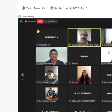
Team Newz Onn
September 9, 2021
0