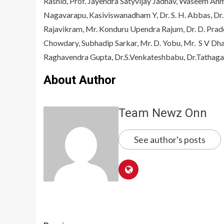
Rashid, Prof. Jayendra Satyvijay Jadhav, Waseem Ah
Nagavarapu, Kasiviswanadham Y, Dr. S. H. Abbas, D
Rajavikram, Mr. Konduru Upendra Rajum, Dr. D. Prade
Chowdary, Subhadip Sarkar, Mr. D. Yobu, Mr. S V Dha
Raghavendra Gupta, Dr.S.Venkateshbabu, Dr.Tathag
About Author
Team Newz Onn
See author's posts