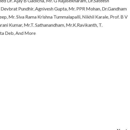
med Dr. Ajay B Gadicha, Mr. G Rajasekharam, Dr.Sateesh
r. Devbrat Pundhir, Agnivesh Gupta, Mr. PPR Mohan, Dr.Gandham
ep, Mr. Siva Rama Krishna Tummalapalli, Nikhil Karale, Prof. B V
rani Kumar, Mr.T. Sathanandham, Mr.K.Ravikanth, T.
ata Deb, And More