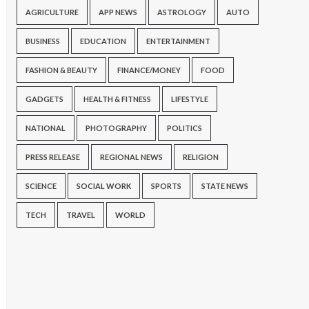
AGRICULTURE
APP NEWS
ASTROLOGY
AUTO
BUSINESS
EDUCATION
ENTERTAINMENT
FASHION & BEAUTY
FINANCE/MONEY
FOOD
GADGETS
HEALTH & FITNESS
LIFESTYLE
NATIONAL
PHOTOGRAPHY
POLITICS
PRESS RELEASE
REGIONAL NEWS
RELIGION
SCIENCE
SOCIAL WORK
SPORTS
STATE NEWS
TECH
TRAVEL
WORLD