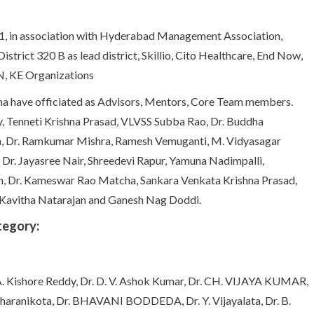
1, in association with Hyderabad Management Association,
istrict 320 B as lead district, Skillio, Cito Healthcare, End Now,
, KE Organizations
ena have officiated as Advisors, Mentors, Core Team members.
, Tenneti Krishna Prasad, VLVSS Subba Rao, Dr. Buddha
sh, Dr. Ramkumar Mishra, Ramesh Vemuganti, M. Vidyasagar
, Dr. Jayasree Nair, Shreedevi Rapur, Yamuna Nadimpalli,
an, Dr. Kameswar Rao Matcha, Sankara Venkata Krishna Prasad,
 Kavitha Natarajan and Ganesh Nag Doddi.
tegory:
. Kishore Reddy, Dr. D. V. Ashok Kumar, Dr. CH. VIJAYA KUMAR,
 Dharanikota, Dr. BHAVANI BODDEDA, Dr. Y. Vijayalata, Dr. B.