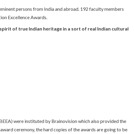
 eminent persons from India and abroad. 192 faculty members
tion Excellence Awards.
irit of true Indian heritage in a sort of real Indian cultural
EEA) were instituted by Brainovision which also provided the
e award ceremony, the hard copies of the awards are going to be