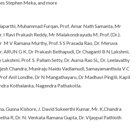
ames Stephen Meka, and more
Vadaparthi, Muhammad Furqan, Prof. Amar Nath Samanta, Mr
. I Ravi Prakash Reddy, Mr Malakondrayudu M, Prof. (Dr.).
Dr M V Ramana Murthy, Prof. S S Prasada Rao, Dr. Meruva
 Mr. ARUN G K, Dr Prakash Bethapudi, Dr Chaganti B N Lakshmi,
 Lakshmi, Prof. S. Pallam Setty, Dr. Aurna Rao SL, Dr. Leelavathy
 Rajesh Chandra, Muniraju Naidu Vadlamudi, Samayamanthula V C
rof Anil Londhe, Dr N Mangathayaru, Dr Madhavi Pingili, Kapil
rendra Kothalanka, Nagendra Pathakotla.
a, Gunna Kishore, J. David Sukeerthi Kumar, Mr. K.Chandra
eetha R, Dr. N. Venkata Ramana Gupta, Dr. Vijaypal Pathloth