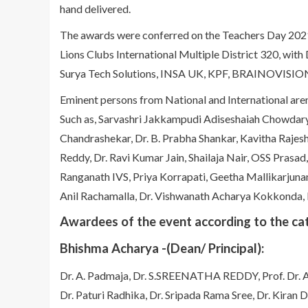
hand delivered.
The awards were conferred on the Teachers Day 202
Lions Clubs International Multiple District 320, with D
Surya Tech Solutions, INSA UK, KPF, BRAINOVISION
Eminent persons from National and International ar
Such as, Sarvashri Jakkampudi Adiseshaiah Chowdary
Chandrashekar, Dr. B. Prabha Shankar, Kavitha Raje
Reddy, Dr. Ravi Kumar Jain, Shailaja Nair, OSS Prasad
Ranganath IVS, Priya Korrapati, Geetha Mallikarjun
Anil Rachamalla, Dr. Vishwanath Acharya Kokkonda,
Awardees of the event according to the ca
Bhishma Acharya -(Dean/ Principal):
Dr. A. Padmaja, Dr. S.SREENATHA REDDY, Prof. Dr. A
Dr. Paturi Radhika, Dr. Sripada Rama Sree, Dr. Kiran