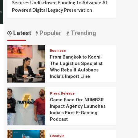
Secures Undisclosed Funding to Advance AI-
Powered Digital Legacy Preservation
Latest
Popular
Trending
Business
From Bangkok to Kochi:
The Logistics Specialist
Who Rebuilt Autobacs
India’s Import Line
Press Release
Game Face On: NUMB3R
Impact Agency Launches
India’s First E-Gaming
Podcast
Lifestyle