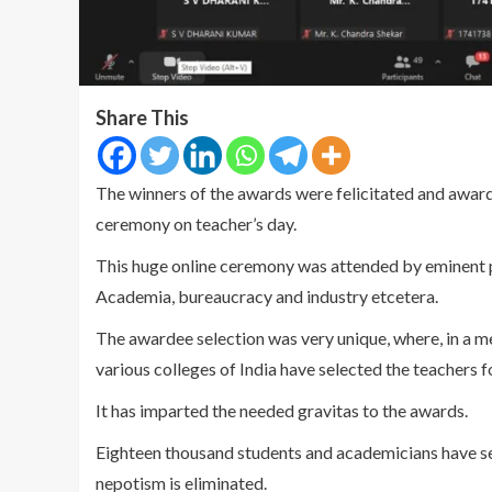
Share This
The winners of the awards were felicitated and awa
ceremony on teacher’s day.
This huge online ceremony was attended by eminent pe
Academia, bureaucracy and industry etcetera.
The awardee selection was very unique, where, in a m
various colleges of India have selected the teachers f
It has imparted the needed gravitas to the awards.
Eighteen thousand students and academicians have s
nepotism is eliminated.