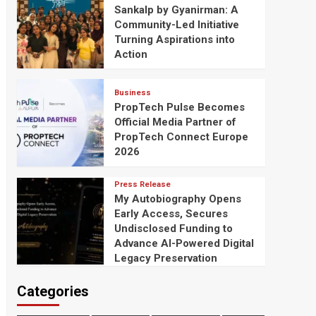
Sankalp by Gyanirman: A
Community-Led Initiative
Turning Aspirations into
Action
Business
PropTech Pulse Becomes
Official Media Partner of
PropTech Connect Europe
2026
Press Release
My Autobiography Opens
Early Access, Secures
Undisclosed Funding to
Advance AI-Powered Digital
Legacy Preservation
Categories