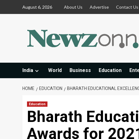
Skip
August 6, 2026
About Us
Advertise
Contact Us
to
content
India
World
Business
Education
Ent
HOME
EDUCATION
BHARATH EDUCATIONAL EXCELLEN
Education
Bharath Educati
Awards for 202