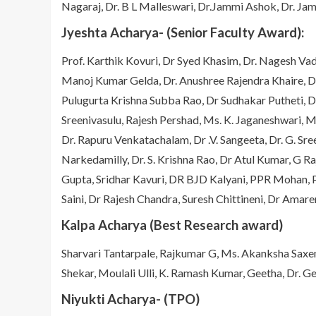
Nagaraj, Dr. B L Malleswari, Dr.Jammi Ashok, Dr. J
Jyeshta Acharya- (Senior Faculty Award):
Prof. Karthik Kovuri, Dr Syed Khasim, Dr. Nagesh 
Manoj Kumar Gelda, Dr. Anushree Rajendra Khaire, Dr
Pulugurta Krishna Subba Rao, Dr Sudhakar Putheti, 
Sreenivasulu, Rajesh Pershad, Ms. K. Jaganeshwari,
Dr. Rapuru Venkatachalam, Dr .V. Sangeeta, Dr. G. Sree
Narkedamilly, Dr. S. Krishna Rao, Dr Atul Kumar, G
Gupta, Sridhar Kavuri, DR BJD Kalyani, PPR Mohan, P
Saini, Dr Rajesh Chandra, Suresh Chittineni, Dr Ama
Kalpa Acharya (Best Research award)
Sharvari Tantarpale, Rajkumar G, Ms. Akanksha Saxen
Shekar, Moulali Ulli, K. Ramash Kumar, Geetha, Dr. G
Niyukti Acharya- (TPO)