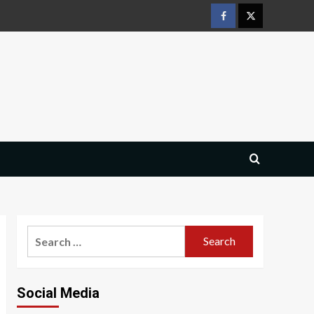
Facebook
Twitter
Search
for:
Social Media