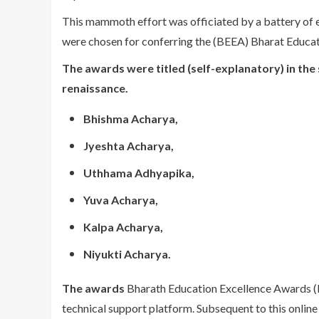
This mammoth effort was officiated by a battery of
were chosen for conferring the (BEEA) Bharat Educa
The awards were titled (self-explanatory) in the sp
renaissance.
Bhishma Acharya,
Jyeshta Acharya,
Uthhama Adhyapika,
Yuva Acharya,
Kalpa Acharya,
Niyukti Acharya.
The awards
Bharath Education Excellence Awards (B
technical support platform. Subsequent to this onlin