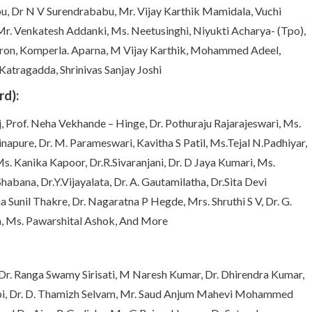
, Dr N V Surendrababu, Mr. Vijay Karthik Mamidala, Vuchi
r. Venkatesh Addanki, Ms. Neetusinghi, Niyukti Acharya- (Tpo),
aron, Komperla. Aparna, M Vijay Karthik, Mohammed Adeel,
 Katragadda, Shrinivas Sanjay Joshi
d):
j, Prof. Neha Vekhande – Hinge, Dr. Pothuraju Rajarajeswari, Ms.
napure, Dr. M. Parameswari, Kavitha S Patil, Ms.Tejal N.Padhiyar,
. Kanika Kapoor, Dr.R.Sivaranjani, Dr. D Jaya Kumari, Ms.
abana, Dr.Y.Vijayalata, Dr. A. Gautamilatha, Dr.Sita Devi
 Sunil Thakre, Dr. Nagaratna P Hegde, Mrs. Shruthi S V, Dr. G.
a, Ms. Pawarshital Ashok, And More
Dr. Ranga Swamy Sirisati, M Naresh Kumar, Dr. Dhirendra Kumar,
Gopi, Dr. D. Thamizh Selvam, Mr. Saud Anjum Mahevi Mohammed