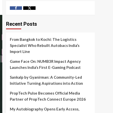
Facebook
Twitter
Recent Posts
From Bangkok to Kochi: The Logistics
Specialist Who Rebuilt Autobacs India’s
Import Line
Game Face On: NUMB3R Impact Agency
Launches India’s First E-Gaming Podcast
Sankalp by Gyanirman: A Community-Led
Initiative Turning Aspirations into Action
PropTech Pulse Becomes Official Media
Partner of PropTech Connect Europe 2026
My Autobiography Opens Early Access,