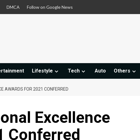
DMCA
Follow on Google News
ertainment
Lifestyle
Tech
Auto
Others
CE AWARDS FOR 2021 CONFERRED
onal Excellence
1 Conferred