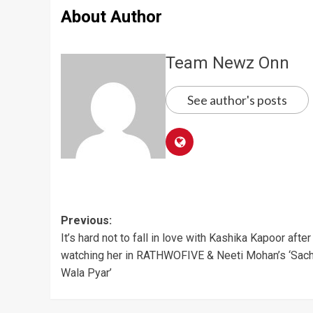
About Author
Team Newz Onn
See author's posts
Post
Previous:
It’s hard not to fall in love with Kashika Kapoor after
navigation
watching her in RATHWOFIVE & Neeti Mohan’s ‘Sac
Wala Pyar’