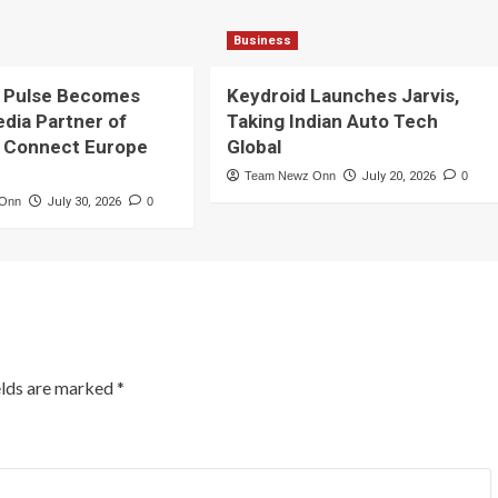
Business
 Pulse Becomes
Keydroid Launches Jarvis,
edia Partner of
Taking Indian Auto Tech
 Connect Europe
Global
Team Newz Onn
July 20, 2026
0
 Onn
July 30, 2026
0
elds are marked
*