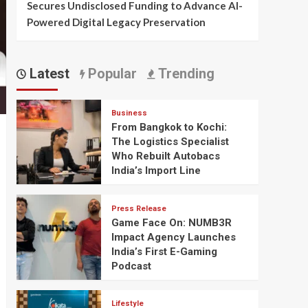
Secures Undisclosed Funding to Advance AI-
Powered Digital Legacy Preservation
Latest
Popular
Trending
Business
From Bangkok to Kochi:
The Logistics Specialist
Who Rebuilt Autobacs
India’s Import Line
Press Release
Game Face On: NUMB3R
Impact Agency Launches
India’s First E-Gaming
Podcast
Lifestyle