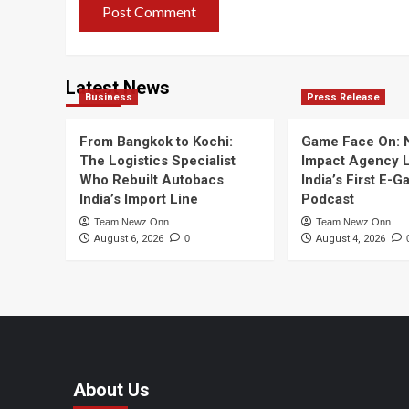
Latest News
Business
Press Release
From Bangkok to Kochi:
Game Face On:
The Logistics Specialist
Impact Agency 
Who Rebuilt Autobacs
India’s First E-
India’s Import Line
Podcast
Team Newz Onn
Team Newz Onn
August 6, 2026
0
August 4, 2026
About Us