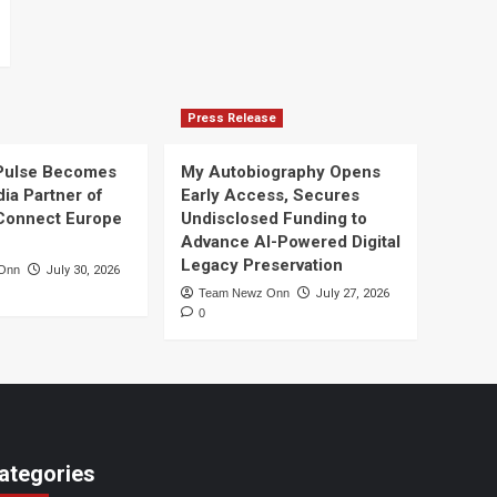
Press Release
Pulse Becomes
My Autobiography Opens
dia Partner of
Early Access, Secures
Connect Europe
Undisclosed Funding to
Advance AI-Powered Digital
Legacy Preservation
Onn
July 30, 2026
Team Newz Onn
July 27, 2026
0
ategories