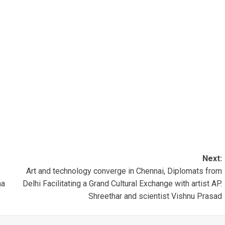
Next:
Art and technology converge in Chennai, Diplomats from
ha
Delhi Facilitating a Grand Cultural Exchange with artist AP.
Shreethar and scientist Vishnu Prasad