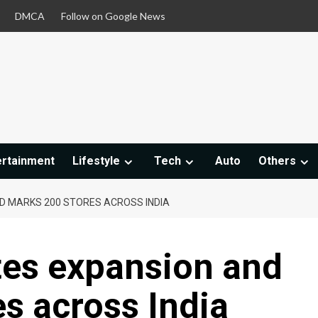
DMCA
Follow on Google News
ertainment
Lifestyle
Tech
Auto
Others
D MARKS 200 STORES ACROSS INDIA
tes expansion and
s across India