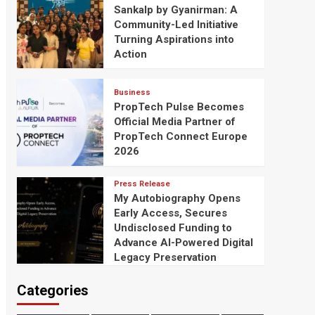
Sankalp by Gyanirman: A
Community-Led Initiative
Turning Aspirations into
Action
Business
PropTech Pulse Becomes
Official Media Partner of
PropTech Connect Europe
2026
Press Release
My Autobiography Opens
Early Access, Secures
Undisclosed Funding to
Advance AI-Powered Digital
Legacy Preservation
Categories