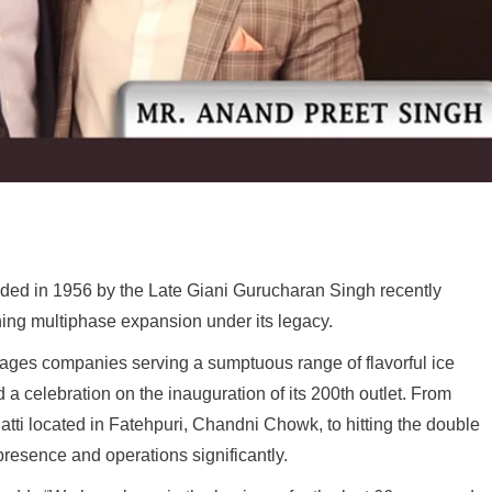
nded in 1956 by the Late Giani Gurucharan Singh recently
ing multiphase expansion under its legacy.
erages companies serving a sumptuous range of flavorful ice
a celebration on the inauguration of its 200th outlet. From
atti located in Fatehpuri, Chandni Chowk, to hitting the double
resence and operations significantly.