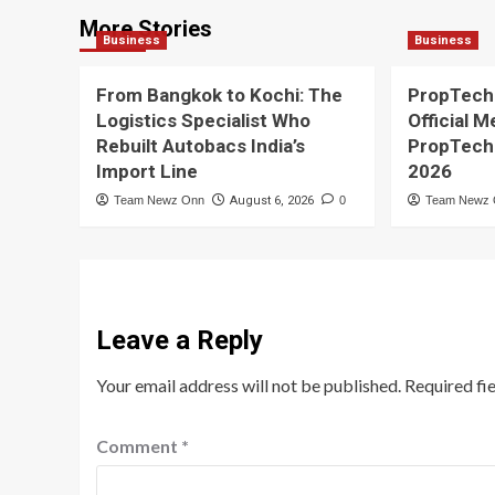
More Stories
Business
Business
From Bangkok to Kochi: The
PropTech
Logistics Specialist Who
Official M
Rebuilt Autobacs India’s
PropTech
Import Line
2026
Team Newz Onn
August 6, 2026
0
Team Newz
Leave a Reply
Your email address will not be published.
Required fi
Comment
*