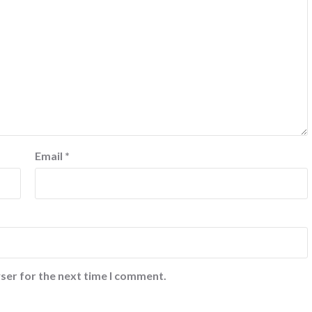
Email
*
ser for the next time I comment.