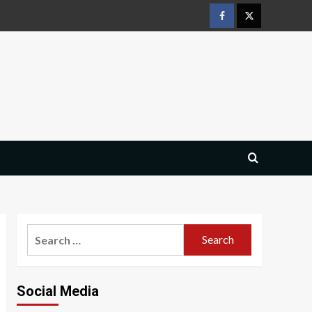
Facebook
Twitter
Search
for:
Social Media