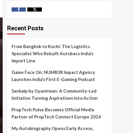
Facebook
Twitter
Recent Posts
From Bangkok to Kochi: The Logistics
Specialist Who Rebuilt Autobacs India’s
Import Line
Game Face On: NUMB3R Impact Agency
Launches India’s First E-Gaming Podcast
Sankalp by Gyanirman: A Community-Led
Initiative Turning Aspirations into Action
PropTech Pulse Becomes Official Media
Partner of PropTech Connect Europe 2026
My Autobiography Opens Early Access,