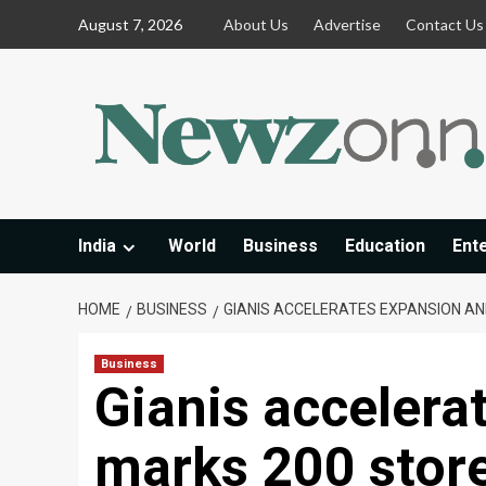
Skip
August 7, 2026
About Us
Advertise
Contact Us
to
content
India
World
Business
Education
Ent
HOME
BUSINESS
GIANIS ACCELERATES EXPANSION AN
Business
Gianis accelera
marks 200 store