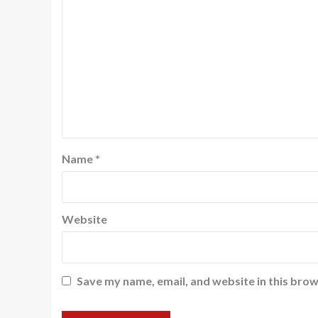
Name
*
Website
Save my name, email, and website in this brow