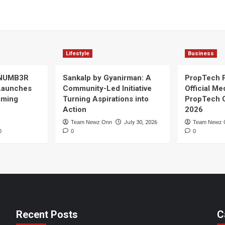
Lifestyle
Business
 NUMB3R
Sankalp by Gyanirman: A
PropTech 
Launches
Community-Led Initiative
Official Me
Gaming
Turning Aspirations into
PropTech 
Action
2026
Team Newz Onn
July 30, 2026
Team Newz 
0
0
0
Recent Posts
C