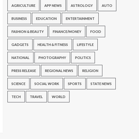
AGRICULTURE
APP NEWS
ASTROLOGY
AUTO
BUSINESS
EDUCATION
ENTERTAINMENT
FASHION & BEAUTY
FINANCE/MONEY
FOOD
GADGETS
HEALTH & FITNESS
LIFESTYLE
NATIONAL
PHOTOGRAPHY
POLITICS
PRESS RELEASE
REGIONAL NEWS
RELIGION
SCIENCE
SOCIAL WORK
SPORTS
STATE NEWS
TECH
TRAVEL
WORLD