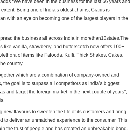
, adds “We have been in the business for the last 66 years and
 extent. Being one of India’s oldest chains, Gianis is
n with an eye on becoming one of the largest players in the
 spread the business all across India in morethan10states.The
 like vanilla, strawberry, and butterscotch now offers 100+
plethora of items like Falooda, Kulfi, Thick Shakes, Cakes,
the country.
altogether which are a combination of company-owned and
, the goal is to surpass all competitors as India’s biggest
as and target the foreign market in the next couple of years”,
is.
new flavours to sweeten the life of its customers and bring
and to deliver an unmatched experience to the consumer. This
ain the trust of people and has created an unbreakable bond.