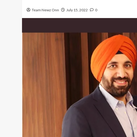
Team Newz Onn
July 15, 2022
0