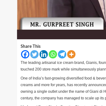
Share This
The leading artisanal ice cream brand, Gianis, fou
touched 200 store mark while simultaneously plann
One of India’s fast-growing diversified food & bev
creams and more for years, has recently announced 
owning a single outlet under the name of Giani di H
century, the company has managed to scale up its p