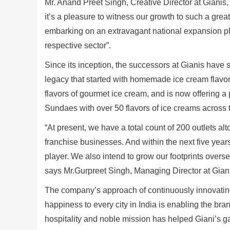
Mr. Anand Preet Singh, Creative Director at Gianis
it’s a pleasure to witness our growth to such a great
embarking on an extravagant national expansion pla
respective sector”.
Since its inception, the successors at Gianis have
legacy that started with homemade ice cream flavors
flavors of gourmet ice cream, and is now offering a 
Sundaes with over 50 flavors of ice creams across 
“At present, we have a total count of 200 outlets 
franchise businesses. And within the next five years
player. We also intend to grow our footprints overse
says Mr.Gurpreet Singh, Managing Director at Gian
The company’s approach of continuously innovating 
happiness to every city in India is enabling the br
hospitality and noble mission has helped Giani’s g