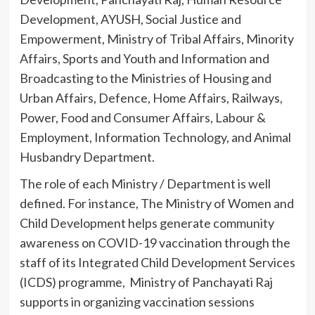
Development, AYUSH, Social Justice and
Empowerment, Ministry of Tribal Affairs, Minority
Affairs, Sports and Youth and Information and
Broadcasting to the Ministries of Housing and
Urban Affairs, Defence, Home Affairs, Railways,
Power, Food and Consumer Affairs, Labour &
Employment, Information Technology, and Animal
Husbandry Department.
The role of each Ministry / Department is well
defined. For instance, The Ministry of Women and
Child Development helps generate community
awareness on COVID-19 vaccination through the
staff of its Integrated Child Development Services
(ICDS) programme, Ministry of Panchayati Raj
supports in organizing vaccination sessions