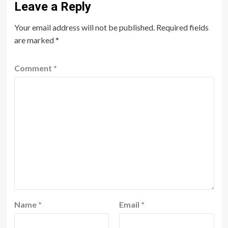
Leave a Reply
Your email address will not be published.
Required fields
are marked
*
Comment
*
Name
*
Email
*