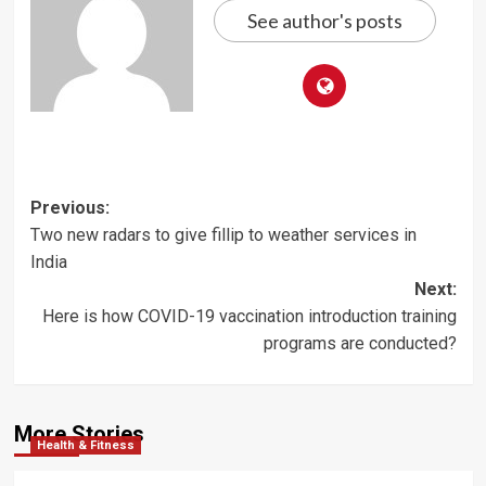
See author's posts
Post
Previous:
Two new radars to give fillip to weather services in
navigation
India
Next:
Here is how COVID-19 vaccination introduction training
programs are conducted?
More Stories
Health & Fitness