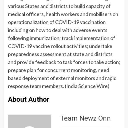
various States and districts to build capacity of
medical officers, health workers and mobilisers on
operationalization of COVID-19 vaccination
including on how to deal with adverse events
following immunization; track implementation of
COVID-19 vaccine rollout activities; undertake
preparedness assessment at state and districts
and provide feedback to task forces to take action;
prepare plan for concurrent monitoring, need
based deployment of external monitors and rapid
response team members. (India Science Wire)
About Author
Team Newz Onn