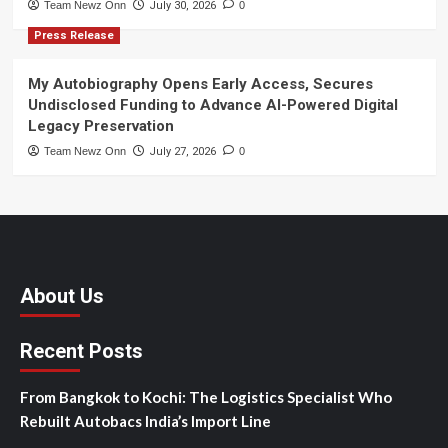
Team Newz Onn
July 30, 2026
0
Press Release
My Autobiography Opens Early Access, Secures
Undisclosed Funding to Advance AI-Powered Digital
Legacy Preservation
Team Newz Onn
July 27, 2026
0
About Us
Recent Posts
From Bangkok to Kochi: The Logistics Specialist Who
Rebuilt Autobacs India’s Import Line