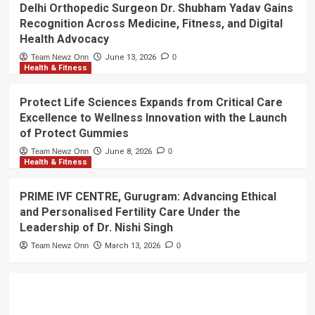
Delhi Orthopedic Surgeon Dr. Shubham Yadav Gains
Recognition Across Medicine, Fitness, and Digital
Health Advocacy
Team Newz Onn
June 13, 2026
0
Health & Fitness
Protect Life Sciences Expands from Critical Care
Excellence to Wellness Innovation with the Launch
of Protect Gummies
Team Newz Onn
June 8, 2026
0
Health & Fitness
PRIME IVF CENTRE, Gurugram: Advancing Ethical
and Personalised Fertility Care Under the
Leadership of Dr. Nishi Singh
Team Newz Onn
March 13, 2026
0