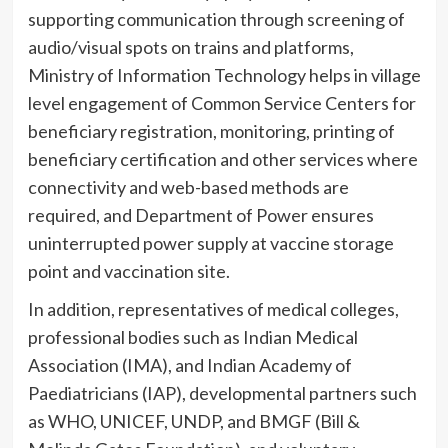
supporting communication through screening of
audio/visual spots on trains and platforms,
Ministry of Information Technology helps in village
level engagement of Common Service Centers for
beneficiary registration, monitoring, printing of
beneficiary certification and other services where
connectivity and web-based methods are
required, and Department of Power ensures
uninterrupted power supply at vaccine storage
point and vaccination site.
In addition, representatives of medical colleges,
professional bodies such as Indian Medical
Association (IMA), and Indian Academy of
Paediatricians (IAP), developmental partners such
as WHO, UNICEF, UNDP, and BMGF (Bill &