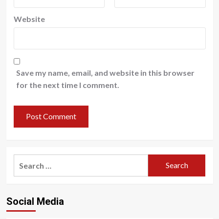
Website
Save my name, email, and website in this browser
for the next time I comment.
Search
for:
Social Media