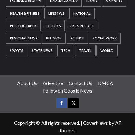
FASHION & BEAUTY
FINANCE/MONEY
FOOD
GADGETS
HEALTH & FITNESS
LIFESTYLE
NATIONAL
PHOTOGRAPHY
POLITICS
PRESS RELEASE
REGIONAL NEWS
RELIGION
SCIENCE
SOCIAL WORK
SPORTS
STATE NEWS
TECH
TRAVEL
WORLD
About Us
Advertise
Contact Us
DMCA
Follow on Google News
Facebook
Twitter
Copyright © All rights reserved.
|
CoverNews
by AF
themes.