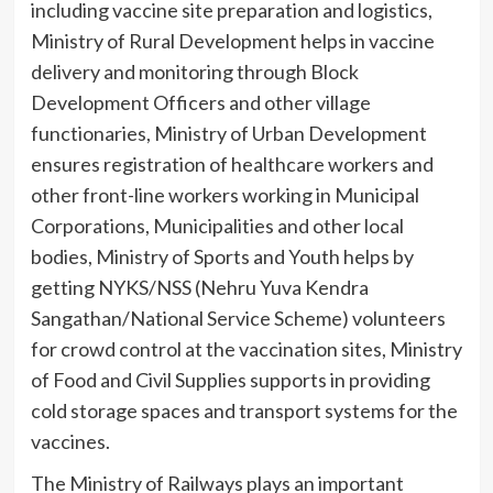
including vaccine site preparation and logistics,
Ministry of Rural Development helps in vaccine
delivery and monitoring through Block
Development Officers and other village
functionaries, Ministry of Urban Development
ensures registration of healthcare workers and
other front-line workers working in Municipal
Corporations, Municipalities and other local
bodies, Ministry of Sports and Youth helps by
getting NYKS/NSS (Nehru Yuva Kendra
Sangathan/National Service Scheme) volunteers
for crowd control at the vaccination sites, Ministry
of Food and Civil Supplies supports in providing
cold storage spaces and transport systems for the
vaccines.
The Ministry of Railways plays an important