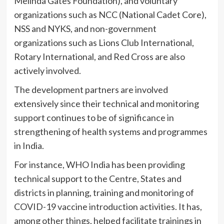
Melinda Gates Foundation), and voluntary
organizations such as NCC (National Cadet Core),
NSS and NYKS, and non-government
organizations such as Lions Club International,
Rotary International, and Red Cross are also
actively involved.
The development partners are involved
extensively since their technical and monitoring
support continues to be of significance in
strengthening of health systems and programmes
in India.
For instance, WHO India has been providing
technical support to the Centre, States and
districts in planning, training and monitoring of
COVID-19 vaccine introduction activities. It has,
among other things, helped facilitate trainings in