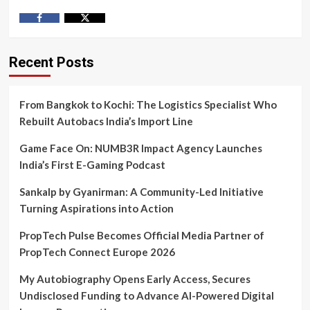
Facebook
Twitter
Recent Posts
From Bangkok to Kochi: The Logistics Specialist Who
Rebuilt Autobacs India’s Import Line
Game Face On: NUMB3R Impact Agency Launches
India’s First E-Gaming Podcast
Sankalp by Gyanirman: A Community-Led Initiative
Turning Aspirations into Action
PropTech Pulse Becomes Official Media Partner of
PropTech Connect Europe 2026
My Autobiography Opens Early Access, Secures
Undisclosed Funding to Advance AI-Powered Digital