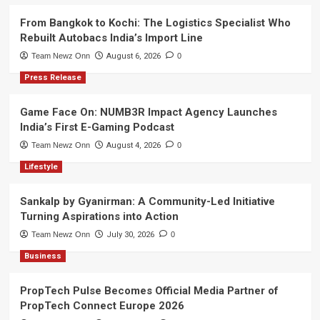
From Bangkok to Kochi: The Logistics Specialist Who
Rebuilt Autobacs India’s Import Line
Team Newz Onn
August 6, 2026
0
Press Release
Game Face On: NUMB3R Impact Agency Launches
India’s First E-Gaming Podcast
Team Newz Onn
August 4, 2026
0
Lifestyle
Sankalp by Gyanirman: A Community-Led Initiative
Turning Aspirations into Action
Team Newz Onn
July 30, 2026
0
Business
PropTech Pulse Becomes Official Media Partner of
PropTech Connect Europe 2026