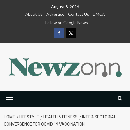
Skip
August 8, 2026
to
About Us
Advertise
Contact Us
DMCA
content
Follow on Google News
Facebook
Twitter
Primary
Menu
HOME
LIFESTYLE
HEALTH & FITNESS
INTER-SECTORIAL
CONVERGENCE FOR COVID 19 VACCINATION