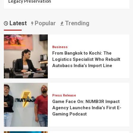
Legacy Preservation
Latest
Popular
Trending
Business
From Bangkok to Kochi: The
Logistics Specialist Who Rebuilt
Autobacs India’s Import Line
Press Release
Game Face On: NUMB3R Impact
Agency Launches India’s First E-
Gaming Podcast