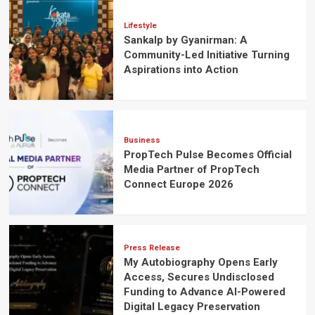
Lifestyle
Sankalp by Gyanirman: A
Community-Led Initiative Turning
Aspirations into Action
Business
PropTech Pulse Becomes Official
Media Partner of PropTech
Connect Europe 2026
Press Release
My Autobiography Opens Early
Access, Secures Undisclosed
Funding to Advance AI-Powered
Digital Legacy Preservation