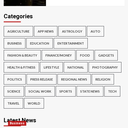
Categories
AGRICULTURE
APP NEWS
ASTROLOGY
AUTO
BUSINESS
EDUCATION
ENTERTAINMENT
FASHION & BEAUTY
FINANCE/MONEY
FOOD
GADGETS
HEALTH & FITNESS
LIFESTYLE
NATIONAL
PHOTOGRAPHY
POLITICS
PRESS RELEASE
REGIONAL NEWS
RELIGION
SCIENCE
SOCIAL WORK
SPORTS
STATE NEWS
TECH
TRAVEL
WORLD
Latest News
Business