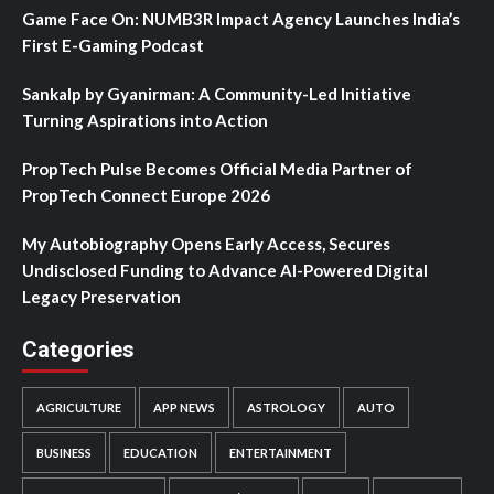
Game Face On: NUMB3R Impact Agency Launches India’s
First E-Gaming Podcast
Sankalp by Gyanirman: A Community-Led Initiative
Turning Aspirations into Action
PropTech Pulse Becomes Official Media Partner of
PropTech Connect Europe 2026
My Autobiography Opens Early Access, Secures
Undisclosed Funding to Advance AI-Powered Digital
Legacy Preservation
Categories
AGRICULTURE
APP NEWS
ASTROLOGY
AUTO
BUSINESS
EDUCATION
ENTERTAINMENT