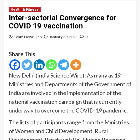
Health & Fitness
Inter-sectorial Convergence for
COVID 19 vaccination
Team Newz Onn
January 20, 2021
0
Share This
New Delhi (India Science Wire): As many as 19
Ministries and Departments of the Government of
India are involved in the implementation of the
national vaccination campaign that is currently
underway to overcome the COVID-19 pandemic.
The lists of participants range from the Ministries
of Women and Child Development, Rural
Development, Panchayati Raj, Human Resource