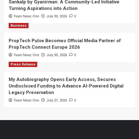
Sankalp by Gyanirman: A Community-Led Initiative
Turning Aspirations into Action
Team Newz Onn
July 30, 2026
0
Business
PropTech Pulse Becomes Official Media Partner of
PropTech Connect Europe 2026
Team Newz Onn
July 30, 2026
0
Press Release
My Autobiography Opens Early Access, Secures
Undisclosed Funding to Advance AI-Powered Digital
Legacy Preservation
Team Newz Onn
July 27, 2026
0