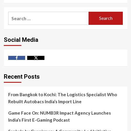
Search
for:
Social Media
Facebook
Twitter
Recent Posts
From Bangkok to Kochi: The Logistics Specialist Who
Rebuilt Autobacs India’s Import Line
Game Face On: NUMB3R Impact Agency Launches
India’s First E-Gaming Podcast