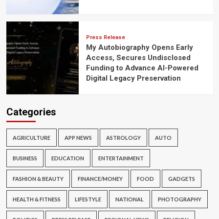
Press Release
My Autobiography Opens Early
Access, Secures Undisclosed
Funding to Advance AI-Powered
Digital Legacy Preservation
Categories
AGRICULTURE
APP NEWS
ASTROLOGY
AUTO
BUSINESS
EDUCATION
ENTERTAINMENT
FASHION & BEAUTY
FINANCE/MONEY
FOOD
GADGETS
HEALTH & FITNESS
LIFESTYLE
NATIONAL
PHOTOGRAPHY