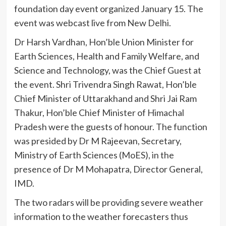
foundation day event organized January 15. The
event was webcast live from New Delhi.
Dr Harsh Vardhan, Hon’ble Union Minister for
Earth Sciences, Health and Family Welfare, and
Science and Technology, was the Chief Guest at
the event. Shri Trivendra Singh Rawat, Hon’ble
Chief Minister of Uttarakhand and Shri Jai Ram
Thakur, Hon’ble Chief Minister of Himachal
Pradesh were the guests of honour. The function
was presided by Dr M Rajeevan, Secretary,
Ministry of Earth Sciences (MoES), in the
presence of Dr M Mohapatra, Director General,
IMD.
The two radars will be providing severe weather
information to the weather forecasters thus