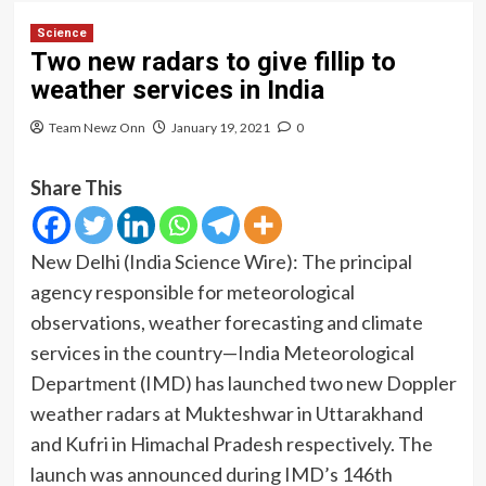
Science
Two new radars to give fillip to
weather services in India
Team Newz Onn
January 19, 2021
0
Share This
New Delhi (India Science Wire): The
principal
agency responsible for meteorological
observations, weather forecasting and climate
services in the country—India Meteorological
Department (IMD) has launched two new Doppler
weather radars at Mukteshwar in Uttarakhand
and Kufri in Himachal Pradesh respectively. The
launch was announced during IMD’s 146
th