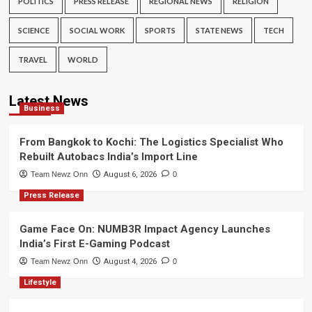
POLITICS
PRESS RELEASE
REGIONAL NEWS
RELIGION
SCIENCE
SOCIAL WORK
SPORTS
STATE NEWS
TECH
TRAVEL
WORLD
Latest News
Business
From Bangkok to Kochi: The Logistics Specialist Who
Rebuilt Autobacs India’s Import Line
Team Newz Onn
August 6, 2026
0
Press Release
Game Face On: NUMB3R Impact Agency Launches
India’s First E-Gaming Podcast
Team Newz Onn
August 4, 2026
0
Lifestyle