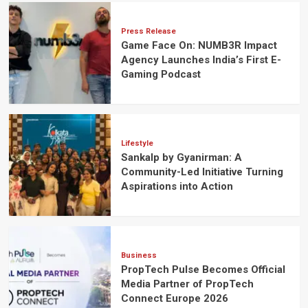
Press Release
Game Face On: NUMB3R Impact
Agency Launches India’s First E-
Gaming Podcast
Lifestyle
Sankalp by Gyanirman: A
Community-Led Initiative Turning
Aspirations into Action
Business
PropTech Pulse Becomes Official
Media Partner of PropTech
Connect Europe 2026