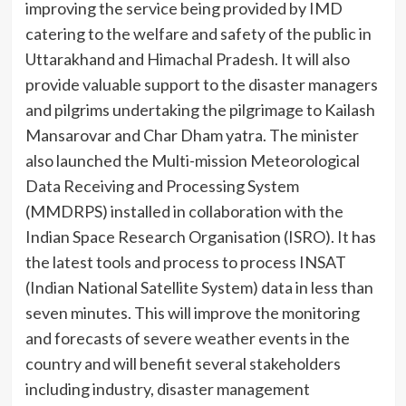
improving the service being provided by IMD
catering to the welfare and safety of the public in
Uttarakhand and Himachal Pradesh. It will also
provide valuable support to the disaster managers
and pilgrims undertaking the pilgrimage to Kailash
Mansarovar and Char Dham yatra. The minister
also launched the Multi-mission Meteorological
Data Receiving and Processing System
(MMDRPS) installed in collaboration with the
Indian Space Research Organisation (ISRO). It has
the latest tools and process to process INSAT
(Indian National Satellite System) data in less than
seven minutes. This will improve the monitoring
and forecasts of severe weather events in the
country and will benefit several stakeholders
including industry, disaster management