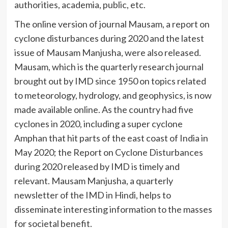
authorities, academia, public, etc.
The online version of journal Mausam, a report on
cyclone disturbances during 2020 and the latest
issue of Mausam Manjusha, were also released.
Mausam, which is the quarterly research journal
brought out by IMD since 1950 on topics related
to meteorology, hydrology, and geophysics, is now
made available online. As the country had five
cyclones in 2020, including a super cyclone
Amphan that hit parts of the east coast of India in
May 2020; the Report on Cyclone Disturbances
during 2020 released by IMD is timely and
relevant. Mausam Manjusha, a quarterly
newsletter of the IMD in Hindi, helps to
disseminate interesting information to the masses
for societal benefit.