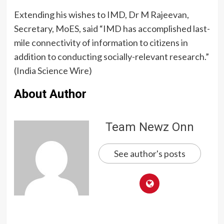
Extending his wishes to IMD, Dr M Rajeevan,
Secretary, MoES, said “IMD has accomplished last-
mile connectivity of information to citizens in
addition to conducting socially-relevant research.”
(India Science Wire)
About Author
Team Newz Onn
See author's posts