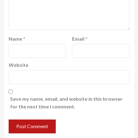
Name
*
Email
*
Website
Save my name, email, and website in this browser
for the next time I comment.