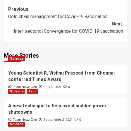
Post
Previous:
Cold chain management for Covid-19 vaccination
navigation
Next:
Inter-sectorial Convergence for COVID 19 vaccination
More Stories
Science
Young Scientist R. Vishnu Prassad from Chennai
conferred Times Award
Team Newz Onn
July 4, 2022
0
Science
Tech
A new technique to help avoid sudden power
shutdowns
Team Newz Onn
September 2, 2021
0
Science