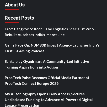
About Us
Recent Posts
From Bangkok to Kochi: The Logistics Specialist Who
Rebuilt Autobacs India’s Import Line
Game Face On: NUMB3R Impact Agency Launches India’s
First E-Gaming Podcast
Sankalp by Gyanirman: A Community-Led Initiative
Turning Aspirations into Action
PropTech Pulse Becomes Official Media Partner of
PropTech Connect Europe 2026
My Autobiography Opens Early Access, Secures
Undisclosed Funding to Advance AI-Powered Digital
Legacy Preservation