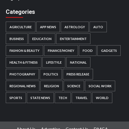
Categories
AGRICULTURE
APP NEWS
ASTROLOGY
AUTO
BUSINESS
EDUCATION
ENTERTAINMENT
FASHION & BEAUTY
FINANCE/MONEY
FOOD
GADGETS
HEALTH & FITNESS
LIFESTYLE
NATIONAL
PHOTOGRAPHY
POLITICS
PRESS RELEASE
REGIONAL NEWS
RELIGION
SCIENCE
SOCIAL WORK
SPORTS
STATE NEWS
TECH
TRAVEL
WORLD
About Us
Advertise
Contact Us
DMCA