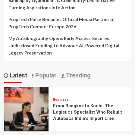
Sankalp by Gyanirman: A Community-Led Initiative
Turning Aspirations into Action
PropTech Pulse Becomes Official Media Partner of
PropTech Connect Europe 2026
My Autobiography Opens Early Access, Secures
Undisclosed Funding to Advance AI-Powered Digital
Legacy Preservation
Latest
Popular
Trending
Business
From Bangkok to Kochi: The
Logistics Specialist Who Rebuilt
Autobacs India’s Import Line