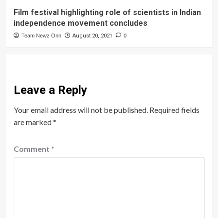
Film festival highlighting role of scientists in Indian
independence movement concludes
Team Newz Onn
August 20, 2021
0
Leave a Reply
Your email address will not be published.
Required fields
are marked
*
Comment
*