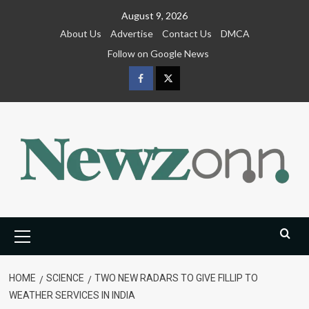
Skip
August 9, 2026
to
About Us
Advertise
Contact Us
DMCA
content
Follow on Google News
Facebook
Twitter
Primary
Menu
HOME
SCIENCE
TWO NEW RADARS TO GIVE FILLIP TO
WEATHER SERVICES IN INDIA