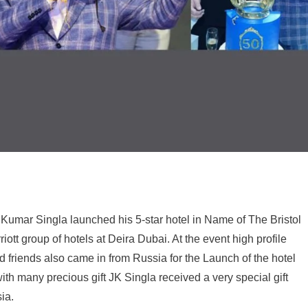
 Kumar Singla launched his 5-star hotel in Name of The Bristol
ott group of hotels at Deira Dubai. At the event high profile
ld friends also came in from Russia for the Launch of the hotel
with many precious gift JK Singla received a very special gift
ia.