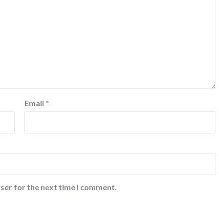
Email
*
ser for the next time I comment.