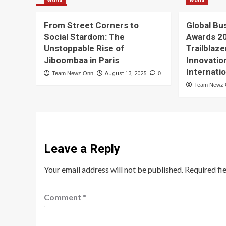
World
World
From Street Corners to
Global Bu
Social Stardom: The
Awards 2
Unstoppable Rise of
Trailblaze
Jiboombaa in Paris
Innovatio
Internati
Team Newz Onn
August 13, 2025
0
Team Newz
Leave a Reply
Your email address will not be published.
Required fi
Comment
*