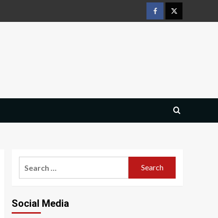
Facebook
Twitter
Search
for:
Social Media