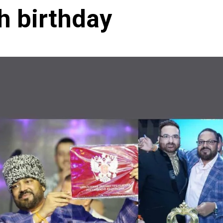
h birthday