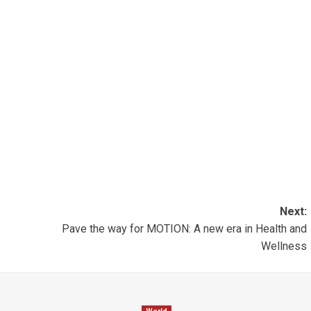
Next:
Pave the way for MOTION: A new era in Health and
Wellness