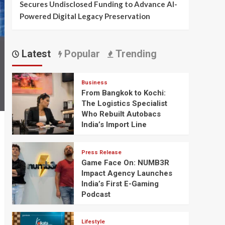
Secures Undisclosed Funding to Advance AI-
Powered Digital Legacy Preservation
Latest
Popular
Trending
Business
From Bangkok to Kochi:
The Logistics Specialist
Who Rebuilt Autobacs
India’s Import Line
Press Release
Game Face On: NUMB3R
Impact Agency Launches
India’s First E-Gaming
Podcast
Lifestyle