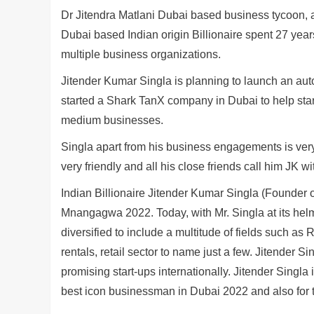
Dr Jitendra Matlani Dubai based business tycoon, a 
Dubai based Indian origin Billionaire spent 27 year
multiple business organizations.
Jitender Kumar Singla is planning to launch an aut
started a Shark TanX company in Dubai to help star
medium businesses.
Singla apart from his business engagements is very
very friendly and all his close friends call him JK wi
Indian Billionaire Jitender Kumar Singla (Founde
Mnangagwa 2022. Today, with Mr. Singla at its hel
diversified to include a multitude of fields such as
rentals, retail sector to name just a few. Jitender Si
promising start-ups internationally. Jitender Singl
best icon businessman in Dubai 2022 and also for 