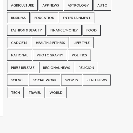
AGRICULTURE
APP NEWS
ASTROLOGY
AUTO
BUSINESS
EDUCATION
ENTERTAINMENT
FASHION & BEAUTY
FINANCE/MONEY
FOOD
GADGETS
HEALTH & FITNESS
LIFESTYLE
NATIONAL
PHOTOGRAPHY
POLITICS
PRESS RELEASE
REGIONAL NEWS
RELIGION
SCIENCE
SOCIAL WORK
SPORTS
STATE NEWS
TECH
TRAVEL
WORLD