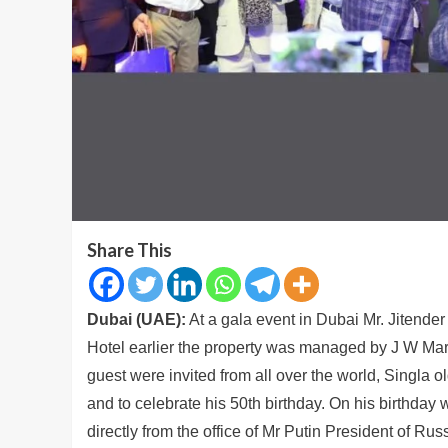
Share This
Dubai (UAE):
At a gala event in Dubai Mr. Jitender
Hotel earlier the property was managed by J W Marri
guest were invited from all over the world, Singla o
and to celebrate his 50th birthday. On his birthday 
directly from the office of Mr Putin President of Russ