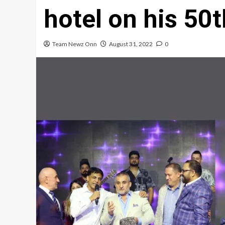
hotel on his 50t
Team Newz Onn
August 31, 2022
0