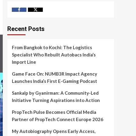
Facebook
Twitter
Recent Posts
From Bangkok to Kochi: The Logistics
Specialist Who Rebuilt Autobacs India’s
Import Line
Game Face On: NUMB3R Impact Agency
Launches India’s First E-Gaming Podcast
Sankalp by Gyanirman: A Community-Led
Initiative Turning Aspirations into Action
PropTech Pulse Becomes Official Media
Partner of PropTech Connect Europe 2026
My Autobiography Opens Early Access,