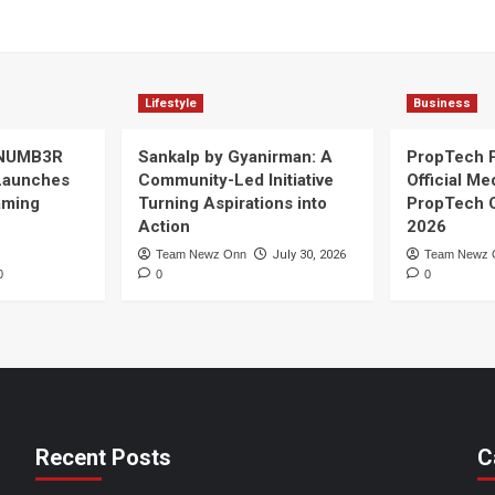
Lifestyle
Business
 NUMB3R
Sankalp by Gyanirman: A
PropTech 
Launches
Community-Led Initiative
Official Me
Gaming
Turning Aspirations into
PropTech 
Action
2026
Team Newz Onn
July 30, 2026
Team Newz 
0
0
0
Recent Posts
C