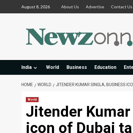
Skip
August 8, 2026
About Us
Advertise
Contact Us
to
content
India
World
Business
Education
Ent
HOME
WORLD
JITENDER KUMAR SINGLA, BUSINESS ICO
World
Jitender Kumar 
icon of Dubai ta