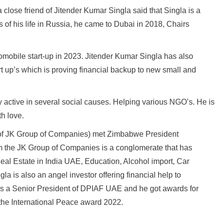
close friend of Jitender Kumar Singla said that Singla is a
s of his life in Russia, he came to Dubai in 2018, Chairs
omobile start-up in 2023. Jitender Kumar Singla has also
t up’s which is proving financial backup to new small and
 active in several social causes. Helping various NGO’s. He is
th love.
r of JK Group of Companies) met Zimbabwe President
m the JK Group of Companies is a conglomerate that has
 Real Estate in India UAE, Education, Alcohol import, Car
ngla is also an angel investor offering financial help to
a is a Senior President of DPIAF UAE and he got awards for
the International Peace award 2022.