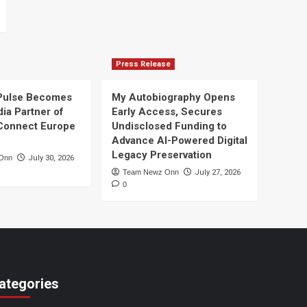
Press Release
Pulse Becomes
My Autobiography Opens
dia Partner of
Early Access, Secures
Connect Europe
Undisclosed Funding to
Advance AI-Powered Digital
Legacy Preservation
Onn
July 30, 2026
Team Newz Onn
July 27, 2026
0
ategories