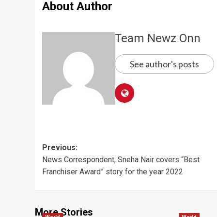
About Author
Team Newz Onn
See author's posts
Post
Previous:
News Correspondent, Sneha Nair covers “Best
navigation
Franchiser Award” story for the year 2022
More Stories