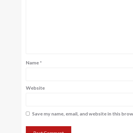
Name
*
Website
Save my name, email, and website in this brow