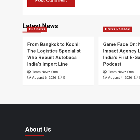
Latest News
Business
Press Release
From Bangkok to Kochi:
Game Face On:
The Logistics Specialist
Impact Agency 
Who Rebuilt Autobacs
India’s First E-
India’s Import Line
Podcast
Team Newz Onn
Team Newz Onn
August 6, 2026
0
August 4, 2026
About Us