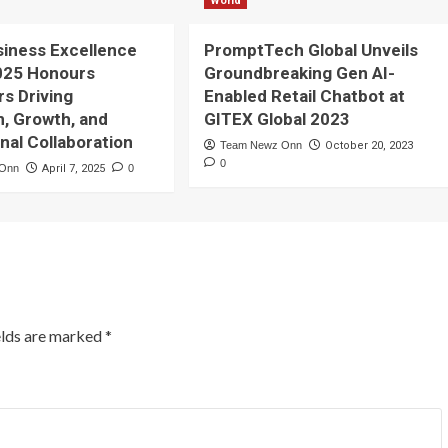
World
siness Excellence
PromptTech Global Unveils
025 Honours
Groundbreaking Gen AI-
rs Driving
Enabled Retail Chatbot at
n, Growth, and
GITEX Global 2023
onal Collaboration
Team Newz Onn
October 20, 2023
0
 Onn
April 7, 2025
0
elds are marked
*