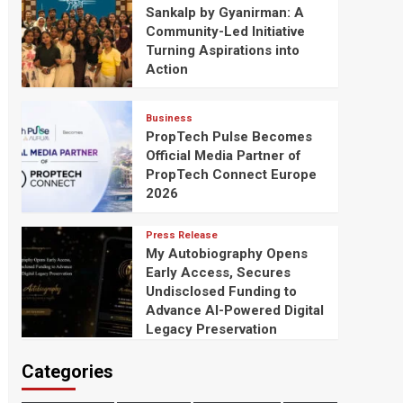
Sankalp by Gyanirman: A
Community-Led Initiative
Turning Aspirations into
Action
Business
PropTech Pulse Becomes
Official Media Partner of
PropTech Connect Europe
2026
Press Release
My Autobiography Opens
Early Access, Secures
Undisclosed Funding to
Advance AI-Powered Digital
Legacy Preservation
Categories