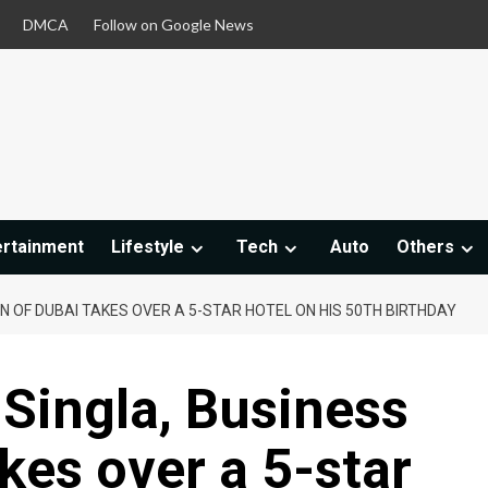
DMCA
Follow on Google News
ertainment
Lifestyle
Tech
Auto
Others
N OF DUBAI TAKES OVER A 5-STAR HOTEL ON HIS 50TH BIRTHDAY
Singla, Business
kes over a 5-star