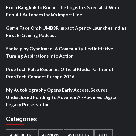
From Bangkok to Kochi: The Logistics Specialist Who
Rebuilt Autobacs India’s Import Line
Game Face On: NUMB3R Impact Agency Launches India’s
First E-Gaming Podcast
Sankalp by Gyanirman: A Community-Led Initiative
Turning Aspirations into Action
PropTech Pulse Becomes Official Media Partner of
PropTech Connect Europe 2026
My Autobiography Opens Early Access, Secures
Undisclosed Funding to Advance AI-Powered Digital
Legacy Preservation
Categories
AGRICULTURE
APP NEWS
ASTROLOGY
AUTO