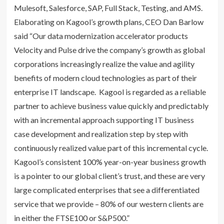
Mulesoft, Salesforce, SAP, Full Stack, Testing, and AMS.
Elaborating on Kagool’s growth plans, CEO Dan Barlow
said “Our data modernization accelerator products
Velocity and Pulse drive the company’s growth as global
corporations increasingly realize the value and agility
benefits of modern cloud technologies as part of their
enterprise IT landscape. Kagool is regarded as a reliable
partner to achieve business value quickly and predictably
with an incremental approach supporting IT business
case development and realization step by step with
continuously realized value part of this incremental cycle.
Kagool’s consistent 100% year-on-year business growth
is a pointer to our global client’s trust, and these are very
large complicated enterprises that see a differentiated
service that we provide – 80% of our western clients are
in either the FTSE100 or S&P500.”