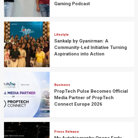
Gaming Podcast
Lifestyle
Sankalp by Gyanirman: A
Community-Led Initiative Turning
Aspirations into Action
Business
PropTech Pulse Becomes Official
Media Partner of PropTech
Connect Europe 2026
Press Release