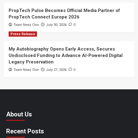
PropTech Pulse Becomes Official Media Partner of
PropTech Connect Europe 2026
Team Newz Onn
July 30, 2026
0
Press Release
My Autobiography Opens Early Access, Secures
Undisclosed Funding to Advance AI-Powered Digital
Legacy Preservation
Team Newz Onn
July 27, 2026
0
About Us
Recent Posts