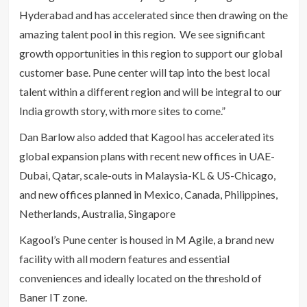
Hyderabad and has accelerated since then drawing on the
amazing talent pool in this region. We see significant
growth opportunities in this region to support our global
customer base. Pune center will tap into the best local
talent within a different region and will be integral to our
India growth story, with more sites to come.”
Dan Barlow also added that Kagool has accelerated its
global expansion plans with recent new offices in UAE-
Dubai, Qatar, scale-outs in Malaysia-KL & US-Chicago,
and new offices planned in Mexico, Canada, Philippines,
Netherlands, Australia, Singapore
Kagool’s Pune center is housed in M Agile, a brand new
facility with all modern features and essential
conveniences and ideally located on the threshold of
Baner IT zone.