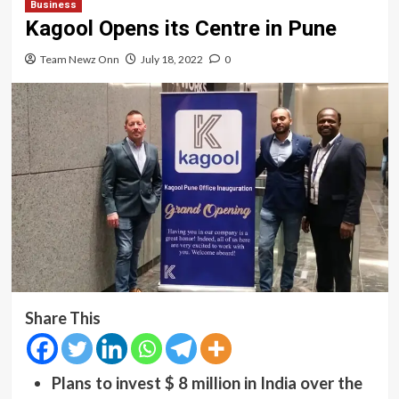
Business
Kagool Opens its Centre in Pune
Team Newz Onn
July 18, 2022
0
Share This
Plans to invest $ 8 million in India over the