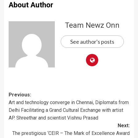
About Author
Team Newz Onn
See author's posts
Post
Previous:
Art and technology converge in Chennai, Diplomats from
navigation
Delhi Facilitating a Grand Cultural Exchange with artist
AP. Shreethar and scientist Vishnu Prasad
Next:
The prestigious ‘CEIR – The Mark of Excellence Award