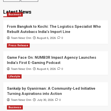
Latest News
Business
From Bangkok to Kochi: The Logistics Specialist Who
Rebuilt Autobacs India’s Import Line
Team Newz Onn
August 6, 2026
0
Press Release
Game Face On: NUMB3R Impact Agency Launches
India’s First E-Gaming Podcast
Team Newz Onn
August 4, 2026
0
Lifestyle
Sankalp by Gyanirman: A Community-Led Initiative
Turning Aspirations into Action
Team Newz Onn
July 30, 2026
0
Business