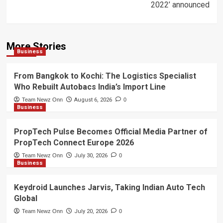
2022’ announced
More Stories
Business
From Bangkok to Kochi: The Logistics Specialist
Who Rebuilt Autobacs India’s Import Line
Team Newz Onn
August 6, 2026
0
Business
PropTech Pulse Becomes Official Media Partner of
PropTech Connect Europe 2026
Team Newz Onn
July 30, 2026
0
Business
Keydroid Launches Jarvis, Taking Indian Auto Tech
Global
Team Newz Onn
July 20, 2026
0