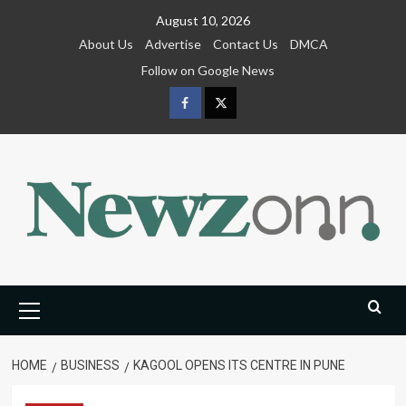
Skip
August 10, 2026
to
About Us
Advertise
Contact Us
DMCA
content
Follow on Google News
Facebook
Twitter
Primary
Menu
HOME
BUSINESS
KAGOOL OPENS ITS CENTRE IN PUNE