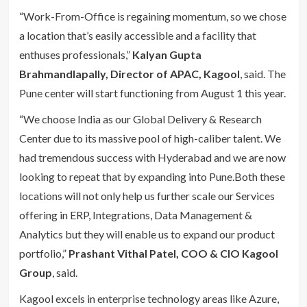
“Work-From-Office is regaining momentum, so we chose
a location that’s easily accessible and a facility that
enthuses professionals,”
Kalyan Gupta
Brahmandlapally, Director of APAC, Kagool
, said. The
Pune center will start functioning from August 1 this year.
“We choose India as our Global Delivery & Research
Center due to its massive pool of high-caliber talent. We
had tremendous success with Hyderabad and we are now
looking to repeat that by expanding into Pune.Both these
locations will not only help us further scale our Services
offering in ERP, Integrations, Data Management &
Analytics but they will enable us to expand our product
portfolio,”
Prashant Vithal Patel, COO & CIO Kagool
Group
, said.
Kagool excels in enterprise technology areas like Azure,