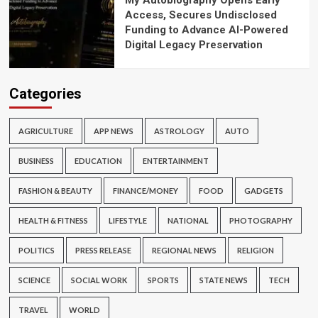
My Autobiography Opens Early
Access, Secures Undisclosed
Funding to Advance AI-Powered
Digital Legacy Preservation
Categories
AGRICULTURE
APP NEWS
ASTROLOGY
AUTO
BUSINESS
EDUCATION
ENTERTAINMENT
FASHION & BEAUTY
FINANCE/MONEY
FOOD
GADGETS
HEALTH & FITNESS
LIFESTYLE
NATIONAL
PHOTOGRAPHY
POLITICS
PRESS RELEASE
REGIONAL NEWS
RELIGION
SCIENCE
SOCIAL WORK
SPORTS
STATE NEWS
TECH
TRAVEL
WORLD