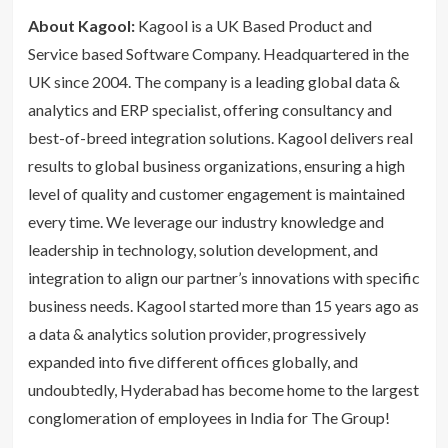
About Kagool:
Kagool is a UK Based Product and
Service based Software Company. Headquartered in the
UK since 2004. The company is a leading global data &
analytics and ERP specialist, offering consultancy and
best-of-breed integration solutions. Kagool delivers real
results to global business organizations, ensuring a high
level of quality and customer engagement is maintained
every time. We leverage our industry knowledge and
leadership in technology, solution development, and
integration to align our partner’s innovations with specific
business needs. Kagool started more than 15 years ago as
a data & analytics solution provider, progressively
expanded into five different offices globally, and
undoubtedly, Hyderabad has become home to the largest
conglomeration of employees in India for The Group!