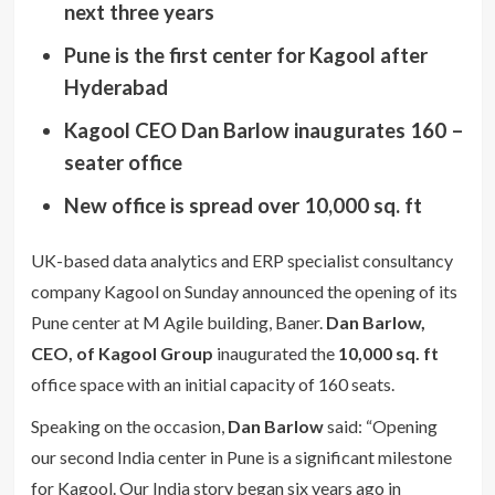
next three years
Pune is the first center for Kagool after
Hyderabad
Kagool CEO Dan Barlow inaugurates 160 –
seater office
New office is spread over 10,000 sq. ft
UK-based data analytics and ERP specialist consultancy
company Kagool on Sunday announced the opening of its
Pune center at M Agile building, Baner.
Dan Barlow,
CEO, of Kagool Group
inaugurated the
10,000 sq. ft
office space with an initial capacity of 160 seats.
Speaking on the occasion,
Dan Barlow
said: “Opening
our second India center in Pune is a significant milestone
for Kagool. Our India story began six years ago in