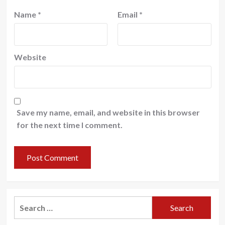
Name
*
Email
*
Website
Save my name, email, and website in this browser
for the next time I comment.
Search
for: