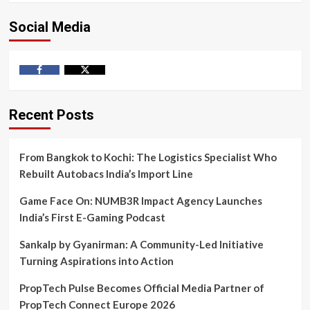
Social Media
Facebook
Twitter
Recent Posts
From Bangkok to Kochi: The Logistics Specialist Who
Rebuilt Autobacs India’s Import Line
Game Face On: NUMB3R Impact Agency Launches
India’s First E-Gaming Podcast
Sankalp by Gyanirman: A Community-Led Initiative
Turning Aspirations into Action
PropTech Pulse Becomes Official Media Partner of
PropTech Connect Europe 2026