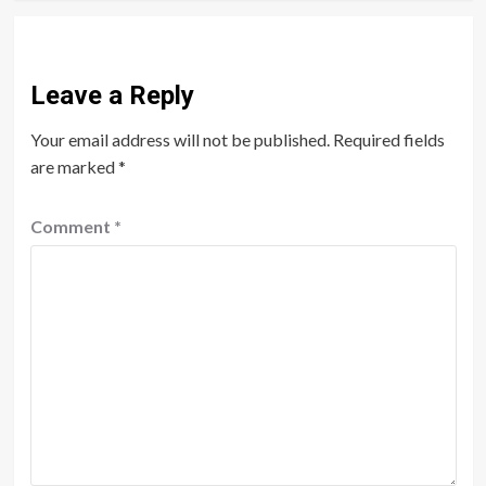
Leave a Reply
Your email address will not be published.
Required fields
are marked
*
Comment
*