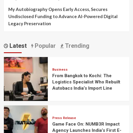
My Autobiography Opens Early Access, Secures
Undisclosed Funding to Advance AI-Powered Digital
Legacy Preservation
Latest
Popular
Trending
Business
From Bangkok to Kochi: The
Logistics Specialist Who Rebuilt
Autobacs India’s Import Line
Press Release
Game Face On: NUMB3R Impact
Agency Launches India’s First E-