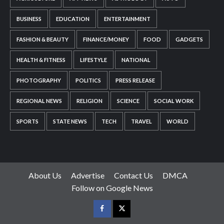
BUSINESS
EDUCATION
ENTERTAINMENT
FASHION & BEAUTY
FINANCE/MONEY
FOOD
GADGETS
HEALTH & FITNESS
LIFESTYLE
NATIONAL
PHOTOGRAPHY
POLITICS
PRESS RELEASE
REGIONAL NEWS
RELIGION
SCIENCE
SOCIAL WORK
SPORTS
STATE NEWS
TECH
TRAVEL
WORLD
About Us
Advertise
Contact Us
DMCA
Follow on Google News
Facebook
Twitter