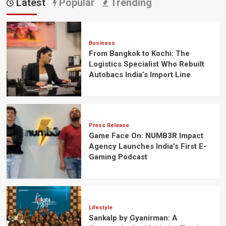
Latest
Popular
Trending
Business
From Bangkok to Kochi: The
Logistics Specialist Who Rebuilt
Autobacs India’s Import Line
Press Release
Game Face On: NUMB3R Impact
Agency Launches India’s First E-
Gaming Podcast
Lifestyle
Sankalp by Gyanirman: A