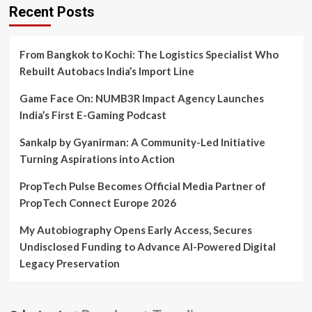
Recent Posts
From Bangkok to Kochi: The Logistics Specialist Who
Rebuilt Autobacs India’s Import Line
Game Face On: NUMB3R Impact Agency Launches
India’s First E-Gaming Podcast
Sankalp by Gyanirman: A Community-Led Initiative
Turning Aspirations into Action
PropTech Pulse Becomes Official Media Partner of
PropTech Connect Europe 2026
My Autobiography Opens Early Access, Secures
Undisclosed Funding to Advance AI-Powered Digital
Legacy Preservation