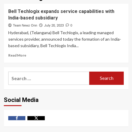
Bell Techlogix expands service capabilities with
India-based subsidiary
Team Newz Onn
July 20, 2023
0
Hyderabad, (Telangana) Bell Techlogix, a leading managed
services provider, announced today the formation of an India-
based subsidiary, Bell Techlogix India...
Read
Read More
more
about
Bell
Search
Techlogix
for:
expands
service
capabilities
Social Media
with
India-
based
subsidiary
Facebook
Twitter