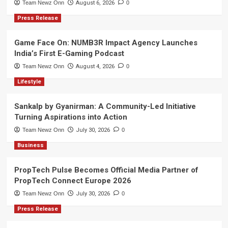
Team Newz Onn
August 6, 2026
0
Press Release
Game Face On: NUMB3R Impact Agency Launches
India’s First E-Gaming Podcast
Team Newz Onn
August 4, 2026
0
Lifestyle
Sankalp by Gyanirman: A Community-Led Initiative
Turning Aspirations into Action
Team Newz Onn
July 30, 2026
0
Business
PropTech Pulse Becomes Official Media Partner of
PropTech Connect Europe 2026
Team Newz Onn
July 30, 2026
0
Press Release