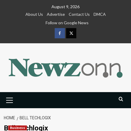
Skip
August 9, 2026
to
About Us
Advertise
Contact Us
DMCA
content
Follow on Google News
Facebook
Twitter
Primary
Menu
HOME
BELL TECHLOGIX
Bell Techlogix
Business