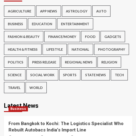
AGRICULTURE
APP NEWS
ASTROLOGY
AUTO
BUSINESS
EDUCATION
ENTERTAINMENT
FASHION & BEAUTY
FINANCE/MONEY
FOOD
GADGETS
HEALTH & FITNESS
LIFESTYLE
NATIONAL
PHOTOGRAPHY
POLITICS
PRESS RELEASE
REGIONAL NEWS
RELIGION
SCIENCE
SOCIAL WORK
SPORTS
STATE NEWS
TECH
TRAVEL
WORLD
Latest News
Business
From Bangkok to Kochi: The Logistics Specialist Who
Rebuilt Autobacs India’s Import Line