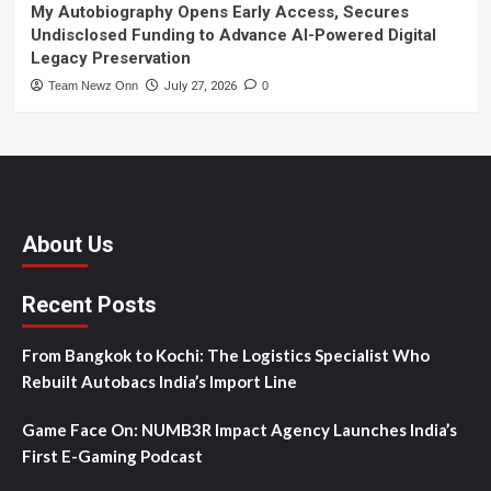
My Autobiography Opens Early Access, Secures
Undisclosed Funding to Advance AI-Powered Digital
Legacy Preservation
Team Newz Onn
July 27, 2026
0
About Us
Recent Posts
From Bangkok to Kochi: The Logistics Specialist Who
Rebuilt Autobacs India’s Import Line
Game Face On: NUMB3R Impact Agency Launches India’s
First E-Gaming Podcast