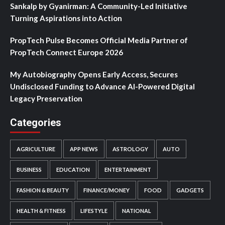
Sankalp by Gyanirman: A Community-Led Initiative
Turning Aspirations into Action
PropTech Pulse Becomes Official Media Partner of
PropTech Connect Europe 2026
My Autobiography Opens Early Access, Secures
Undisclosed Funding to Advance AI-Powered Digital
Legacy Preservation
Categories
AGRICULTURE
APP NEWS
ASTROLOGY
AUTO
BUSINESS
EDUCATION
ENTERTAINMENT
FASHION & BEAUTY
FINANCE/MONEY
FOOD
GADGETS
HEALTH & FITNESS
LIFESTYLE
NATIONAL