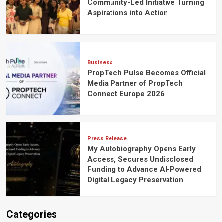
Community-Led Initiative Turning
Aspirations into Action
Business
PropTech Pulse Becomes Official
Media Partner of PropTech
Connect Europe 2026
Press Release
My Autobiography Opens Early
Access, Secures Undisclosed
Funding to Advance AI-Powered
Digital Legacy Preservation
Categories